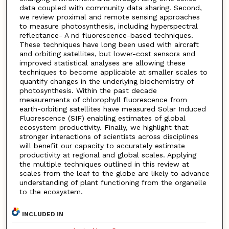
data coupled with community data sharing. Second,
we review proximal and remote sensing approaches
to measure photosynthesis, including hyperspectral
reflectance- A nd fluorescence-based techniques.
These techniques have long been used with aircraft
and orbiting satellites, but lower-cost sensors and
improved statistical analyses are allowing these
techniques to become applicable at smaller scales to
quantify changes in the underlying biochemistry of
photosynthesis. Within the past decade
measurements of chlorophyll fluorescence from
earth-orbiting satellites have measured Solar Induced
Fluorescence (SIF) enabling estimates of global
ecosystem productivity. Finally, we highlight that
stronger interactions of scientists across disciplines
will benefit our capacity to accurately estimate
productivity at regional and global scales. Applying
the multiple techniques outlined in this review at
scales from the leaf to the globe are likely to advance
understanding of plant functioning from the organelle
to the ecosystem.
INCLUDED IN