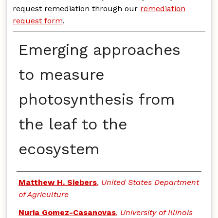
request remediation through our
remediation
request form
.
Emerging approaches
to measure
photosynthesis from
the leaf to the
ecosystem
Authors
Matthew H. Siebers
,
United States Department
of Agriculture
Nuria Gomez-Casanovas
,
University of Illinois