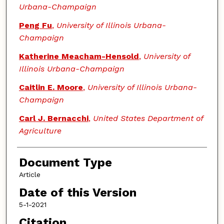
Urbana-Champaign
Peng Fu
,
University of Illinois Urbana-
Champaign
Katherine Meacham-Hensold
,
University of
Illinois Urbana-Champaign
Caitlin E. Moore
,
University of Illinois Urbana-
Champaign
Carl J. Bernacchi
,
United States Department of
Agriculture
Document Type
Article
Date of this Version
5-1-2021
Citation