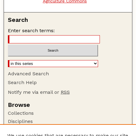
Agriculture Commons
Search
Enter search terms:
Advanced Search
Search Help
Notify me via email or
RSS
Browse
Collections
Disciplines
Authors
We use cookies that are necessary to make our site