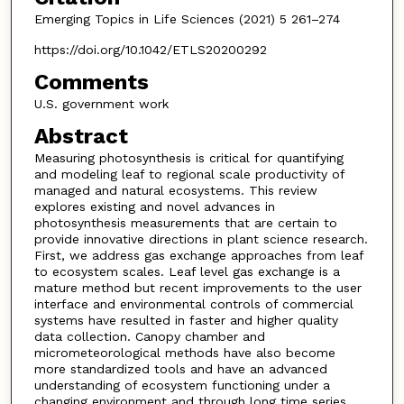
Emerging Topics in Life Sciences (2021) 5 261–274
https://doi.org/10.1042/ETLS20200292
Comments
U.S. government work
Abstract
Measuring photosynthesis is critical for quantifying
and modeling leaf to regional scale productivity of
managed and natural ecosystems. This review
explores existing and novel advances in
photosynthesis measurements that are certain to
provide innovative directions in plant science research.
First, we address gas exchange approaches from leaf
to ecosystem scales. Leaf level gas exchange is a
mature method but recent improvements to the user
interface and environmental controls of commercial
systems have resulted in faster and higher quality
data collection. Canopy chamber and
micrometeorological methods have also become
more standardized tools and have an advanced
understanding of ecosystem functioning under a
changing environment and through long time series