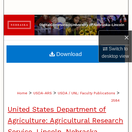
Search
Browse Collections
×
My Account
Switch to
About
Download
desktop
view
Digital Commons Network™
>
>
>
Home
USDA-ARS
USDA / UNL: Faculty Publications
2584
United States Department of
Agriculture: Agricultural Research
Service, Lincoln, Nebraska