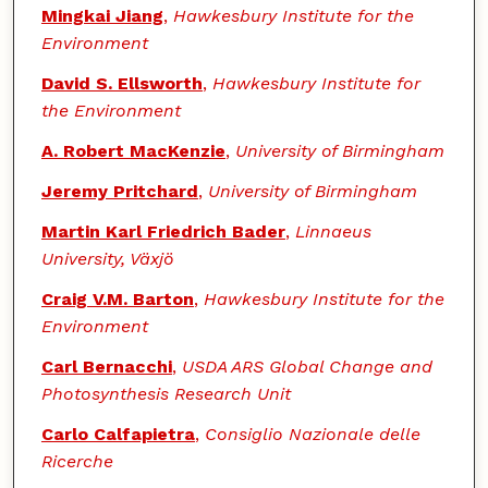
Mingkai Jiang
,
Hawkesbury Institute for the
Environment
David S. Ellsworth
,
Hawkesbury Institute for
the Environment
A. Robert MacKenzie
,
University of Birmingham
Jeremy Pritchard
,
University of Birmingham
Martin Karl Friedrich Bader
,
Linnaeus
University, Växjö
Craig V.M. Barton
,
Hawkesbury Institute for the
Environment
Carl Bernacchi
,
USDA ARS Global Change and
Photosynthesis Research Unit
Carlo Calfapietra
,
Consiglio Nazionale delle
Ricerche