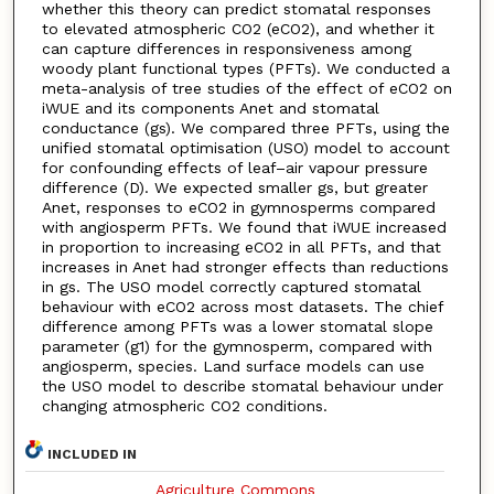
whether this theory can predict stomatal responses
to elevated atmospheric CO2 (eCO2), and whether it
can capture differences in responsiveness among
woody plant functional types (PFTs). We conducted a
meta-analysis of tree studies of the effect of eCO2 on
iWUE and its components Anet and stomatal
conductance (gs). We compared three PFTs, using the
unified stomatal optimisation (USO) model to account
for confounding effects of leaf–air vapour pressure
difference (D). We expected smaller gs, but greater
Anet, responses to eCO2 in gymnosperms compared
with angiosperm PFTs. We found that iWUE increased
in proportion to increasing eCO2 in all PFTs, and that
increases in Anet had stronger effects than reductions
in gs. The USO model correctly captured stomatal
behaviour with eCO2 across most datasets. The chief
difference among PFTs was a lower stomatal slope
parameter (g1) for the gymnosperm, compared with
angiosperm, species. Land surface models can use
the USO model to describe stomatal behaviour under
changing atmospheric CO2 conditions.
INCLUDED IN
Agriculture Commons