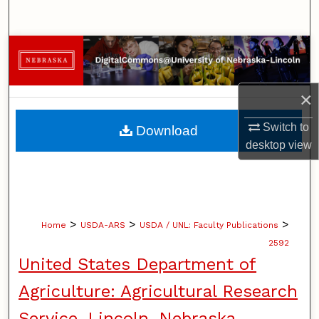
Search
Browse Collections
My Account
×
About
Switch to
Download
desktop
view
Digital Commons Network™
>
>
>
Home
USDA-ARS
USDA / UNL: Faculty Publications
2592
United States Department of
Agriculture: Agricultural Research
Service, Lincoln, Nebraska