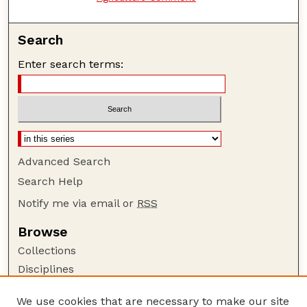
Search
Enter search terms:
Advanced Search
Search Help
Notify me via email or
RSS
Browse
Collections
Disciplines
Authors
We use cookies that are necessary to make our site