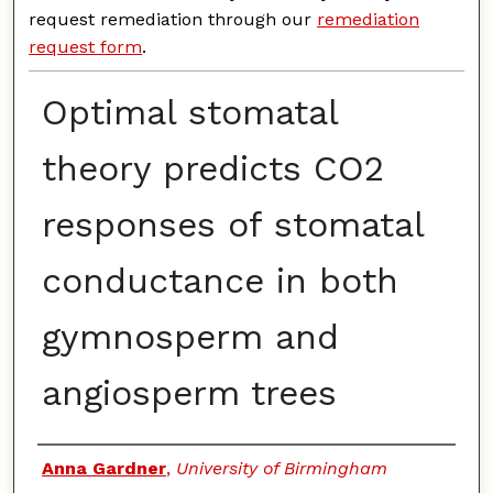
request remediation through our
remediation
request form
.
Optimal stomatal
theory predicts CO2
responses of stomatal
conductance in both
gymnosperm and
angiosperm trees
Authors
Anna Gardner
,
University of Birmingham