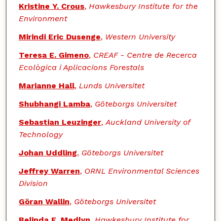
Kristine Y. Crous
,
Hawkesbury Institute for the
Environment
Mirindi Eric Dusenge
,
Western University
Teresa E. Gimeno
,
CREAF - Centre de Recerca
Ecològica i Aplicacions Forestals
Marianne Hall
,
Lunds Universitet
Shubhangi Lamba
,
Göteborgs Universitet
Sebastian Leuzinger
,
Auckland University of
Technology
Johan Uddling
,
Göteborgs Universitet
Jeffrey Warren
,
ORNL Environmental Sciences
Division
Göran Wallin
,
Göteborgs Universitet
Belinda E. Medlyn
,
Hawkesbury Institute for