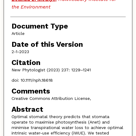
the Environment
Document Type
Article
Date of this Version
2-1-2023
Citation
New Phytologist (2023) 237: 1229–1241
doi: 10.1111/nph.18618
Comments
Creative Commons Attribution License,
Abstract
Optimal stomatal theory predicts that stomata
operate to maximise photosynthesis (Anet) and
minimise transpirational water loss to achieve optimal
intrinsic water-use efficiency (iWUE). We tested