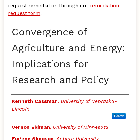
request remediation through our
remediation
request form
.
Convergence of
Agriculture and Energy:
Implications for
Research and Policy
Authors
Kenneth Cassman
,
University of Nebraska-
Lincoln
Follow
Vernon Eidman
,
University of Minnesota
Eugene Simpson
,
Auburn University