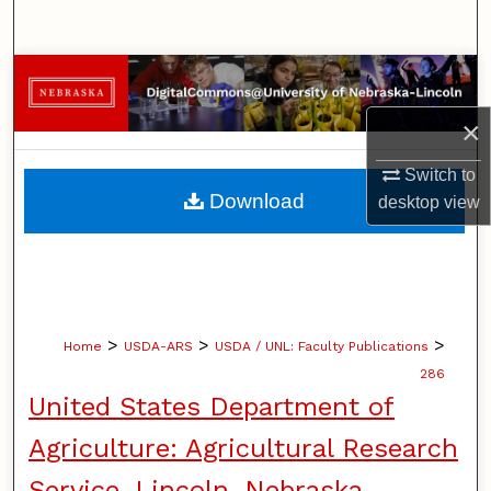
Search
Browse Collections
×
My Account
Switch to
About
Download
desktop
view
Digital Commons Network™
>
>
>
Home
USDA-ARS
USDA / UNL: Faculty Publications
286
United States Department of
Agriculture: Agricultural Research
Service, Lincoln, Nebraska