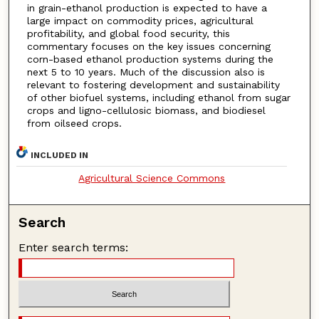
in grain-ethanol production is expected to have a
large impact on commodity prices, agricultural
profitability, and global food security, this
commentary focuses on the key issues concerning
corn-based ethanol production systems during the
next 5 to 10 years. Much of the discussion also is
relevant to fostering development and sustainability
of other biofuel systems, including ethanol from sugar
crops and ligno-cellulosic biomass, and biodiesel
from oilseed crops.
INCLUDED IN
Agricultural Science Commons
Search
Enter search terms: