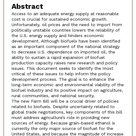
Abstract
Access to an adequate energy supply at reasonable
cost is crucial for sustained economic growth.
Unfortunately, oil prices and the need to import from
politically unstable countries lowers the reliability of
the U.S. energy supply and hinders economic
development. Although biofuels have been identified
as an important component of the national strategy
to decrease U.S. dependence on imported oil, the
ability to sustain a rapid expansion of biofuel
production capacity raises new research and policy
issues. This document seeks to identify the most
critical of these issues to help inform the policy
development process. The goal is to enhance the
long-term economic and environmental viability of the
biofuel industry and its positive impact on agriculture,
rural communities, and national security.
The new Farm Bill will be a crucial driver of policies
related to biofuels. Despite uncertainty related to
global trade negotiations, key components of this bill
must address agriculture’s role in providing new
sources of energy. Because grain-based ethanol is
currently the only major source of biofuel for the
United States, and because the magnitude of increase