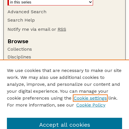
Advanced Search
Search Help
Notify me via email or
RSS
Browse
Collections
Disciplines
Authors
We use cookies that are necessary to make our site
Author Corner
work. We may also use additional cookies to
Author FAQ
analyze, improve, and personalize our content and
your digital experience. You can manage your
Guide to Submitting
cookie preferences using the
Cookie settings
link.
Submit your paper or article
For more information, see our
Cookie Policy
Links
USDA / UNL: Faculty Publications Website
Accept all cookies