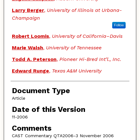
Larry Berger
,
University of Illinois at Urbana-
Champaign
Follow
Robert Loomis
,
University of California–Davis
Marie Walsh
,
University of Tennessee
Todd A. Peterson
,
Pioneer Hi-Bred Int’l., Inc.
Edward Runge
,
Texas A&M University
Document Type
Article
Date of this Version
11-2006
Comments
CAST Commentary QTA2006-3 November 2006