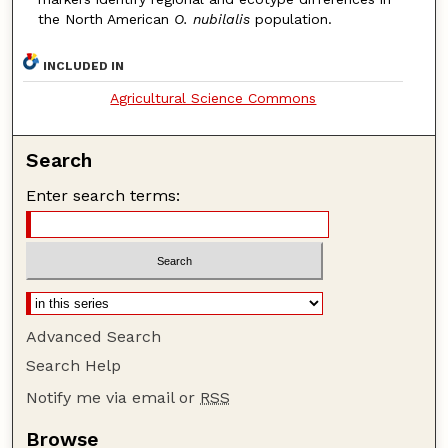
the North American
O. nubilalis
population.
INCLUDED IN
Agricultural Science Commons
Search
Enter search terms:
Advanced Search
Search Help
Notify me via email or
RSS
Browse