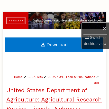
Search
Browse Collections
×
My Account
Switch to
About
desktop
view
Download
Digital Commons Network™
>
>
>
Home
USDA-ARS
USDA / UNL: Faculty Publications
301
United States Department of
Agriculture: Agricultural Research
Service, Lincoln, Nebraska