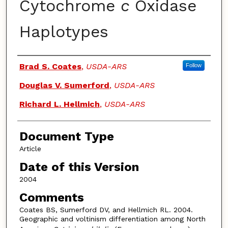
Cytochrome
c
Oxidase
Haplotypes
Authors
Brad S. Coates
,
USDA-ARS
Follow
Douglas V. Sumerford
,
USDA-ARS
Richard L. Hellmich
,
USDA-ARS
Document Type
Article
Date of this Version
2004
Comments
Coates BS, Sumerford DV, and Hellmich RL. 2004.
Geographic and voltinism differentiation among North