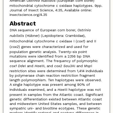
American
Ostrinia nubilalis
(European corn borer)
mitochondrial cytochrome c oxidase haplotypes. 9pp.
Journal of Insect Science, 4:35, Available online:
insectscience.org/4.35
Abstract
DNA sequence of European corn borer,
Ostrinia
nubilalis
(Hübner) (Lepidoptera: Crambidae),
mitochondrial cytochrome
c
oxidase I (
cox1
) and II
(
cox2
) genes were characterized and used for
population genetic analysis. Twenty-six point
mutations were identified from a 2,156 bp DNA
sequence alignment. The frequency of polymorphic
cox1 Dde
I and
Hae
III, and
cox2 Sau3
AI and
Msp
I
restriction sites were determined from 1,414 individuals
by polymerase chain reaction restriction fragment
length polymorphism. Ten haplotypes were observed.
A single haplotype was present among 90% of
individuals examined, and a
Hae
III haplotype was not
present in samples from the Atlantic coast. Significant
genetic differentiation existed between Atlantic coast
and midwestern United States samples, and between
sympatric uni- and bivoltine ecotypes. These genetic
markers identify regional and ecotype differences in