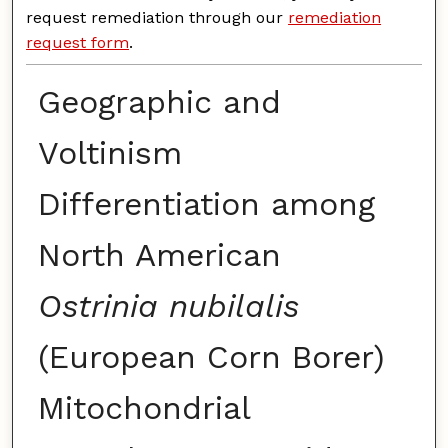
request remediation through our
remediation
request form
.
Geographic and
Voltinism
Differentiation among
North American
Ostrinia nubilalis
(European Corn Borer)
Mitochondrial