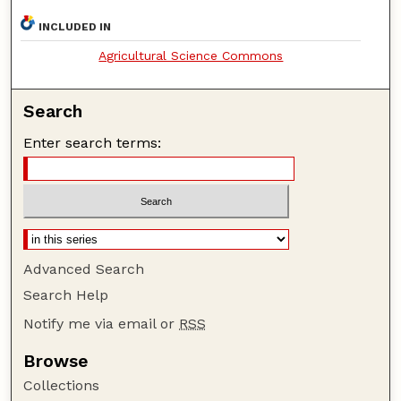
INCLUDED IN
Agricultural Science Commons
Search
Enter search terms:
Advanced Search
Search Help
Notify me via email or
RSS
Browse
Collections