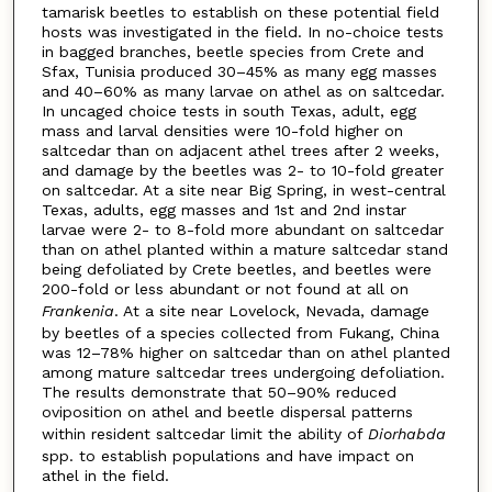
tamarisk beetles to establish on these potential field
hosts was investigated in the field. In no-choice tests
in bagged branches, beetle species from Crete and
Sfax, Tunisia produced 30–45% as many egg masses
and 40–60% as many larvae on athel as on saltcedar.
In uncaged choice tests in south Texas, adult, egg
mass and larval densities were 10-fold higher on
saltcedar than on adjacent athel trees after 2 weeks,
and damage by the beetles was 2- to 10-fold greater
on saltcedar. At a site near Big Spring, in west-central
Texas, adults, egg masses and 1st and 2nd instar
larvae were 2- to 8-fold more abundant on saltcedar
than on athel planted within a mature saltcedar stand
being defoliated by Crete beetles, and beetles were
200-fold or less abundant or not found at all on
Frankenia
. At a site near Lovelock, Nevada, damage
by beetles of a species collected from Fukang, China
was 12–78% higher on saltcedar than on athel planted
among mature saltcedar trees undergoing defoliation.
The results demonstrate that 50–90% reduced
oviposition on athel and beetle dispersal patterns
within resident saltcedar limit the ability of
Diorhabda
spp. to establish populations and have impact on
athel in the field.