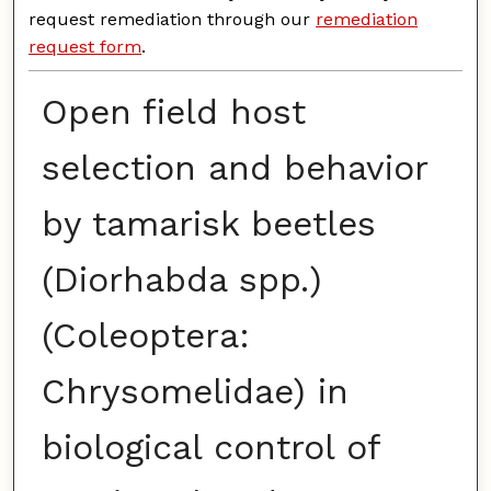
request remediation through our
remediation
request form
.
Open field host
selection and behavior
by tamarisk beetles
(Diorhabda spp.)
(Coleoptera:
Chrysomelidae) in
biological control of