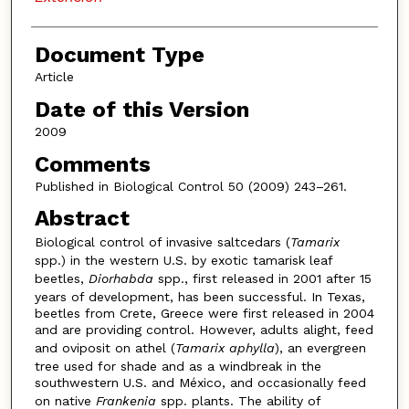
Document Type
Article
Date of this Version
2009
Comments
Published in Biological Control 50 (2009) 243–261.
Abstract
Biological control of invasive saltcedars (
Tamarix
spp.) in the western U.S. by exotic tamarisk leaf
beetles,
Diorhabda
spp., first released in 2001 after 15
years of development, has been successful. In Texas,
beetles from Crete, Greece were first released in 2004
and are providing control. However, adults alight, feed
and oviposit on athel (
Tamarix aphylla
), an evergreen
tree used for shade and as a windbreak in the
southwestern U.S. and México, and occasionally feed
on native
Frankenia
spp. plants. The ability of