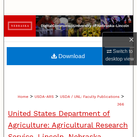
Search
Browse Collections
My Account
×
Switch to
About
Download
desktop
view
Digital Commons Network™
>
>
>
Home
USDA-ARS
USDA / UNL: Faculty Publications
366
United States Department of
Agriculture: Agricultural Research
Service, Lincoln, Nebraska