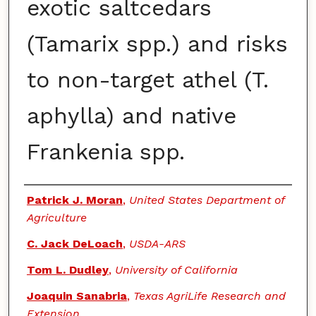
exotic saltcedars
(Tamarix spp.) and risks
to non-target athel (T.
aphylla) and native
Frankenia spp.
Authors
Patrick J. Moran
,
United States Department of
Agriculture
C. Jack DeLoach
,
USDA-ARS
Tom L. Dudley
,
University of California
Joaquin Sanabria
,
Texas AgriLife Research and
Extension