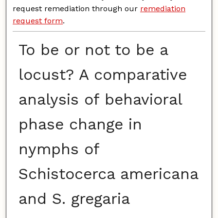
request remediation through our
remediation
request form
.
To be or not to be a
locust? A comparative
analysis of behavioral
phase change in
nymphs of
Schistocerca americana
and S. gregaria