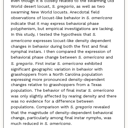
even though it is closely related to the swarming Old
World desert locust,
S. gregaria
, as well as two
swarming New World locusts. Anecdotal field
observations of locust-like behavior in
S. americana
indicate that it may express behavioral phase
polyphenism, but empirical investigations are lacking.
In this study, I tested the hypothesis that
S.
americana
expresses locust-like density dependent
changes in behavior during both the first and final
nymphal instars. I then compared the expression of
behavioral phase change between
S. americana
and
S. gregaria
. First instar
S. americana
exhibited
significant geographic variation in behavior with
grasshoppers from a North Carolina population
expressing more pronounced density-dependent
changes relative to grasshoppers from a Texas
population. The behavior of final instar
S. americana
was only slightly affected by rearing density and there
was no evidence for a difference between
populations. Comparison with
S. gregaria
revealed
that the magnitude of density-dependent behavioral
change, particularly among final instar nymphs, was
much reduced in
S. americana
.