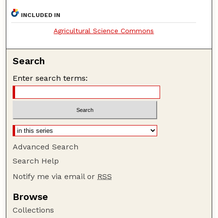
INCLUDED IN
Agricultural Science Commons
Search
Enter search terms:
Advanced Search
Search Help
Notify me via email or
RSS
Browse
Collections