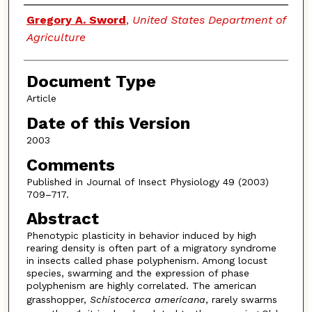
Authors
Gregory A. Sword
,
United States Department of
Agriculture
Document Type
Article
Date of this Version
2003
Comments
Published in Journal of Insect Physiology 49 (2003)
709–717.
Abstract
Phenotypic plasticity in behavior induced by high
rearing density is often part of a migratory syndrome
in insects called phase polyphenism. Among locust
species, swarming and the expression of phase
polyphenism are highly correlated. The american
grasshopper,
Schistocerca americana
, rarely swarms