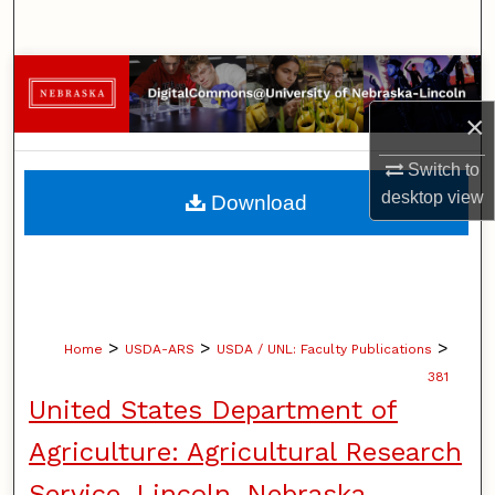
Search
Browse Collections
×
My Account
Switch to
About
desktop
view
Download
Digital Commons Network™
>
>
>
Home
USDA-ARS
USDA / UNL: Faculty Publications
381
United States Department of
Agriculture: Agricultural Research
Service, Lincoln, Nebraska