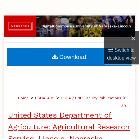
Search
Browse Collections
×
My Account
Switch to
About
Download
desktop
view
Digital Commons Network™
>
>
>
Home
USDA-ARS
USDA / UNL: Faculty Publications
39
United States Department of
Agriculture: Agricultural Research
Service, Lincoln, Nebraska