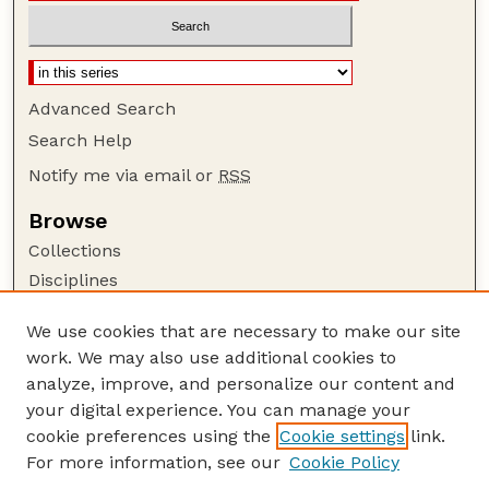
Advanced Search
Search Help
Notify me via email or
RSS
Browse
Collections
Disciplines
Authors
We use cookies that are necessary to make our site
Author Corner
work. We may also use additional cookies to
Author FAQ
analyze, improve, and personalize our content and
your digital experience. You can manage your
Guide to Submitting
cookie preferences using the
Cookie settings
link.
Submit your paper or article
For more information, see our
Cookie Policy
Links