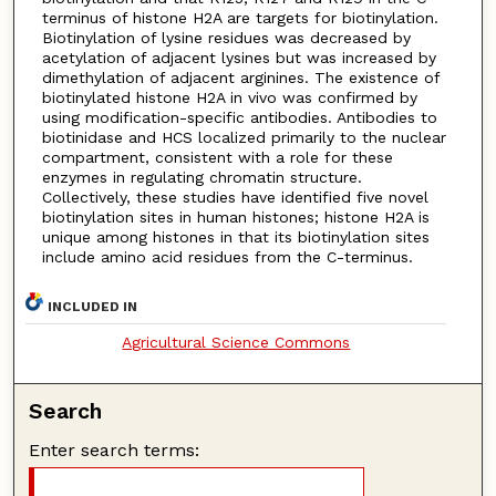
terminus of histone H2A are targets for biotinylation.
Biotinylation of lysine residues was decreased by
acetylation of adjacent lysines but was increased by
dimethylation of adjacent arginines. The existence of
biotinylated histone H2A in vivo was confirmed by
using modification-specific antibodies. Antibodies to
biotinidase and HCS localized primarily to the nuclear
compartment, consistent with a role for these
enzymes in regulating chromatin structure.
Collectively, these studies have identified five novel
biotinylation sites in human histones; histone H2A is
unique among histones in that its biotinylation sites
include amino acid residues from the C-terminus.
INCLUDED IN
Agricultural Science Commons
Search
Enter search terms: