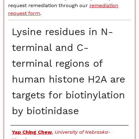
request remediation through our
remediation
request form
.
Lysine residues in N-
terminal and C-
terminal regions of
human histone H2A are
targets for biotinylation
by biotinidase
Authors
Yap Ching Chew
,
University of Nebraska-