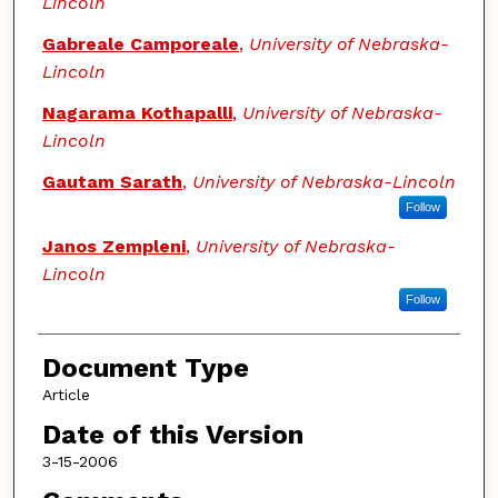
Lincoln
Gabreale Camporeale
,
University of Nebraska-
Lincoln
Nagarama Kothapalli
,
University of Nebraska-
Lincoln
Gautam Sarath
,
University of Nebraska-Lincoln
Follow
Janos Zempleni
,
University of Nebraska-
Lincoln
Follow
Document Type
Article
Date of this Version
3-15-2006