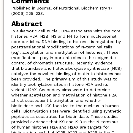
Comments
Published in Journal of Nutritional Biochemistry 17
(2006) 225–233.
Abstract
In eukaryotic cell nuclei, DNA associates with the core
histones H2A, H2B, H3 and H4 to form nucleosomal
core particles. DNA binding to histones is regulated by
posttranslational modifications of N-terminal tails
(e.g., acetylation and methylation of histones). These
modifications play important roles in the epigenetic
control of chromatin structure. Recently, evidence
that biotinidase and holocarboxylase synthetase (HCS)
catalyze the covalent binding of biotin to histones has
been provided. The primary aim of this study was to
identify biotinylation sites in histone H2A and its
variant H2AX. Secondary aims were to determine
whether acetylation and methylation of histone H2A
affect subsequent biotinylation and whether
biotinidase and HCS localize to the nucleus in human
cells. Biotinylation sites were identified using synthetic
peptides as substrates for biotinidase. These studies
provided evidence that K9 and K13 in the N-terminus
of human histones H2A and H2AX are targets for
biotinylation and that K125, K127 and K129 in the C-