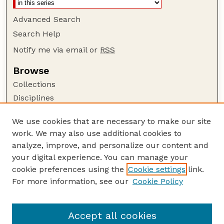
Advanced Search
Search Help
Notify me via email or
RSS
Browse
Collections
Disciplines
Authors
We use cookies that are necessary to make our site
Author Corner
work. We may also use additional cookies to
Author FAQ
analyze, improve, and personalize our content and
your digital experience. You can manage your
Guide to Submitting
cookie preferences using the
Cookie settings
link.
Submit your paper or article
For more information, see our
Cookie Policy
Links
USDA / UNL: Faculty Publications Website
Accept all cookies