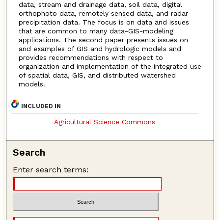
data, stream and drainage data, soil data, digital
orthophoto data, remotely sensed data, and radar
precipitation data. The focus is on data and issues
that are common to many data-GIS-modeling
applications. The second paper presents issues on
and examples of GIS and hydrologic models and
provides recommendations with respect to
organization and implementation of the integrated use
of spatial data, GIS, and distributed watershed
models.
INCLUDED IN
Agricultural Science Commons
Search
Enter search terms: