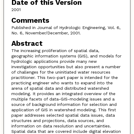
Date of this Version
2001
Comments
Published in Journal of Hydrologic Engineering, Vol. 6,
No. 6, November/December, 2001.
Abstract
The increasing proliferation of spatial data,
geographic information systems (GIS), and models for
hydrologic applications provide many new
investigation opportunities but also present a number
of challenges for the uninitiated water resources
practitioner. This two-part paper is intended for the
practicing engineer who wants to expand into the
arena of spatial data and distributed watershed
modeling. It provides an integrated overview of the
multiple facets of data-GIS-modeling issues and a
source of background information for selection and
application of GIS in watershed modeling. This first
paper addresses selected spatial data issues, data
structures and projections, data sources, and
information on data resolution and uncertainties.
Spatial data that are covered include digital elevation