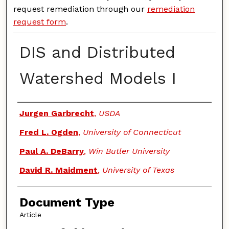
request remediation through our
remediation
request form
.
DIS and Distributed
Watershed Models I
Authors
Jurgen Garbrecht
,
USDA
Fred L. Ogden
,
University of Connecticut
Paul A. DeBarry
,
Win Butler University
David R. Maidment
,
University of Texas
Document Type
Article