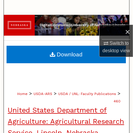
Search
Browse Collections
×
My Account
Switch to
About
desktop
view
Download
Digital Commons Network™
>
>
>
Home
USDA-ARS
USDA / UNL: Faculty Publications
460
United States Department of
Agriculture: Agricultural Research
Service, Lincoln, Nebraska