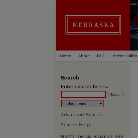
Home
About
FAQ
Accessibility
Search
Enter search terms:
Advanced Search
Search Help
Notify me via email or
RSS