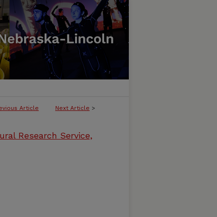
evious Article
Next Article
>
ural Research Service,