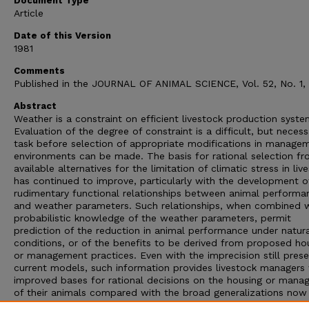
Document Type
Article
Date of this Version
1981
Comments
Published in the JOURNAL OF ANIMAL SCIENCE, Vol. 52, No. 1, 
Abstract
Weather is a constraint on efficient livestock production syste
Evaluation of the degree of constraint is a difficult, but necess
task before selection of appropriate modifications in manage
environments can be made. The basis for rational selection f
available alternatives for the limitation of climatic stress in liv
has continued to improve, particularly with the development o
rudimentary functional relationships between animal performa
and weather parameters. Such relationships, when combined 
probabilistic knowledge of the weather parameters, permit
prediction of the reduction in animal performance under natur
conditions, or of the benefits to be derived from proposed ho
or management practices. Even with the imprecision still prese
current models, such information provides livestock managers 
improved bases for rational decisions on the housing or man
of their animals compared with the broad generalizations now
serving as guides. Refinement of present livestock response