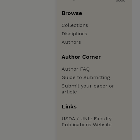
Browse
Collections
Disciplines
Authors
Author Corner
Author FAQ
Guide to Submitting
Submit your paper or
article
Links
USDA / UNL: Faculty
Publications Website