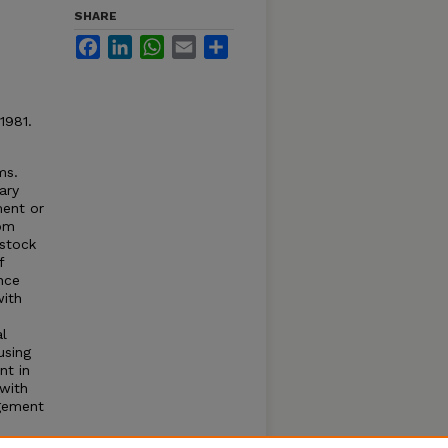
SHARE
Facebook
LinkedIn
WhatsApp
Email
Share
1981.
ms.
ary
ment or
rom
estock
f
nce
with
al
using
nt in
with
agement