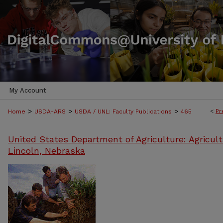
My Account
>
>
>
<
Pr
Home
USDA-ARS
USDA / UNL: Faculty Publications
465
United States Department of Agriculture: Agricult
Lincoln, Nebraska