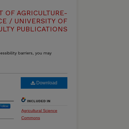
T OF AGRICULTURE-
E / UNIVERSITY OF
ULTY PUBLICATIONS
essibility barriers, you may
Download
INCLUDED IN
Follow
Agricultural Science
Commons