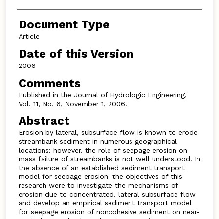
Document Type
Article
Date of this Version
2006
Comments
Published in the Journal of Hydrologic Engineering,
Vol. 11, No. 6, November 1, 2006.
Abstract
Erosion by lateral, subsurface flow is known to erode
streambank sediment in numerous geographical
locations; however, the role of seepage erosion on
mass failure of streambanks is not well understood. In
the absence of an established sediment transport
model for seepage erosion, the objectives of this
research were to investigate the mechanisms of
erosion due to concentrated, lateral subsurface flow
and develop an empirical sediment transport model
for seepage erosion of noncohesive sediment on near-