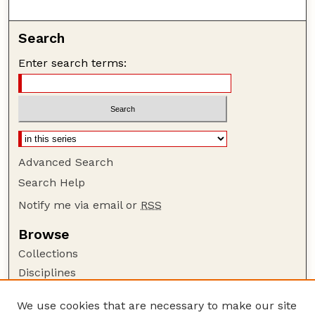
Search
Enter search terms:
Advanced Search
Search Help
Notify me via email or
RSS
Browse
Collections
Disciplines
Authors
We use cookies that are necessary to make our site