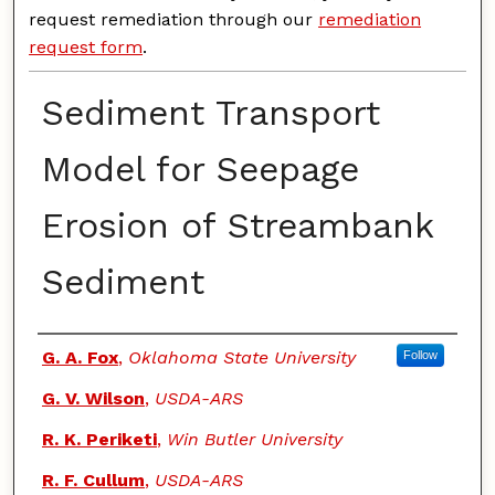
request remediation through our
remediation
request form
.
Sediment Transport
Model for Seepage
Erosion of Streambank
Sediment
Authors
G. A. Fox
,
Oklahoma State University
Follow
G. V. Wilson
,
USDA-ARS
R. K. Periketi
,
Win Butler University
R. F. Cullum
,
USDA-ARS