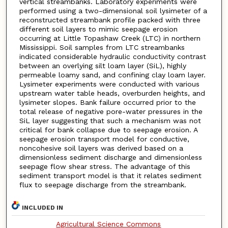
vertical streambanks. Laboratory experiments were
performed using a two-dimensional soil lysimeter of a
reconstructed streambank profile packed with three
different soil layers to mimic seepage erosion
occurring at Little Topashaw Creek (LTC) in northern
Mississippi. Soil samples from LTC streambanks
indicated considerable hydraulic conductivity contrast
between an overlying silt loam layer (SiL), highly
permeable loamy sand, and confining clay loam layer.
Lysimeter experiments were conducted with various
upstream water table heads, overburden heights, and
lysimeter slopes. Bank failure occurred prior to the
total release of negative pore-water pressures in the
SiL layer suggesting that such a mechanism was not
critical for bank collapse due to seepage erosion. A
seepage erosion transport model for conductive,
noncohesive soil layers was derived based on a
dimensionless sediment discharge and dimensionless
seepage flow shear stress. The advantage of this
sediment transport model is that it relates sediment
flux to seepage discharge from the streambank.
INCLUDED IN
Agricultural Science Commons