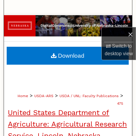
Search
Browse Collections
×
My Account
Switch to
About
desktop
view
Download
Digital Commons Network™
>
>
>
Home
USDA-ARS
USDA / UNL: Faculty Publications
475
United States Department of
Agriculture: Agricultural Research
Service, Lincoln, Nebraska