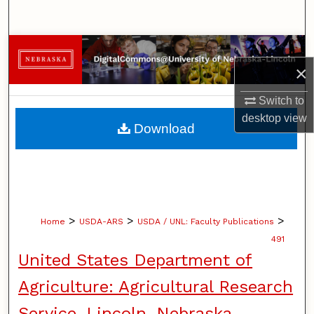
Search
Browse Collections
×
My Account
Switch to
desktop
view
About
Download
Digital Commons Network™
>
>
>
Home
USDA-ARS
USDA / UNL: Faculty Publications
491
United States Department of
Agriculture: Agricultural Research
Service, Lincoln, Nebraska