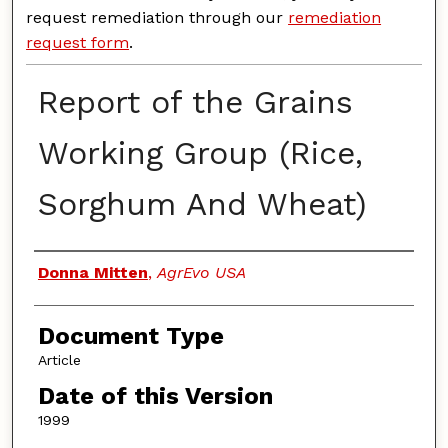
request remediation through our
remediation
request form
.
Report of the Grains
Working Group (Rice,
Sorghum And Wheat)
Authors
Donna Mitten
,
AgrEvo USA
Document Type
Article
Date of this Version
1999