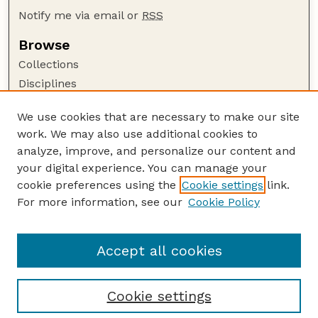
Notify me via email or
RSS
Browse
Collections
Disciplines
Authors
We use cookies that are necessary to make our site
Author Corner
work. We may also use additional cookies to
Author FAQ
analyze, improve, and personalize our content and
your digital experience. You can manage your
Guide to Submitting
cookie preferences using the
Cookie settings
link.
Submit your paper or article
For more information, see our
Cookie Policy
Links
USDA / UNL: Faculty Publications Website
Accept all cookies
Cookie settings