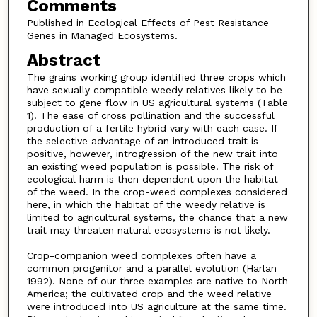
Comments
Published in Ecological Effects of Pest Resistance
Genes in Managed Ecosystems.
Abstract
The grains working group identified three crops which
have sexually compatible weedy relatives likely to be
subject to gene flow in US agricultural systems (Table
1). The ease of cross pollination and the successful
production of a fertile hybrid vary with each case. If
the selective advantage of an introduced trait is
positive, however, introgression of the new trait into
an existing weed population is possible. The risk of
ecological harm is then dependent upon the habitat
of the weed. In the crop-weed complexes considered
here, in which the habitat of the weedy relative is
limited to agricultural systems, the chance that a new
trait may threaten natural ecosystems is not likely.
Crop-companion weed complexes often have a
common progenitor and a parallel evolution (Harlan
1992). None of our three examples are native to North
America; the cultivated crop and the weed relative
were introduced into US agriculture at the same time.