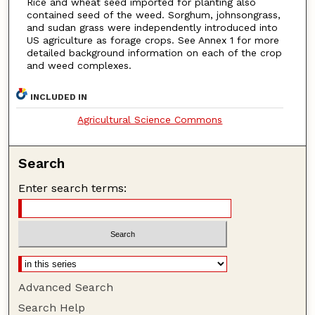
Rice and wheat seed imported for planting also
contained seed of the weed. Sorghum, johnsongrass,
and sudan grass were independently introduced into
US agriculture as forage crops. See Annex 1 for more
detailed background information on each of the crop
and weed complexes.
INCLUDED IN
Agricultural Science Commons
Search
Enter search terms:
Advanced Search
Search Help