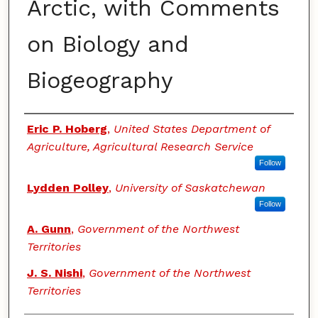
Arctic, with Comments
on Biology and
Biogeography
Authors
Eric P. Hoberg
,
United States Department of
Agriculture, Agricultural Research Service
Follow
Lydden Polley
,
University of Saskatchewan
Follow
A. Gunn
,
Government of the Northwest
Territories
J. S. Nishi
,
Government of the Northwest
Territories