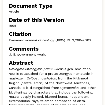
Document Type
Article
Date of this Version
1995
Citation
Canadian Journal of Zoology
(1995) 73: 2,266-2,282.
Comments
U. S. government work.
Abstract
Umingmakstrongylus pallikuukensis
gen. nov. et sp.
nov. is established for a protostrongylid nematode in
muskoxen,
Ovibos moschatus
, from the Kitikmeot
Region (central Arctic) of the Northwest Territories,
Canada. It is distinguished from
Cystocaulus
and other
Muelleriinae by characters that include the following:
males: deeply incised, bilobed bursa, independent
externodorsal rays, telamon composed of distal
transverse plate, absence of falcate crurae, and