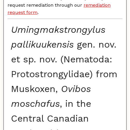
request remediation through our
remediation
request form
.
Umingmakstrongylus
pallikuukensis
gen. nov.
et sp. nov. (Nematoda:
Protostrongylidae) from
Muskoxen,
Ovibos
moschafus
, in the
Central Canadian