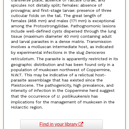
spicules not distally split; females: absence of
provagina; and first-stage larvae: presence of three
cuticular folds on the tail. The great length of
females (468 mm) and males (171 mm) is exceptional
among the Protostrongylidae. Pathognomonic lesions
include well-defined cysts dispersed through the lung
tissue (maximum diameter 40 mm) containing adult
and larval parasites in a dense matrix. Transmission
involves a molluscan intermediate host, as indicated
by experimental infections in the slug
Deroceras
reticulatum
. The parasite is apparently restricted in its
geographic distribution and has been found only in a
population of muskoxen northwest of Coppermine,
N.W.T. This may be indicative of a relictual host-
parasite assemblage that has existed since the
Pleistocene. The pathogenicity, high prevalence, and
intensity of infection in the Coppermine herd suggest
that the occurrence of
U. pallikuukensis
has
implications for the management of muskoxen in the
Holarctic region.
Find in your library