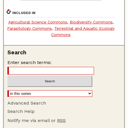
INCLUDED IN
Agricultural Science Commons
,
Biodiversity Commons
,
Parasitology Commons
,
Terrestrial and Aquatic Ecology
Commons
Search
Enter search terms:
Advanced Search
Search Help
Notify me via email or
RSS