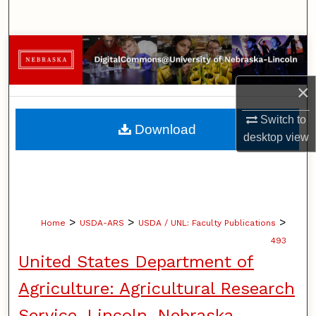
Search
Browse Collections
My Account
×
Switch to
About
Download
desktop
view
Digital Commons Network™
>
>
>
Home
USDA-ARS
USDA / UNL: Faculty Publications
493
United States Department of
Agriculture: Agricultural Research
Service, Lincoln, Nebraska