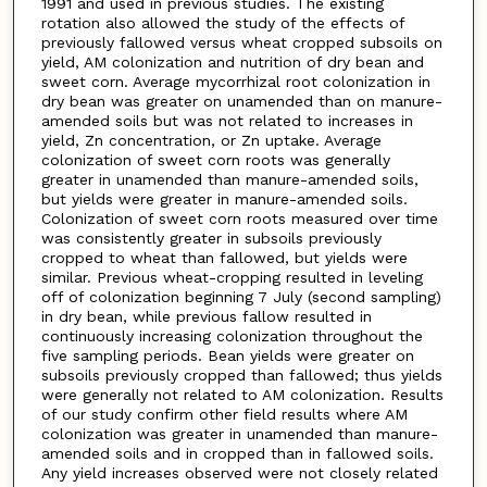
1991 and used in previous studies. The existing
rotation also allowed the study of the effects of
previously fallowed versus wheat cropped subsoils on
yield, AM colonization and nutrition of dry bean and
sweet corn. Average mycorrhizal root colonization in
dry bean was greater on unamended than on manure-
amended soils but was not related to increases in
yield, Zn concentration, or Zn uptake. Average
colonization of sweet corn roots was generally
greater in unamended than manure-amended soils,
but yields were greater in manure-amended soils.
Colonization of sweet corn roots measured over time
was consistently greater in subsoils previously
cropped to wheat than fallowed, but yields were
similar. Previous wheat-cropping resulted in leveling
off of colonization beginning 7 July (second sampling)
in dry bean, while previous fallow resulted in
continuously increasing colonization throughout the
five sampling periods. Bean yields were greater on
subsoils previously cropped than fallowed; thus yields
were generally not related to AM colonization. Results
of our study confirm other field results where AM
colonization was greater in unamended than manure-
amended soils and in cropped than in fallowed soils.
Any yield increases observed were not closely related