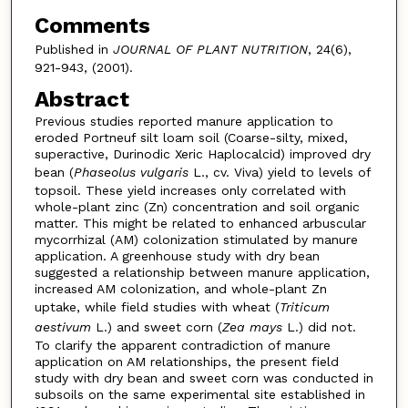
Comments
Published in
JOURNAL OF PLANT NUTRITION
, 24(6),
921-943, (2001).
Abstract
Previous studies reported manure application to
eroded Portneuf silt loam soil (Coarse-silty, mixed,
superactive, Durinodic Xeric Haplocalcid) improved dry
bean (
Phaseolus vulgaris
L., cv. Viva) yield to levels of
topsoil. These yield increases only correlated with
whole-plant zinc (Zn) concentration and soil organic
matter. This might be related to enhanced arbuscular
mycorrhizal (AM) colonization stimulated by manure
application. A greenhouse study with dry bean
suggested a relationship between manure application,
increased AM colonization, and whole-plant Zn
uptake, while field studies with wheat (
Triticum
aestivum
L.) and sweet corn (
Zea mays
L.) did not.
To clarify the apparent contradiction of manure
application on AM relationships, the present field
study with dry bean and sweet corn was conducted in
subsoils on the same experimental site established in