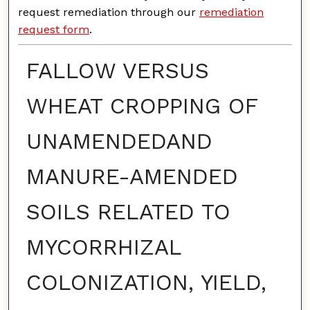
request remediation through our
remediation
request form
.
FALLOW VERSUS
WHEAT CROPPING OF
UNAMENDEDAND
MANURE-AMENDED
SOILS RELATED TO
MYCORRHIZAL
COLONIZATION, YIELD,