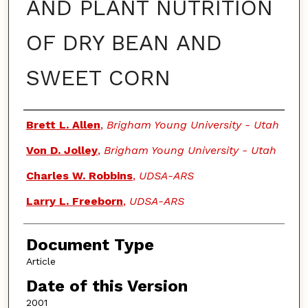
AND PLANT NUTRITION
OF DRY BEAN AND
SWEET CORN
Authors
Brett L. Allen
,
Brigham Young University - Utah
Von D. Jolley
,
Brigham Young University - Utah
Charles W. Robbins
,
UDSA-ARS
Larry L. Freeborn
,
UDSA-ARS
Document Type
Article
Date of this Version
2001