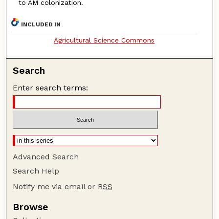
to AM colonization.
INCLUDED IN
Agricultural Science Commons
Search
Enter search terms:
Advanced Search
Search Help
Notify me via email or
RSS
Browse