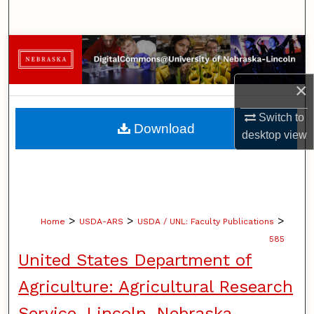
Search
Browse Collections
My Account
×
Switch to
About
Download
desktop
view
Digital Commons Network™
>
>
>
Home
USDA-ARS
USDA / UNL: Faculty Publications
585
United States Department of
Agriculture: Agricultural Research
Service, Lincoln, Nebraska