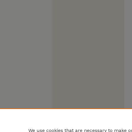
We use cookies that are necessary to make ou