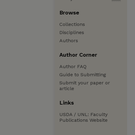
Browse
Collections
Disciplines
Authors
Author Corner
Author FAQ
Guide to Submitting
Submit your paper or
article
Links
USDA / UNL: Faculty
Publications Website