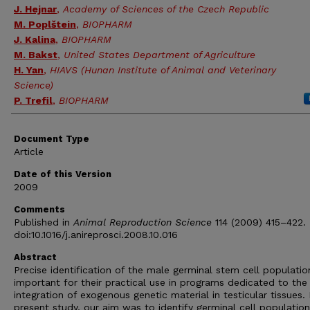
J. Hejnar
,
Academy of Sciences of the Czech Republic
M. Poplštein
,
BIOPHARM
J. Kalina
,
BIOPHARM
M. Bakst
,
United States Department of Agriculture
H. Yan
,
HIAVS (Hunan Institute of Animal and Veterinary
Science)
P. Trefil
,
BIOPHARM
Document Type
Article
Date of this Version
2009
Comments
Published in
Animal Reproduction Science
114 (2009) 415–422.
doi:10.1016/j.anireprosci.2008.10.016
Abstract
Precise identification of the male germinal stem cell population
important for their practical use in programs dedicated to the
integration of exogenous genetic material in testicular tissues. 
present study, our aim was to identify germinal cell population