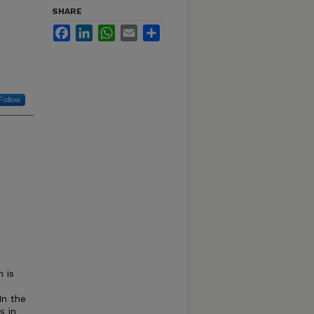
SHARE
Facebook
LinkedIn
WhatsApp
Email
Share
Follow
 is
In the
s in