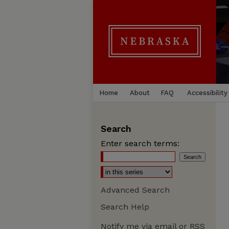
Home
About
FAQ
Accessibility
Search
Enter search terms:
Advanced Search
Search Help
Notify me via email or
RSS