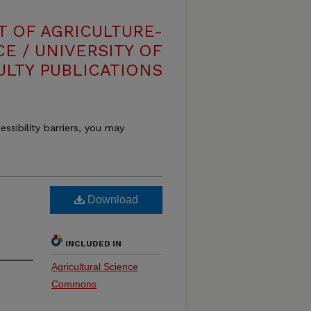
T OF AGRICULTURE-
E / UNIVERSITY OF
ULTY PUBLICATIONS
essibility barriers, you may
Download
INCLUDED IN
Agricultural Science
Commons