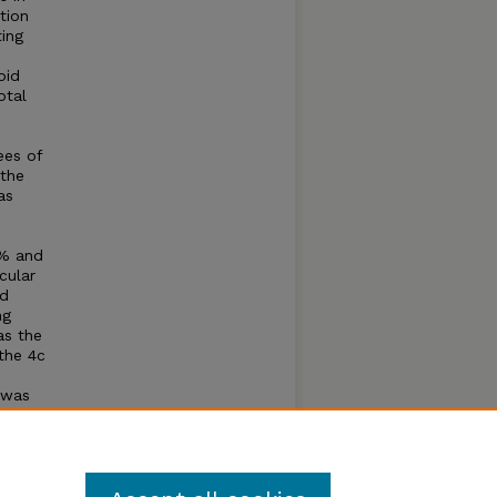
tion
ting
oid
otal
ees of
 the
as
1% and
cular
d
ng
as the
the 4c
 was
sis in