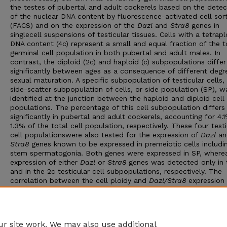
the testes of pubertal and adult cockerels based on the detec
of the nuclear DNA content by fluorescence-activated cell sor
(FACS) and on the expression of the
Dazl
and
Stra8
genes in
singlecell suspensions of testicular tissues. Cells with a tetrapl
DNA content (4c) represent a small and equal fraction of the t
germinal cell population in both pubertal and adult males. In
contrast, the diploid (2c) and haploid (c) subpopulations differ
significantly between ages as a consequence of different degr
sexual maturation. A specific subpopulation of testicular cells,
side-scatter subpopulation of cells, or side population (SP), w
identified at the junction between the haploid and diploid cell
populations. The percentage of this cell subpopulation differs
significantly in pubertal and adult cockerels, accounting for 4.
1.3% of the total cell population, respectively. These four testi
cell populationswere also tested for the expression of
Dazl
an
Stra8
genes known to be expressed in premeiotic cells includi
stem spermatogonia. Both genes were expressed in SP, where
expression of either
Dazl
or
Stra8
genes was detected only in 
and in the 2c testicular cell subpopulations, respectively. The
correlation between the cell ploidy and
Dazl/Stra8
expression
the same at both male ages. We conclude that SP cells might
represent a subpopulation of germinal cells enriched in stem
spermatogonia, which can be of great importance for transgene
chicken.
r site work. We may also use additional