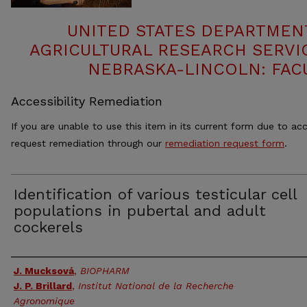
UNITED STATES DEPARTMEN
AGRICULTURAL RESEARCH SERVIC
NEBRASKA-LINCOLN: FAC
Accessibility Remediation
If you are unable to use this item in its current form due to acc
request remediation through our
remediation request form
.
Identification of various testicular cell
populations in pubertal and adult
cockerels
Authors
J. Mucksová
,
BIOPHARM
J. P. Brillard
,
Institut National de la Recherche
Agronomique