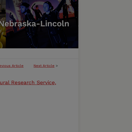
evious Article
Next Article
>
ural Research Service,