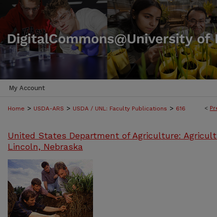
My Account
>
>
>
<
Pr
Home
USDA-ARS
USDA / UNL: Faculty Publications
616
United States Department of Agriculture: Agricult
Lincoln, Nebraska