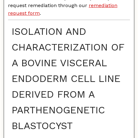
request remediation through our
remediation
request form
.
ISOLATION AND
CHARACTERIZATION OF
A BOVINE VISCERAL
ENDODERM CELL LINE
DERIVED FROM A
PARTHENOGENETIC
BLASTOCYST