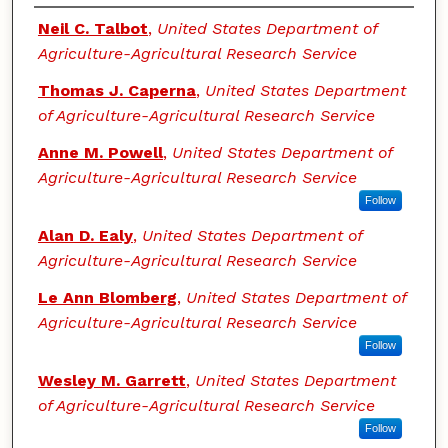
Authors
Neil C. Talbot
,
United States Department of
Agriculture-Agricultural Research Service
Thomas J. Caperna
,
United States Department
of Agriculture-Agricultural Research Service
Anne M. Powell
,
United States Department of
Agriculture-Agricultural Research Service
Follow
Alan D. Ealy
,
United States Department of
Agriculture-Agricultural Research Service
Le Ann Blomberg
,
United States Department of
Agriculture-Agricultural Research Service
Follow
Wesley M. Garrett
,
United States Department
of Agriculture-Agricultural Research Service
Follow