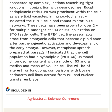
connected by complex junctions resembling tight
junctions in conjunction with desmosomes. Rough
endoplasmic reticulum was prominent within the cells
as were lipid vacuoles. Immunocytochemistry
indicated the BPE-1 cells had robust microtubule
networks. These cells have been grown for over 2 yr
for multiple passages at 1:10 or 1:20 split ratios on
STO feeder cells. The BPE-1 cell line presumably
arose from embryonic cells that became diploid soon
after parthenogenetic activation and development of
the early embryo. However, metaphase spreads
prepared at passage 41 indicated that the cell
population had a hypodiploid (2n = 60) unimodal
chromosome content with a mode of 53 and a
median and mean of 52. The cell line will be of
interest for functional comparisons with bovine
endoderm cell lines derived from IVF and nuclear
transfer embryos.
INCLUDED IN
Agricultural Science Commons