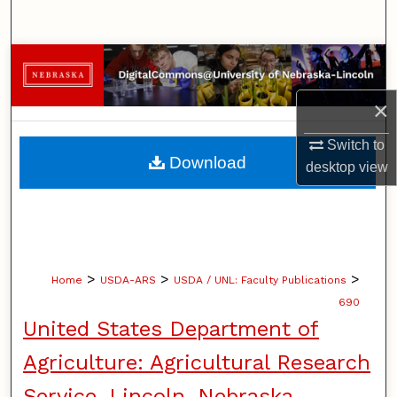
Search
Browse Collections
×
My Account
Switch to
About
Download
desktop
view
Digital Commons Network™
>
>
>
Home
USDA-ARS
USDA / UNL: Faculty Publications
690
United States Department of
Agriculture: Agricultural Research
Service, Lincoln, Nebraska