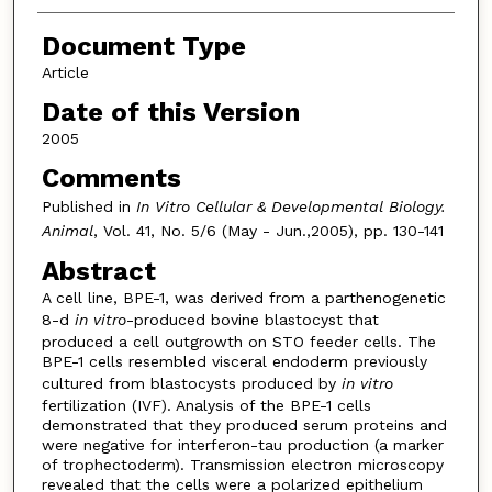
Document Type
Article
Date of this Version
2005
Comments
Published in
In Vitro Cellular & Developmental Biology.
Animal
, Vol. 41, No. 5/6 (May - Jun.,2005), pp. 130-141
Abstract
A cell line, BPE-1, was derived from a parthenogenetic
8-d
in vitro
-produced bovine blastocyst that
produced a cell outgrowth on STO feeder cells. The
BPE-1 cells resembled visceral endoderm previously
cultured from blastocysts produced by
in vitro
fertilization (IVF). Analysis of the BPE-1 cells
demonstrated that they produced serum proteins and
were negative for interferon-tau production (a marker
of trophectoderm). Transmission electron microscopy
revealed that the cells were a polarized epithelium