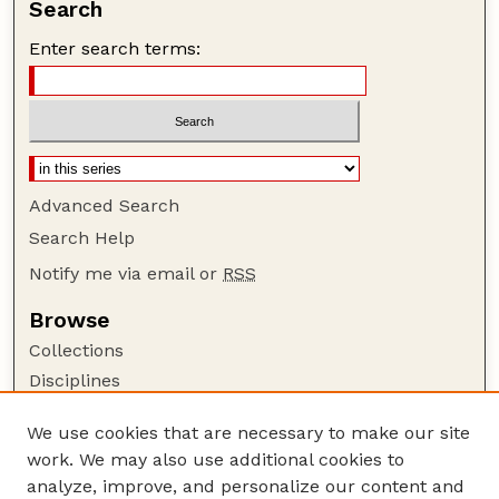
Search
Enter search terms:
Advanced Search
Search Help
Notify me via email or
RSS
Browse
Collections
Disciplines
Authors
We use cookies that are necessary to make our site
Author Corner
work. We may also use additional cookies to
Author FAQ
analyze, improve, and personalize our content and