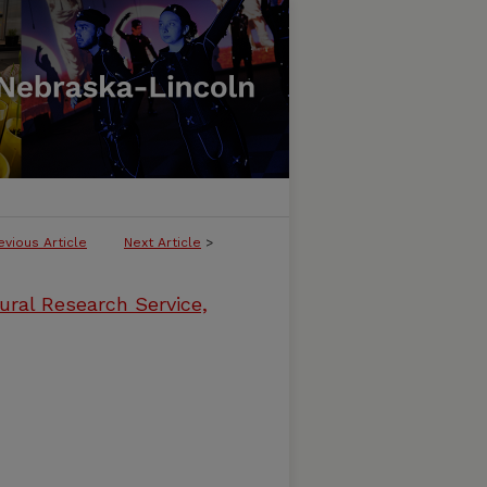
evious Article
Next Article
>
ural Research Service,