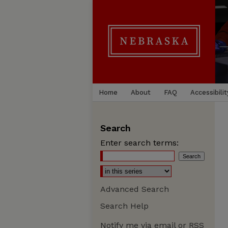
Home
About
FAQ
Accessibilit
Search
Enter search terms:
Advanced Search
Search Help
Notify me via email or
RSS