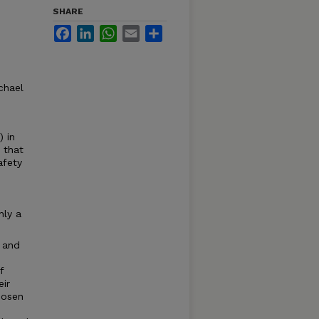
SHARE
Facebook
LinkedIn
WhatsApp
Email
Share
chael
 in
 that
afety
nly a
 and
f
eir
hosen