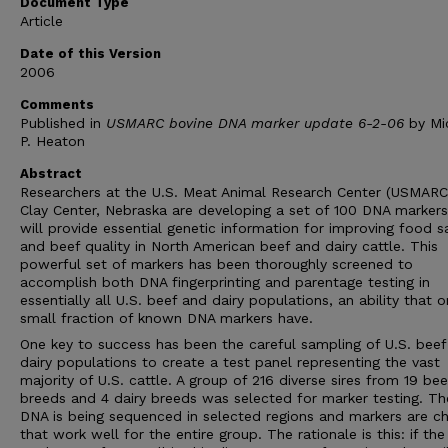
Document Type
Article
Date of this Version
2006
Comments
Published in
USMARC bovine DNA marker update 6-2-06
by Mi
P. Heaton
Abstract
Researchers at the U.S. Meat Animal Research Center (USMARC)
Clay Center, Nebraska are developing a set of 100 DNA markers
will provide essential genetic information for improving food s
and beef quality in North American beef and dairy cattle. This
powerful set of markers has been thoroughly screened to
accomplish both DNA fingerprinting and parentage testing in
essentially all U.S. beef and dairy populations, an ability that o
small fraction of known DNA markers have.
One key to success has been the careful sampling of U.S. beef
dairy populations to create a test panel representing the vast
majority of U.S. cattle. A group of 216 diverse sires from 19 bee
breeds and 4 dairy breeds was selected for marker testing. Th
DNA is being sequenced in selected regions and markers are c
that work well for the entire group. The rationale is this: if the