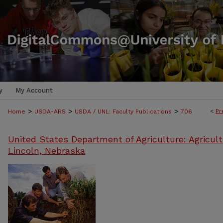
y
My Account
>
>
>
<
Pr
Home
USDA-ARS
USDA / UNL: Faculty Publications
706
United States Department of Agriculture: Agricult
Lincoln, Nebraska