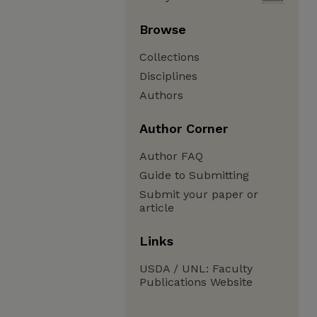
Browse
Collections
Disciplines
Authors
Author Corner
Author FAQ
Guide to Submitting
Submit your paper or
article
Links
USDA / UNL: Faculty
Publications Website