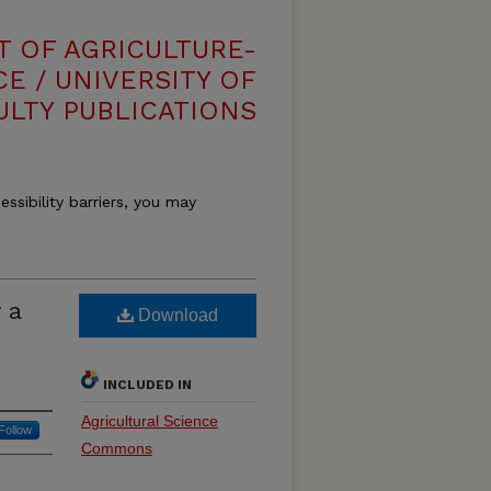
T OF AGRICULTURE-
E / UNIVERSITY OF
ULTY PUBLICATIONS
essibility barriers, you may
 a
Download
INCLUDED IN
Agricultural Science
Follow
Commons