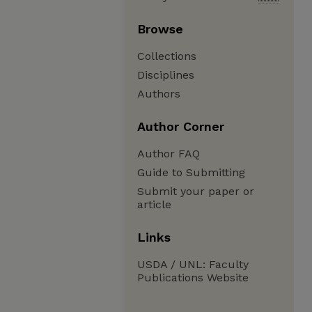
Browse
Collections
Disciplines
Authors
Author Corner
Author FAQ
Guide to Submitting
Submit your paper or
article
Links
USDA / UNL: Faculty
Publications Website