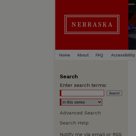
Home
About
FAQ
Accessibility
Search
Enter search terms:
Advanced Search
Search Help
Notify me via email or
RSS