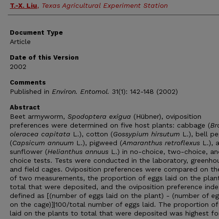
T.-X. Liu
,
Texas Agricultural Experiment Station
Document Type
Article
Date of this Version
2002
Comments
Published in
Environ. Entomol.
31(1): 142-148 (2002)
Abstract
Beet armyworm,
Spodoptera exigua
(Hübner), oviposition
preferences were determined on five host plants: cabbage (
Br
oleracea capitata
L.), cotton (
Gossypium hirsutum
L.), bell p
(
Capsicum annuum
L.), pigweed (
Amaranthus retroflexus
L.), 
sunflower (
Helianthus annuus
L.) in no-choice, two-choice, an
choice tests. Tests were conducted in the laboratory, greenho
and field cages. Oviposition preferences were compared on th
of two measurements, the proportion of eggs laid on the plan
total that were deposited, and the oviposition preference inde
defined as [(number of eggs laid on the plant) - (number of eg
on the cage)]|100/total number of eggs laid. The proportion of
laid on the plants to total that were deposited was highest fo