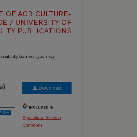
T OF AGRICULTURE-
E / UNIVERSITY OF
ULTY PUBLICATIONS
essibility barriers, you may
e)
Download
INCLUDED IN
Follow
Agricultural Science
Commons