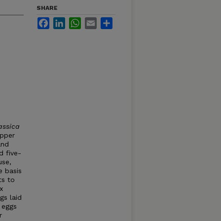
SHARE
Facebook
LinkedIn
WhatsApp
Email
Share
assica
epper
and
d five-
use,
e basis
ts to
x
gs laid
 eggs
r