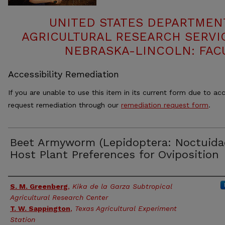
UNITED STATES DEPARTMEN
AGRICULTURAL RESEARCH SERVIC
NEBRASKA-LINCOLN: FAC
Accessibility Remediation
If you are unable to use this item in its current form due to acc
request remediation through our
remediation request form
.
Beet Armyworm (Lepidoptera: Noctuida
Host Plant Preferences for Oviposition
Authors
S. M. Greenberg
,
Kika de la Garza Subtropical
Agricultural Research Center
T. W. Sappington
,
Texas Agricultural Experiment
Station