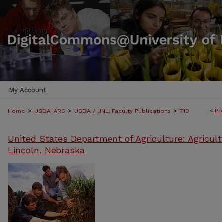
My Account
>
>
>
<
Pr
Home
USDA-ARS
USDA / UNL: Faculty Publications
719
United States Department of Agriculture: Agricult
Lincoln, Nebraska