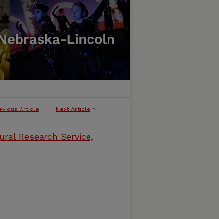
evious Article
Next Article
>
ural Research Service,