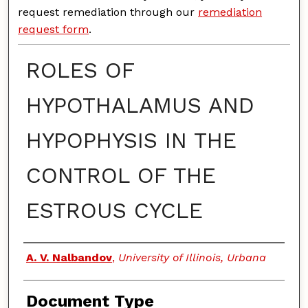
request remediation through our
remediation
request form
.
ROLES OF
HYPOTHALAMUS AND
HYPOPHYSIS IN THE
CONTROL OF THE
ESTROUS CYCLE
Authors
A. V. Nalbandov
,
University of Illinois, Urbana
Document Type