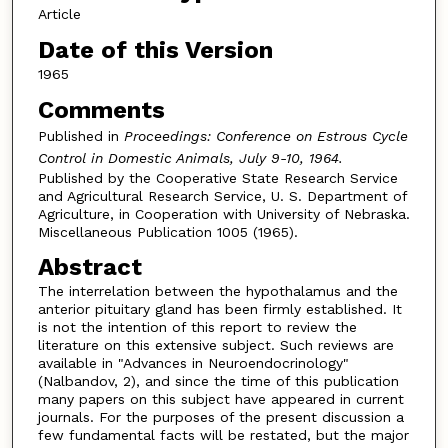
Article
Date of this Version
1965
Comments
Published in
Proceedings:
Conference on Estrous Cycle
Control i
n Domestic Animals, July 9-10, 1964.
Published by the Cooperative State Research Service
and Agricultural Research Service, U. S. Department of
Agriculture, in Cooperation with University of Nebraska.
Miscellaneous Publication 1005 (1965).
Abstract
The interrelation between the hypothalamus and the
anterior pituitary gland has been firmly established. It
is not the intention of this report to review the
literature on this extensive subject. Such reviews are
available in "Advances in Neuroendocrinology"
(Nalbandov, 2), and since the time of this publication
many papers on this subject have appeared in current
journals. For the purposes of the present discussion a
few fundamental facts will be restated, but the major