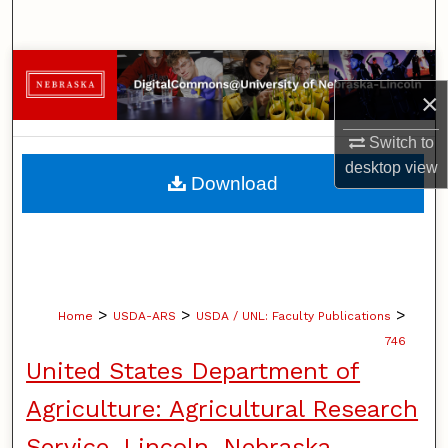
Search
Browse Collections
×
My Account
Switch to
desktop
view
About
Download
Digital Commons Network™
>
>
>
Home
USDA-ARS
USDA / UNL: Faculty Publications
746
United States Department of
Agriculture: Agricultural Research
Service, Lincoln, Nebraska