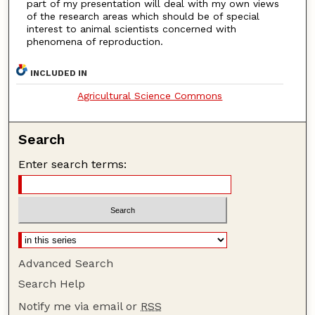
part of my presentation will deal with my own views
of the research areas which should be of special
interest to animal scientists concerned with
phenomena of reproduction.
INCLUDED IN
Agricultural Science Commons
Search
Enter search terms:
Advanced Search
Search Help
Notify me via email or
RSS