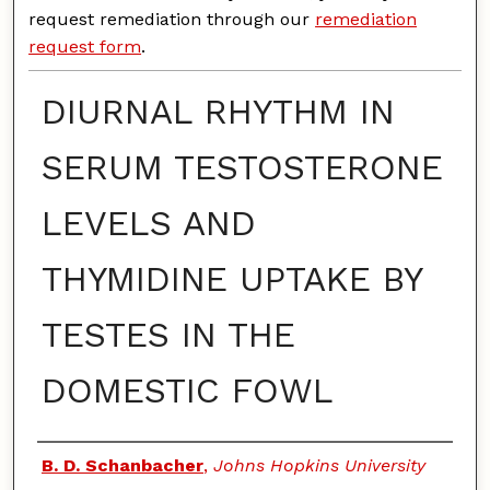
request remediation through our
remediation
request form
.
DIURNAL RHYTHM IN
SERUM TESTOSTERONE
LEVELS AND
THYMIDINE UPTAKE BY
TESTES IN THE
DOMESTIC FOWL
Authors
B. D. Schanbacher
,
Johns Hopkins University