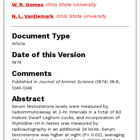
W. R. Gomes
,
Ohio State University
N. L. VanDemark
,
Ohio State University
Document Type
Article
Date of this Version
1974
Comments
Published in
Journal of Animal Science
(1974) 38:6,
1245-1248
Abstract
Serum testosterone levels were measured by
radioimmunoassay at 3-hr. intervals in a total of 80
mature Dwarf Leghorn cocks, and incorporation of
thymidine-
H in testes was measured by
3
radioautography in an additional 24 birds. Serum
testosterone was higher at night (P< 0.02), averaging