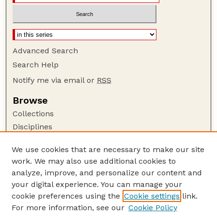
Advanced Search
Search Help
Notify me via email or
RSS
Browse
Collections
Disciplines
Authors
We use cookies that are necessary to make our site
Author Corner
work. We may also use additional cookies to
Author FAQ
analyze, improve, and personalize our content and
your digital experience. You can manage your
Guide to Submitting
cookie preferences using the
Cookie settings
link.
Submit your paper or article
For more information, see our
Cookie Policy
Links