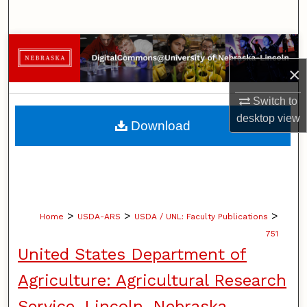
Search
Browse Collections
×
My Account
Switch to
About
desktop
view
Download
Digital Commons Network™
>
>
>
Home
USDA-ARS
USDA / UNL: Faculty Publications
751
United States Department of
Agriculture: Agricultural Research
Service, Lincoln, Nebraska