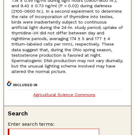
7.14 ± 0.55 ng/ml during light hours (0900-1800 hr.),
and 9.42 ± 0.73 ng/ml (P < 0.02) during darkness
(2100-0600 hr.). In a second experiment to determine
the rate of incorporation of thymidine into testes,
birds were inadvertently subject to continuous
artificial light during the 24-hr. study period; uptake of
thyrnidine-
H did not differ between day and
3
nighttime periods, averaging 174 ± 5 and 177 ± 4
tritium-labeled cells per mm
, respectively. These
2
data suggest that, during the Ohio spring season,
testosterone production is favored at night.
Spermatogenic DNA production may not vary diurnally,
but the unusual lighting scheme involved may have
altered the normal picture.
INCLUDED IN
Agricultural Science Commons
Search
Enter search terms: