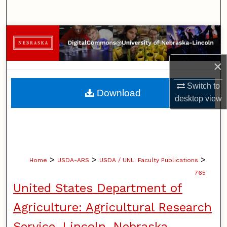
Search
Browse Collections
My Account
×
Switch to
About
Download
desktop
view
Digital Commons Network™
>
>
>
Home
USDA-ARS
USDA / UNL: Faculty Publications
765
United States Department of
Agriculture: Agricultural Research
Service, Lincoln, Nebraska