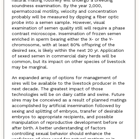
soundness examination. By the year 2,000,
spermatozoal motility, velocity and concentration
probably will be measured by dipping a fiber optic
probe into a semen sample. However, visual
examination of semen quality still will require a phase
contrast microscope. Insemination of frozen semen
enriched in sperm bearing either the X- or the Y-
chromosome, with at least 80% offspring of the
desired sex, is likely within the next 20 yr. Application
of sexed semen in commercial dairy herds will be
common, but its impact on other species of livestock
may be marginal.
An expanded array of options for management of
sires will be available to the livestock producer in the
next decade. The greatest impact of those
technologies will be on dairy cattle and swine. Future
sires may be conceived as a result of planned matings
accomplished by artificial insemination followed by
sexing and splitting of embryos, transfer of desirable
embryos to appropriate recipients, and possible
manipulation of reproductive development before or
after birth. A better understanding of factors
controlling sexual behavior should enhance the