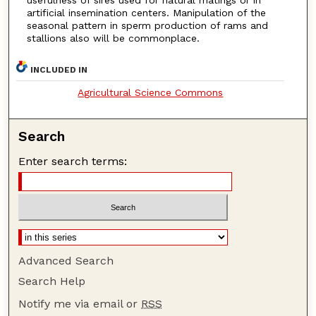
usefulness of sires used for natural matings or in
artificial insemination centers. Manipulation of the
seasonal pattern in sperm production of rams and
stallions also will be commonplace.
INCLUDED IN
Agricultural Science Commons
Search
Enter search terms:
Advanced Search
Search Help
Notify me via email or
RSS