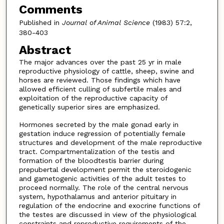
Comments
Published in
Journal of Animal Science
(1983) 57:2,
380-403
Abstract
The major advances over the past 25 yr in male
reproductive physiology of cattle, sheep, swine and
horses are reviewed. Those findings which have
allowed efficient culling of subfertile males and
exploitation of the reproductive capacity of
genetically superior sires are emphasized.
Hormones secreted by the male gonad early in
gestation induce regression of potentially female
structures and development of the male reproductive
tract. Compartmentalization of the testis and
formation of the bloodtestis barrier during
prepubertal development permit the steroidogenic
and gametogenic activities of the adult testes to
proceed normally. The role of the central nervous
system, hypothalamus and anterior pituitary in
regulation of the endocrine and exocrine functions of
the testes are discussed in view of the physiological
constraints and reproductive requirements of the