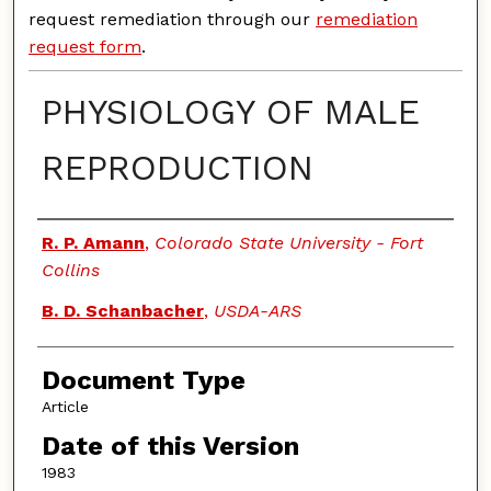
request remediation through our
remediation
request form
.
PHYSIOLOGY OF MALE
REPRODUCTION
Authors
R. P. Amann
,
Colorado State University - Fort
Collins
B. D. Schanbacher
,
USDA-ARS
Document Type
Article
Date of this Version
1983