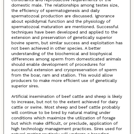
domestic male. The relationships among testes size,
the efficiency of spermatogenesis and daily
spermatozoal production are discussed. Ignorance
about epididymal function and the physiology of
spermatozoal maturation are mentioned. Successful
techniques have been developed and applied to the
extension and preservation of genetically superior
bovine sperm, but similar success and exploitation has
not been achieved in other species. A better
understanding of the biochemical and biophysical
differences among sperm from domesticated animals
should enable development of procedures for
successful extension and cryopreservation of sperm
from the boar, ram and stallion. This would allow
producers to make more efficient use of genetically
superior sires.
Artificial insemination of beef cattle and sheep is likely
to increase, but not to the extent achieved for dairy
cattle or swine. Most sheep and beef cattle probably
will continue to be bred by natural mating under
conditions which maximize the utilization of forage
but which make difficult, or preclude, application of
high technology management practices. Sires used for
natural mating routinely will undergo a breeding