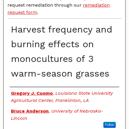
request remediation through our
remediation
request form
.
Harvest frequency and
burning effects on
monocultures of 3
warm-season grasses
Authors
Gregory J. Cuomo
,
Louisiana State University
Agricultural Center, Franklinton, LA
Bruce Anderson
,
University of Nebraska-
Lincoln
Follow