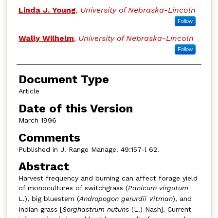
Linda J. Young
,
University of Nebraska-Lincoln
Follow
Wally Wilhelm
,
University of Nebraska-Lincoln
Follow
Document Type
Article
Date of this Version
March 1996
Comments
Published in J. Range Manage. 49:157-l 62.
Abstract
Harvest frequency and burning can affect forage yield
of monocultures of switchgrass (
Panicurn virgutum
L.), big bluestem (
Andropogon gerurdii Vitman
), and
Indian grass [
Sorghastrum nutuns
(L.) Nash]. Current