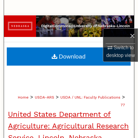
Search
Browse Collections
×
My Account
Switch to
About
desktop
view
Download
Digital Commons Network™
>
>
>
Home
USDA-ARS
USDA / UNL: Faculty Publications
77
United States Department of
Agriculture: Agricultural Research
Service, Lincoln, Nebraska