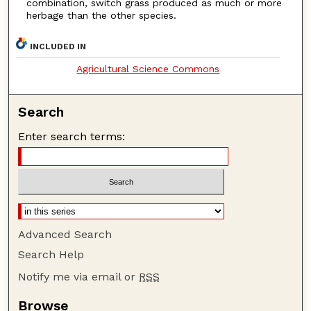
combination, switch grass produced as much or more
herbage than the other species.
INCLUDED IN
Agricultural Science Commons
Search
Enter search terms:
Advanced Search
Search Help
Notify me via email or
RSS
Browse