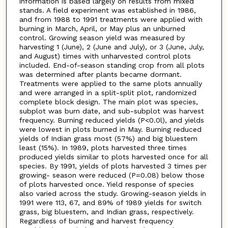
information is based largely on results from mixed
stands. A field experiment was established in 1986,
and from 1988 to 1991 treatments were applied with
burning in March, April, or May plus an unburned
control. Growing season yield was measured by
harvesting 1 (June), 2 (June and July), or 3 (June, July,
and August) times with unharvested control plots
included. End-of-season standing crop from all plots
was determined after plants became dormant.
Treatments were applied to the same plots annually
and were arranged in a split-split plot, randomized
complete block design. The main plot was species,
subplot was burn date, and sub-subplot was harvest
frequency. Burning reduced yields (P<0.0l), and yields
were lowest in plots burned in May. Burning reduced
yields of Indian grass most (57%) and big bluestem
least (15%). In 1989, plots harvested three times
produced yields similar to plots harvested once for all
species. By 1991, yields of plots harvested 3 times per
growing- season were reduced (P=0.08) below those
of plots harvested once. Yield response of species
also varied across the study. Growing-season yields in
1991 were 113, 67, and 89% of 1989 yields for switch
grass, big bluestem, and Indian grass, respectively.
Regardless of burning and harvest frequency