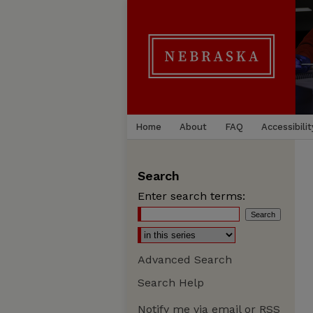
Home
About
FAQ
Accessibilit
Search
Enter search terms:
Advanced Search
Search Help
Notify me via email or
RSS