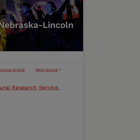
evious Article
Next Article
>
ural Research Service,