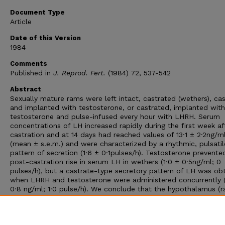
Document Type
Article
Date of this Version
1984
Comments
Published in
J. Reprod. Fert.
(1984) 72, 537-542
Abstract
Sexually mature rams were left intact, castrated (wethers), ca
and implanted with testosterone, or castrated, implanted with
testosterone and pulse-infused every hour with LHRH. Serum
concentrations of LH increased rapidly during the first week af
castration and at 14 days had reached values of 13·1 ± 2·2ng/m
(mean ± s.e.m.) and were characterized by a rhythmic, pulsatil
pattern of secretion (1·6 ± 0·1pulses/h). Testosterone prevente
post-castration rise in serum LH in wethers (1·0 ± 0·5ng/ml; 0
pulses/h), but a castrate-type secretory pattern of LH was ob
when LHRH and testosterone were administered concurrently (
0·8 ng/ml; 1·0 pulse/h). We conclude that the hypothalamus (r
than the pituitary) is a principal site for the negative feedback 
androgen in rams and that an increased frequency of LHRH
discharge into the hypothalamo-hypophysialportal system