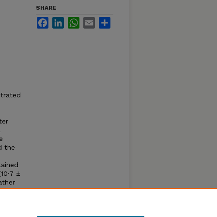
SHARE
Facebook
LinkedIn
WhatsApp
Email
Share
strated
ter
l
e
d the
tained
10·7 ±
ather
of