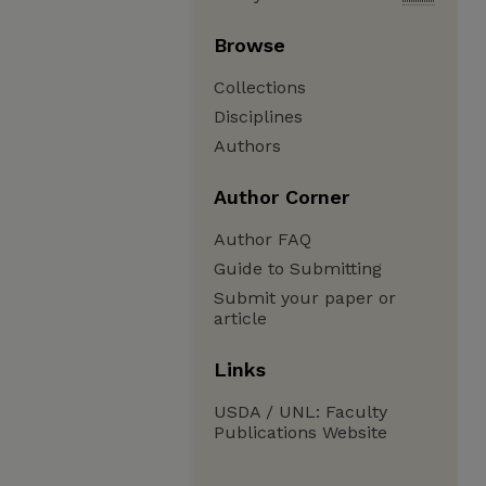
Browse
Collections
Disciplines
Authors
Author Corner
Author FAQ
Guide to Submitting
Submit your paper or
article
Links
USDA / UNL: Faculty
Publications Website