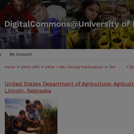
y
My Account
>
>
>
<
Pr
Home
USDA-ARS
USDA / UNL: Faculty Publications
784
United States Department of Agriculture: Agricult
Lincoln, Nebraska