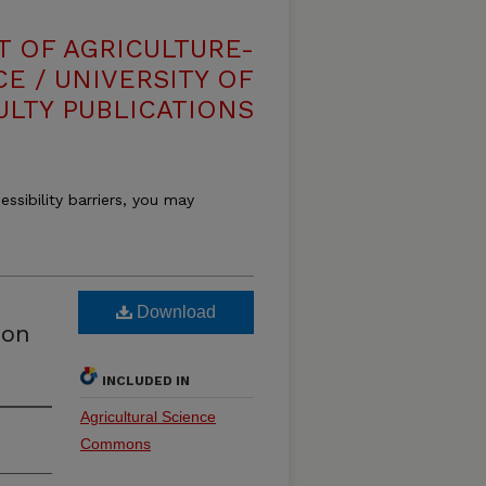
T OF AGRICULTURE-
E / UNIVERSITY OF
ULTY PUBLICATIONS
essibility barriers, you may
Download
ion
INCLUDED IN
Agricultural Science
Commons