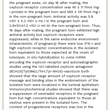
the pregnant ewes, on day 16 after mating, the
oxytocin receptor concentration was 45 ± 11 fmol mg
-
protein in the pregnant horn and 585 ± 131 fmol mg
1
-1
in the non-pregnant horn. Antiviral activity was 5.8
×10
± 5.2 ×10
U ml
in the pregnant horn and
7
7
-1
2.9×10
±1.2 ×10
U ml
in the non-pregnant horn. Thus,
3
3
-1
16 days after mating, the pregnant horn exhibited high
antiviral activity but oxytocin receptors were
suppressed, while in the same endocrine environment
(characteristic of pregnancy) there were low IFN-τ and
high oxytocin receptor concentrations in the isolated
horn equivalent to those expected at the onset of
luteolysis.
In situ
hybridization to ovine mRNA
encoding the oxytocin receptor and autoradiographic
studies using the
I-labelled oxytocin antagonist
125
d(CH
)
[Tyr(Me)
,Thr
,Tyr-NH
]-vasotocin both
2
5
2
4
2
9
showed that the large amount of oxytocin receptor
message and binding sites in the endometrium of the
isolated horn were localized in the luminal epithelium.
Immunocytochemical studies showed that there was
a suppression of oestradiol receptors in the pregnant
horn but high concentrations equivalent to those at
oestrus were present in the isolated horn. The
content of progesterone receptors was low in the