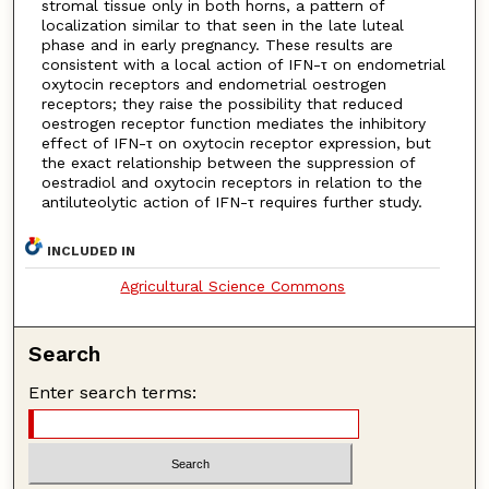
stromal tissue only in both horns, a pattern of
localization similar to that seen in the late luteal
phase and in early pregnancy. These results are
consistent with a local action of IFN-τ on endometrial
oxytocin receptors and endometrial oestrogen
receptors; they raise the possibility that reduced
oestrogen receptor function mediates the inhibitory
effect of IFN-τ on oxytocin receptor expression, but
the exact relationship between the suppression of
oestradiol and oxytocin receptors in relation to the
antiluteolytic action of IFN-τ requires further study.
INCLUDED IN
Agricultural Science Commons
Search
Enter search terms: