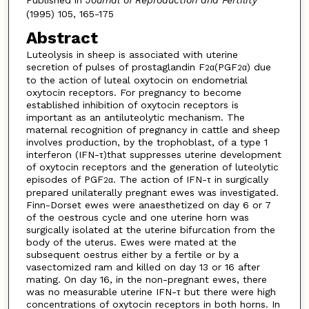
(1995) 105, 165-175
Abstract
Luteolysis in sheep is associated with uterine
secretion of pulses of prostaglandin F
(PGF
) due
2α
2α
to the action of luteal oxytocin on endometrial
oxytocin receptors. For pregnancy to become
established inhibition of oxytocin receptors is
important as an antiluteolytic mechanism. The
maternal recognition of pregnancy in cattle and sheep
involves production, by the trophoblast, of a type 1
interferon (IFN-τ)that suppresses uterine development
of oxytocin receptors and the generation of luteolytic
episodes of PGF
. The action of IFN-τ in surgically
2α
prepared unilaterally pregnant ewes was investigated.
Finn-Dorset ewes were anaesthetized on day 6 or 7
of the oestrous cycle and one uterine horn was
surgically isolated at the uterine bifurcation from the
body of the uterus. Ewes were mated at the
subsequent oestrus either by a fertile or by a
vasectomized ram and killed on day 13 or 16 after
mating. On day 16, in the non-pregnant ewes, there
was no measurable uterine IFN-τ but there were high
concentrations of oxytocin receptors in both horns. In