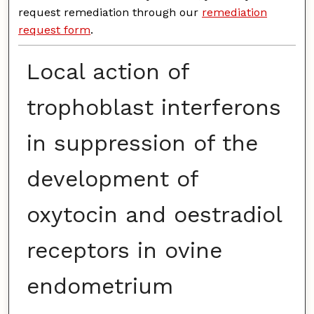
request remediation through our
remediation
request form
.
Local action of
trophoblast interferons
in suppression of the
development of
oxytocin and oestradiol
receptors in ovine
endometrium