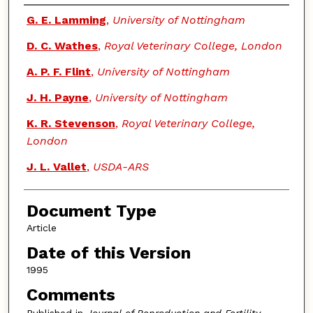
Authors
G. E. Lamming
,
University of Nottingham
D. C. Wathes
,
Royal Veterinary College, London
A. P. F. Flint
,
University of Nottingham
J. H. Payne
,
University of Nottingham
K. R. Stevenson
,
Royal Veterinary College,
London
J. L. Vallet
,
USDA-ARS
Document Type
Article
Date of this Version
1995
Comments
Published in
Journal of Reproduction and Fertility