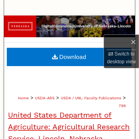
Search
Browse Collections
My Account
×
About
Switch to
Download
desktop
view
Digital Commons Network™
>
>
>
Home
USDA-ARS
USDA / UNL: Faculty Publications
796
United States Department of
Agriculture: Agricultural Research
Service, Lincoln, Nebraska