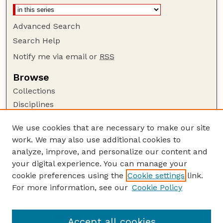
Advanced Search
Search Help
Notify me via email or
RSS
Browse
Collections
Disciplines
Authors
We use cookies that are necessary to make our site
Author Corner
work. We may also use additional cookies to
Author FAQ
analyze, improve, and personalize our content and
your digital experience. You can manage your
Guide to Submitting
cookie preferences using the
Cookie settings
link.
Submit your paper or article
For more information, see our
Cookie Policy
Links
USDA / UNL: Faculty Publications Website
Accept all cookies