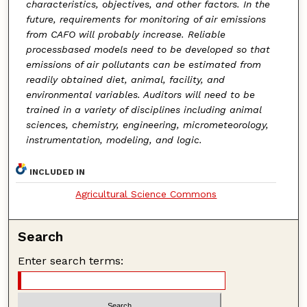
characteristics, objectives, and other factors. In the
future, requirements for monitoring of air emissions
from CAFO will probably increase. Reliable
processbased models need to be developed so that
emissions of air pollutants can be estimated from
readily obtained diet, animal, facility, and
environmental variables. Auditors will need to be
trained in a variety of disciplines including animal
sciences, chemistry, engineering, micrometeorology,
instrumentation, modeling, and logic.
INCLUDED IN
Agricultural Science Commons
Search
Enter search terms: