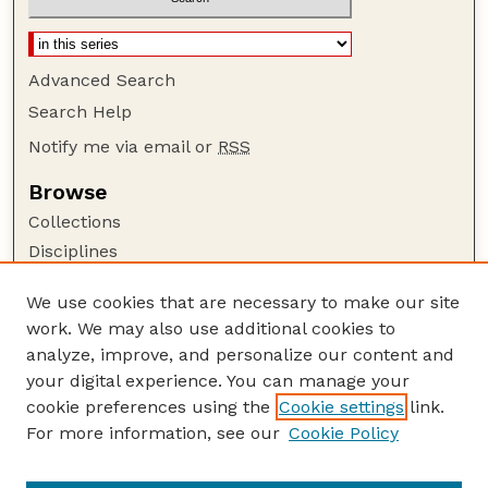
Advanced Search
Search Help
Notify me via email or
RSS
Browse
Collections
Disciplines
Authors
We use cookies that are necessary to make our site
Author Corner
work. We may also use additional cookies to
Author FAQ
analyze, improve, and personalize our content and
your digital experience. You can manage your
Guide to Submitting
cookie preferences using the
Cookie settings
link.
Submit your paper or article
For more information, see our
Cookie Policy
Links
USDA / UNL: Faculty Publications Website