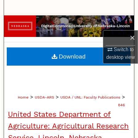
Search
Browse Collections
×
My Account
Switch to
About
Download
desktop
view
Digital Commons Network™
>
>
>
Home
USDA-ARS
USDA / UNL: Faculty Publications
846
United States Department of
Agriculture: Agricultural Research
Service, Lincoln, Nebraska