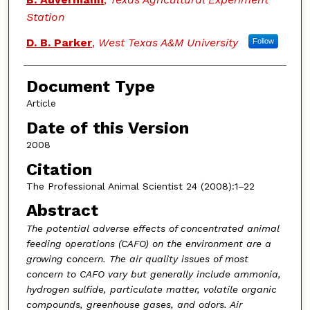
Station
D. B. Parker
,
West Texas A&M University
Follow
Document Type
Article
Date of this Version
2008
Citation
The Professional Animal Scientist 24 (2008):1–22
Abstract
The potential adverse effects of concentrated animal
feeding operations (CAFO) on the environment are a
growing concern. The air quality issues of most
concern to CAFO vary but generally include ammonia,
hydrogen sulfide, particulate matter, volatile organic
compounds, greenhouse gases, and odors. Air