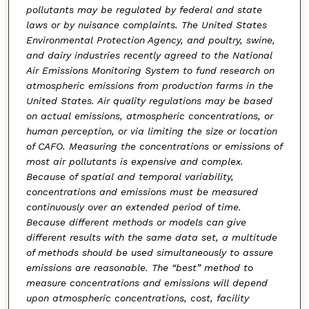
pollutants may be regulated by federal and state
laws or by nuisance complaints. The United States
Environmental Protection Agency, and poultry, swine,
and dairy industries recently agreed to the National
Air Emissions Monitoring System to fund research on
atmospheric emissions from production farms in the
United States. Air quality regulations may be based
on actual emissions, atmospheric concentrations, or
human perception, or via limiting the size or location
of CAFO. Measuring the concentrations or emissions of
most air pollutants is expensive and complex.
Because of spatial and temporal variability,
concentrations and emissions must be measured
continuously over an extended period of time.
Because different methods or models can give
different results with the same data set, a multitude
of methods should be used simultaneously to assure
emissions are reasonable. The “best” method to
measure concentrations and emissions will depend
upon atmospheric concentrations, cost, facility