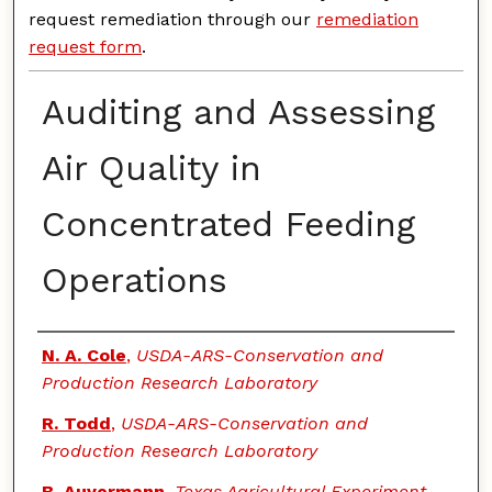
request remediation through our
remediation
request form
.
Auditing and Assessing
Air Quality in
Concentrated Feeding
Operations
Authors
N. A. Cole
,
USDA-ARS-Conservation and
Production Research Laboratory
R. Todd
,
USDA-ARS-Conservation and
Production Research Laboratory
B. Auvermann
,
Texas Agricultural Experiment