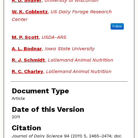
R. D. Shaver
,
University of Wisconsin
W. K. Coblentz
,
US Dairy Forage Research
Center
Follow
M. P. Scott
,
USDA-ARS
A. L. Bodnar
,
Iowa State University
R. J. Schmidt
,
Lallemand Animal Nutrition
R. C. Charley
,
Lallemand Animal Nutrition
Document Type
Article
Date of this Version
2011
Citation
Journal of Dairy Science
94 (2011) 5, 2465–2474; doi: