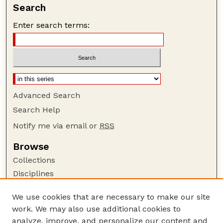
Search
Enter search terms:
Advanced Search
Search Help
Notify me via email or
RSS
Browse
Collections
Disciplines
Authors
We use cookies that are necessary to make our site
Author Corner
work. We may also use additional cookies to
Author FAQ
analyze, improve, and personalize our content and