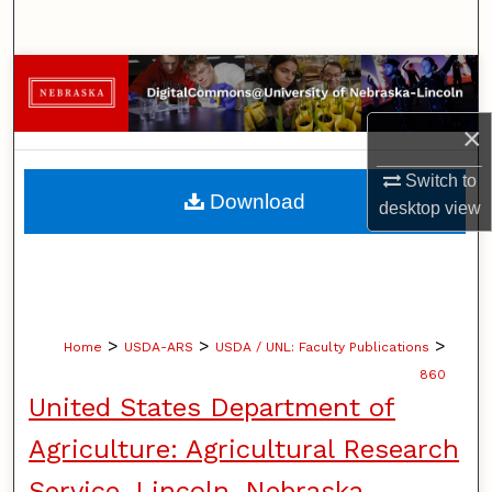
Search
Browse Collections
×
My Account
Switch to
About
Download
desktop
view
Digital Commons Network™
>
>
>
Home
USDA-ARS
USDA / UNL: Faculty Publications
860
United States Department of
Agriculture: Agricultural Research
Service, Lincoln, Nebraska