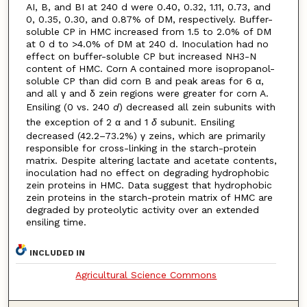
AI, B, and BI at 240 d were 0.40, 0.32, 1.11, 0.73, and
0, 0.35, 0.30, and 0.87% of DM, respectively. Buffer-
soluble CP in HMC increased from 1.5 to 2.0% of DM
at 0 d to >4.0% of DM at 240 d. Inoculation had no
effect on buffer-soluble CP but increased NH3-N
content of HMC. Corn A contained more isopropanol-
soluble CP than did corn B and peak areas for 6 α,
and all γ and δ zein regions were greater for corn A.
Ensiling (0 vs. 240
d
) decreased all zein subunits with
the exception of 2 α and 1
δ
subunit. Ensiling
decreased (42.2–73.2%) γ zeins, which are primarily
responsible for cross-linking in the starch-protein
matrix. Despite altering lactate and acetate contents,
inoculation had no effect on degrading hydrophobic
zein proteins in HMC. Data suggest that hydrophobic
zein proteins in the starch-protein matrix of HMC are
degraded by proteolytic activity over an extended
ensiling time.
INCLUDED IN
Agricultural Science Commons