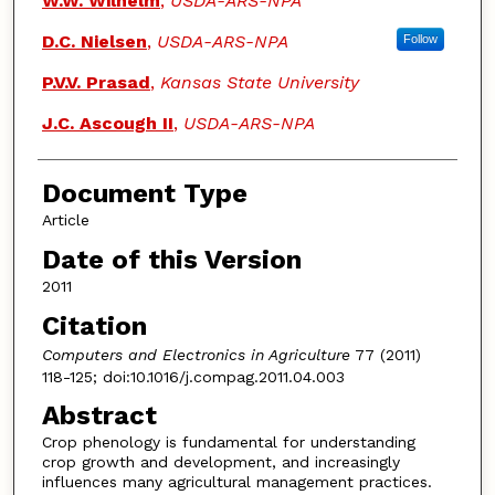
W.W. Wilhelm
,
USDA-ARS-NPA
D.C. Nielsen
,
USDA-ARS-NPA
Follow
P.V.V. Prasad
,
Kansas State University
J.C. Ascough II
,
USDA-ARS-NPA
Document Type
Article
Date of this Version
2011
Citation
Computers and Electronics in Agriculture
77 (2011)
118-125; doi:10.1016/j.compag.2011.04.003
Abstract
Crop phenology is fundamental for understanding
crop growth and development, and increasingly
influences many agricultural management practices.