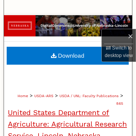
Search
Browse Collections
×
My Account
Switch to
About
Download
desktop
view
Digital Commons Network™
>
>
>
Home
USDA-ARS
USDA / UNL: Faculty Publications
865
United States Department of
Agriculture: Agricultural Research
Service, Lincoln, Nebraska