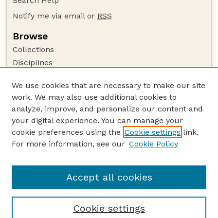
Search Help
Notify me via email or
RSS
Browse
Collections
Disciplines
Authors
We use cookies that are necessary to make our site
Author Corner
work. We may also use additional cookies to
Author FAQ
analyze, improve, and personalize our content and
your digital experience. You can manage your
Guide to Submitting
cookie preferences using the
Cookie settings
link.
Submit your paper or article
For more information, see our
Cookie Policy
Links
USDA / UNL: Faculty Publications Website
Accept all cookies
Cookie settings