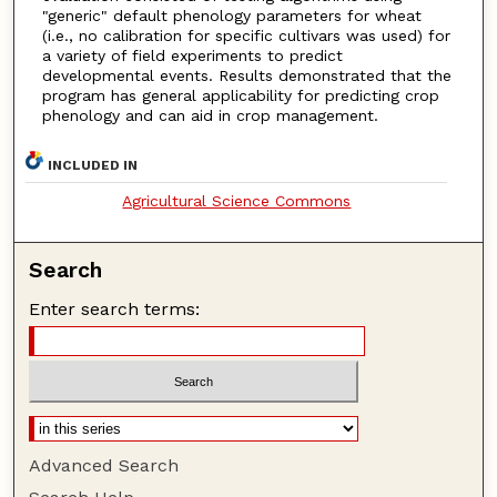
"generic" default phenology parameters for wheat
(i.e., no calibration for specific cultivars was used) for
a variety of field experiments to predict
developmental events. Results demonstrated that the
program has general applicability for predicting crop
phenology and can aid in crop management.
INCLUDED IN
Agricultural Science Commons
Search
Enter search terms:
Advanced Search