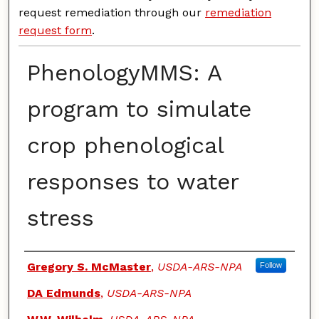
request remediation through our
remediation
request form
.
PhenologyMMS: A
program to simulate
crop phenological
responses to water
stress
Authors
Gregory S. McMaster
,
USDA-ARS-NPA
Follow
DA Edmunds
,
USDA-ARS-NPA