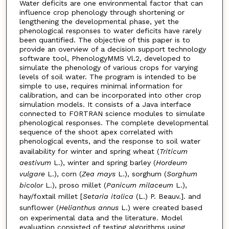
Water deficits are one environmental factor that can
influence crop phenology through shortening or
lengthening the developmental phase, yet the
phenological responses to water deficits have rarely
been quantified. The objective of this paper is to
provide an overview of a decision support technology
software tool, PhenologyMMS Vl.2, developed to
simulate the phenology of various crops for varying
levels of soil water. The program is intended to be
simple to use, requires minimal information for
calibration, and can be incorporated into other crop
simulation models. It consists of a Java interface
connected to FORTRAN science modules to simulate
phenological responses. The complete developmental
sequence of the shoot apex correlated with
phenological events, and the response to soil water
availability for winter and spring wheat (
Triticum
aestivum
L.), winter and spring barley (
Hordeum
vulgare
L.), corn (
Zea mays
L.), sorghum (
Sorghum
bicolor
L.), proso millet (
Panicum milaceum
L.),
hay/foxtail millet [
Setaria italica
(L.) P. Beauv.]. and
sunflower (
Helianthus annus
L.) were created based
on experimental data and the literature. Model
evaluation consisted of testing algorithms using