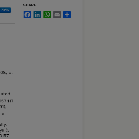
SHARE
Follow
Facebook
LinkedIn
WhatsApp
Email
Share
008, p.
lated
157:H7
1),
r a
lly.
ys (3
 0157