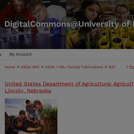
y
My Account
>
>
>
<
Pr
Home
USDA-ARS
USDA / UNL: Faculty Publications
923
United States Department of Agriculture: Agricult
Lincoln, Nebraska