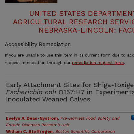
UNITED STATES DEPARTMEN
AGRICULTURAL RESEARCH SERVIC
NEBRASKA-LINCOLN: FAC
Accessibility Remediation
If you are unable to use this item in its current form due to acc
request remediation through our
remediation request form
.
Early Attachment Sites for Shiga-Toxige
Escherichia coli
O157:H7 in Experimenta
Inoculated Weaned Calves
Authors
Evelyn A. Dean-Nystrom
,
Pre-Harvest Food Safety and
Enteric Diseases Research Unit
William C. Stoffregen
,
Boston Scientific Corporation