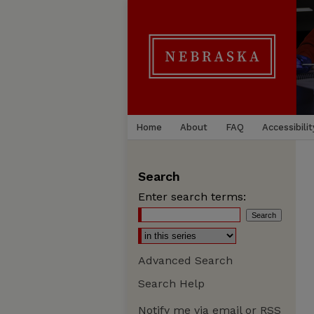
Home
About
FAQ
Accessibilit
Search
Enter search terms:
Advanced Search
Search Help
Notify me via email or
RSS