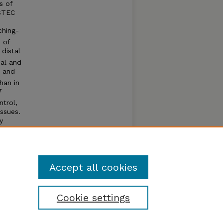
s of
 STEC
ching-
 of
distal
cal and
r and
han in
7
trol,
ssues.
y
Accept all cookies
Cookie settings