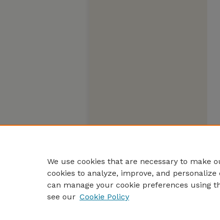
We use cookies that are necessary to make ou
cookies to analyze, improve, and personalize 
can manage your cookie preferences using t
see our
Cookie Policy