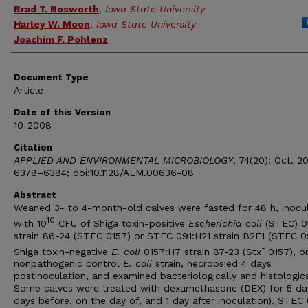
Brad T. Bosworth
,
Iowa State University
Harley W. Moon
,
Iowa State University
Joachim F. Pohlenz
Document Type
Article
Date of this Version
10-2008
Citation
APPLIED AND ENVIRONMENTAL MICROBIOLOGY
, 74(20): Oct. 2
6378–6384; doi:10.1128/AEM.00636-08
Abstract
Weaned 3- to 4-month-old calves were fasted for 48 h, inocu
10
with 10
CFU of Shiga toxin-positive
Escherichia coli
(STEC) 0
strain 86-24 (STEC 0157) or STEC 091:H21 strain B2F1 (STEC 09
-
Shiga toxin-negative
E. coli
0157:H7 strain 87-23 (Stx
0157), o
nonpathogenic control
E. coli
strain, necropsied 4 days
postinoculation, and examined bacteriologically and histologica
Some calves were treated with dexamethasone (DEX) for 5 da
days before, on the day of, and 1 day after inoculation). STEC