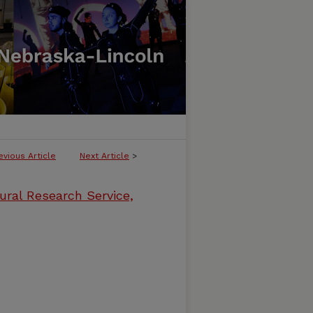
evious Article
Next Article
>
ural Research Service,