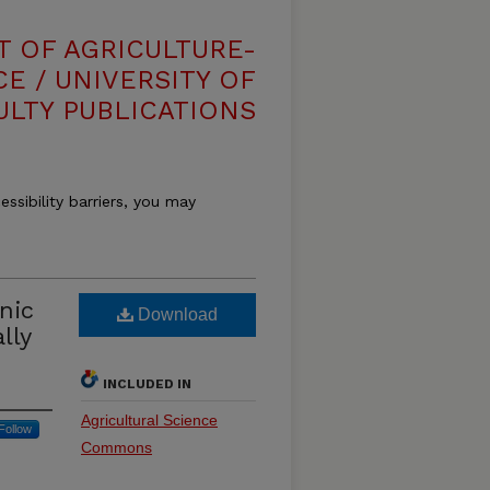
T OF AGRICULTURE-
E / UNIVERSITY OF
ULTY PUBLICATIONS
essibility barriers, you may
nic
Download
lly
INCLUDED IN
Agricultural Science
Follow
Commons