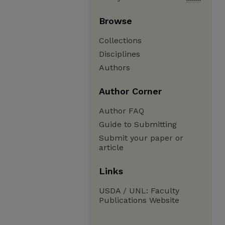
Browse
Collections
Disciplines
Authors
Author Corner
Author FAQ
Guide to Submitting
Submit your paper or
article
Links
USDA / UNL: Faculty
Publications Website