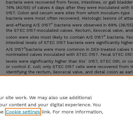
bacteria were recovered from feces, intestines, or gall bladder
74% (40/55) of calves 4 days after they were inoculated with
0157. Colon and cecum were sites from which inoculum-type
bacteria were most often recovered. Histologic lesions of atta
+
and-effacing A/E 0157
bacteria were observed in 69% (38/55)
the STEC 0157-inoculated calves. Rectum, ileocecal valve, and 
+
colon were sites most likely to contain A/E 0157
bacteria. Fe
intestinal levels of STEC 0157 bacteria were significantly highe
+
A/E 0157
bacteria were more common in DEX-treated calves t
nontreated calves inoculated with STEC 0157. Fecal STEC 015
-
levels were significantly higher than Stx
0157, STEC 091, or con
or control
E. coli
; only STEC 0157 cells were recovered from ti
Identifying the rectum, ileocecal valve, and distal colon as earl
STEC 0157 colonization sites and finding that DEX treatment
enhances the susceptibility of weaned calves to STEC 0157
colonization will facilitate the identification and evaluation of
interventions aimed at reducing STEC 0157 infection in cattle.
r site work. We may also use additional
our content and your digital experience. You
he
Cookie settings
link. For more information,
Home
|
About
|
FAQ
|
My Account
|
Accessibility Statement
Privacy
Copyright