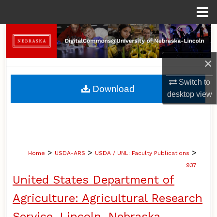
Menu
Home
Search
Browse Collections
×
Switch to
My Account
Download
desktop
view
About
Digital Commons Network™
>
>
>
Home
USDA-ARS
USDA / UNL: Faculty Publications
937
United States Department of
Agriculture: Agricultural Research
Service, Lincoln, Nebraska