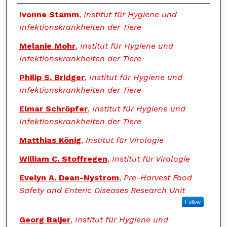
Authors
Ivonne Stamm
,
Institut für Hygiene und
Infektionskrankheiten der Tiere
Melanie Mohr
,
Institut für Hygiene und
Infektionskrankheiten der Tiere
Philip S. Bridger
,
Institut für Hygiene und
Infektionskrankheiten der Tiere
Elmar Schröpfer
,
Institut für Hygiene und
Infektionskrankheiten der Tiere
Matthias König
,
Institut für Virologie
William C. Stoffregen
,
Institut für Virologie
Evelyn A. Dean-Nystrom
,
Pre-Harvest Food
Safety and Enteric Diseases Research Unit
Follow
Georg Baljer
,
Institut für Hygiene und