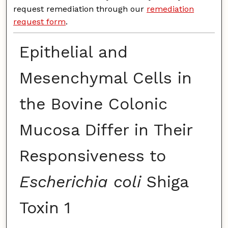
request remediation through our
remediation
request form
.
Epithelial and
Mesenchymal Cells in
the Bovine Colonic
Mucosa Differ in Their
Responsiveness to
Escherichia coli
Shiga
Toxin 1