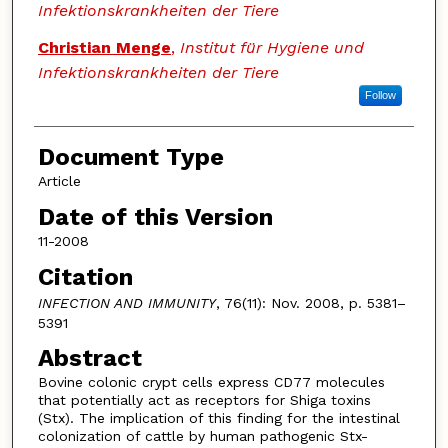
Infektionskrankheiten der Tiere
Christian Menge
,
Institut für Hygiene und
Infektionskrankheiten der Tiere
Follow
Document Type
Article
Date of this Version
11-2008
Citation
INFECTION AND IMMUNITY
, 76(11): Nov. 2008, p. 5381–
5391
Abstract
Bovine colonic crypt cells express CD77 molecules
that potentially act as receptors for Shiga toxins
(Stx). The implication of this finding for the intestinal
colonization of cattle by human pathogenic Stx-