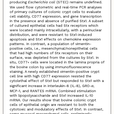
producing
Escherichia coli
(STEC) remains undefined.
We used flow cytometric and real-time PCR analyses
of primary cultures of colonic crypt cells to evaluate
cell viability, CD77 expression, and gene transcription
in the presence and absence of purified Stx1. A subset
of cultured epithelial cells had Stx receptors which
were located mainly intracellularly, with a perinuclear
distribution, and were resistant to Stx1-induced
apoptosis and Stx1 effects on chemokine expression
patterns. In contrast, a population of vimentin-
positive cells, i.e., mesenchymal/nonepithelial cells
that had high numbers of Stx receptors on their
surface, was depleted from the cultures by Stx1. In
situ, CD77
cells were located in the lamina propria of
+
the bovine colon by using immunofluorescence
staining. A newly established vimentin-positive crypt
cell line with high CD77 expression resisted the
cytolethal effect of Stx1 but responded to Stx1 with a
significant increase in interleukin-8 (IL-8), GRO-
α
,
MCP-1, and RANTES mRNA. Combined stimulation
with lipopolysaccharide and Stx1 increased IL-10
mRNA. Our results show that bovine colonic crypt
cells of epithelial origin are resistant to both the
cytotoxic and modulatory effects of Stx1. In contrast,
some mucosal mesenchymal cells, preliminarily