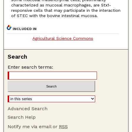
characterized as mucosal macrophages, are Stx1-
responsive cells that may participate in the interaction
of STEC with the bovine intestinal mucosa.
INCLUDED IN
Agricultural Science Commons
Search
Enter search terms:
Advanced Search
Search Help
Notify me via email or
RSS