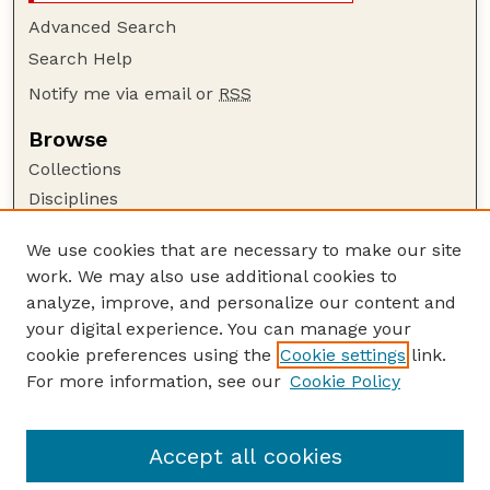
Advanced Search
Search Help
Notify me via email or
RSS
Browse
Collections
Disciplines
Authors
We use cookies that are necessary to make our site
Author Corner
work. We may also use additional cookies to
Author FAQ
analyze, improve, and personalize our content and
your digital experience. You can manage your
Guide to Submitting
cookie preferences using the
Cookie settings
link.
Submit your paper or article
For more information, see our
Cookie Policy
Links
USDA / UNL: Faculty Publications Website
Accept all cookies