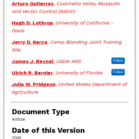
Arturo Gutierrez
,
Coachella Valley Mosquito
and Vector Control District
Hugh D. Lothrop
,
University of California -
Davis
Jerry D. Kerce
,
Camp Blanding Joint Training
Site
James J. Becnel
,
USDA-ARS
Follow
Ulrich R. Bernier
,
University of Florida
Follow
Julia W. Pridgeon
,
United States Department of
Agriculture
Document Type
Article
Date of this Version
2010