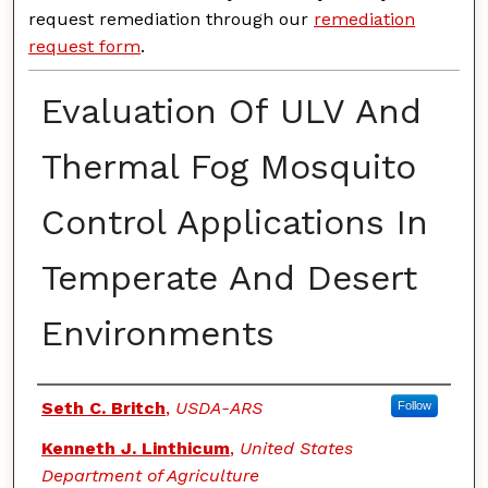
request remediation through our
remediation
request form
.
Evaluation Of ULV And
Thermal Fog Mosquito
Control Applications In
Temperate And Desert
Environments
Authors
Seth C. Britch
,
USDA-ARS
Follow
Kenneth J. Linthicum
,
United States
Department of Agriculture