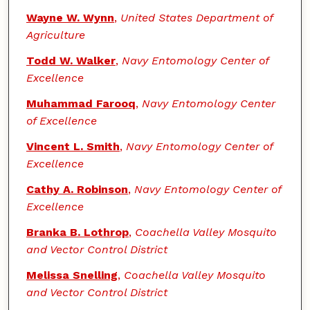
Wayne W. Wynn
,
United States Department of
Agriculture
Todd W. Walker
,
Navy Entomology Center of
Excellence
Muhammad Farooq
,
Navy Entomology Center
of Excellence
Vincent L. Smith
,
Navy Entomology Center of
Excellence
Cathy A. Robinson
,
Navy Entomology Center of
Excellence
Branka B. Lothrop
,
Coachella Valley Mosquito
and Vector Control District
Melissa Snelling
,
Coachella Valley Mosquito
and Vector Control District