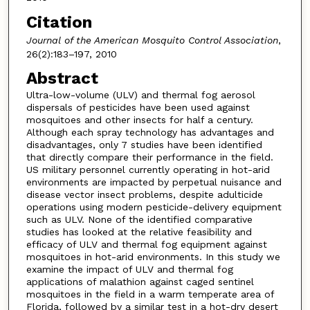
Citation
Journal of the American Mosquito Control Association
,
26(2):183–197, 2010
Abstract
Ultra-low-volume (ULV) and thermal fog aerosol
dispersals of pesticides have been used against
mosquitoes and other insects for half a century.
Although each spray technology has advantages and
disadvantages, only 7 studies have been identified
that directly compare their performance in the field.
US military personnel currently operating in hot-arid
environments are impacted by perpetual nuisance and
disease vector insect problems, despite adulticide
operations using modern pesticide-delivery equipment
such as ULV. None of the identified comparative
studies has looked at the relative feasibility and
efficacy of ULV and thermal fog equipment against
mosquitoes in hot-arid environments. In this study we
examine the impact of ULV and thermal fog
applications of malathion against caged sentinel
mosquitoes in the field in a warm temperate area of
Florida, followed by a similar test in a hot-dry desert