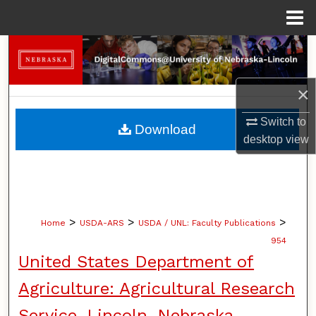
Menu
Home
Search
Browse Collections
×
My Account
Switch to
Download
desktop
view
About
Digital Commons Network™
>
>
>
Home
USDA-ARS
USDA / UNL: Faculty Publications
954
United States Department of
Agriculture: Agricultural Research
Service, Lincoln, Nebraska