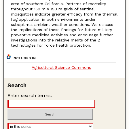
area of southern California. Patterns of mortality
throughout 150 m × 150 m grids of sentinel
mosquitoes indicate greater efficacy from the thermal
fog application in both environments under
suboptimal ambient weather conditions. We discuss
the implications of these findings for future military
preventive medicine activities and encourage further
investigations into the relative merits of the 2
technologies for force health protection.
INCLUDED IN
Agricultural Science Commons
Search
Enter search terms: