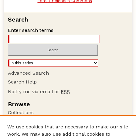
Forest Sciences Commons
Search
Enter search terms:
Advanced Search
Search Help
Notify me via email or
RSS
Browse
Collections
Disciplines
We use cookies that are necessary to make our site
Authors
work. We may also use additional cookies to