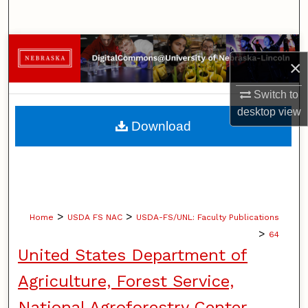
Search
Browse Collections
×
My Account
Switch to
desktop
view
About
Download
Digital Commons Network™
>
>
Home
USDA FS NAC
USDA-FS/UNL: Faculty Publications
>
64
United States Department of
Agriculture, Forest Service,
National Agroforestry Center