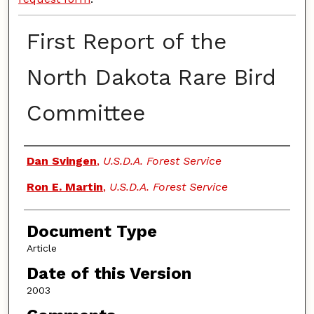
First Report of the
North Dakota Rare Bird
Committee
Authors
Dan Svingen
,
U.S.D.A. Forest Service
Ron E. Martin
,
U.S.D.A. Forest Service
Document Type
Article
Date of this Version
2003