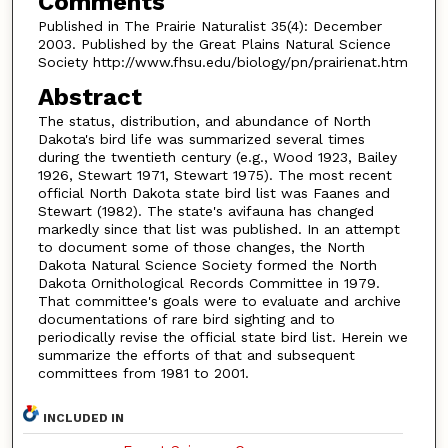
Comments
Published in The Prairie Naturalist 35(4): December
2003. Published by the Great Plains Natural Science
Society http://www.fhsu.edu/biology/pn/prairienat.htm
Abstract
The status, distribution, and abundance of North
Dakota's bird life was summarized several times
during the twentieth century (e.g., Wood 1923, Bailey
1926, Stewart 1971, Stewart 1975). The most recent
official North Dakota state bird list was Faanes and
Stewart (1982). The state's avifauna has changed
markedly since that list was published. In an attempt
to document some of those changes, the North
Dakota Natural Science Society formed the North
Dakota Ornithological Records Committee in 1979.
That committee's goals were to evaluate and archive
documentations of rare bird sighting and to
periodically revise the official state bird list. Herein we
summarize the efforts of that and subsequent
committees from 1981 to 2001.
INCLUDED IN