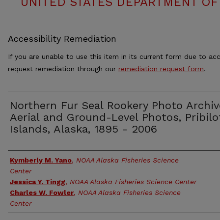
UNITED STATES DEPARTMENT OF
Accessibility Remediation
If you are unable to use this item in its current form due to acc
request remediation through our
remediation request form
.
Northern Fur Seal Rookery Photo Archiv
Aerial and Ground-Level Photos, Pribilo
Islands, Alaska, 1895 - 2006
Authors
Kymberly M. Yano
,
NOAA Alaska Fisheries Science
Center
Jessica Y. Tingg
,
NOAA Alaska Fisheries Science Center
Charles W. Fowler
,
NOAA Alaska Fisheries Science
Center