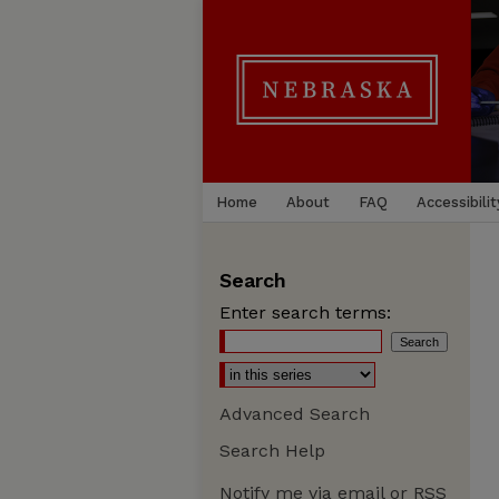
Home
About
FAQ
Accessibilit
Search
Enter search terms:
Advanced Search
Search Help
Notify me via email or
RSS