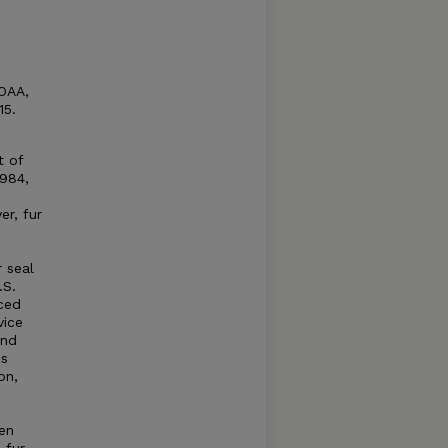
NOAA,
15.
t of
1984,
er, fur
r seal
.S.
ced
vice
and
es
on,
en