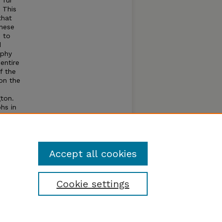
 fur
. This
that
these
d to
d
aphy
entire
f the
 on the
gton.
hs in
ng use
ntain
Accept all cookies
Cookie settings