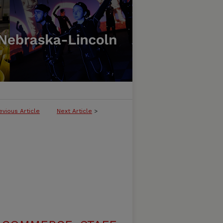
evious Article
Next Article
>