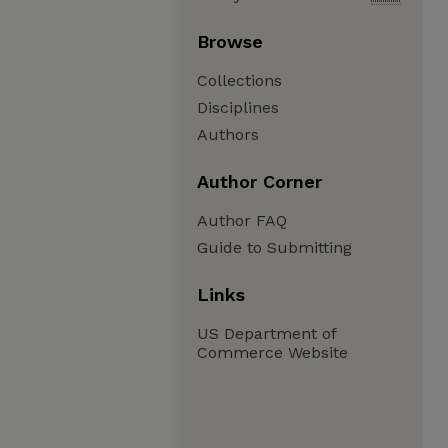
Browse
Collections
Disciplines
Authors
Author Corner
Author FAQ
Guide to Submitting
Links
US Department of
Commerce Website