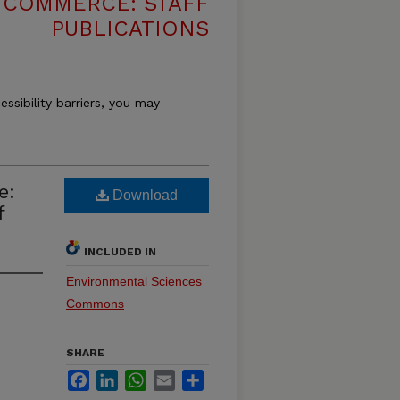
 COMMERCE: STAFF
PUBLICATIONS
essibility barriers, you may
e:
Download
f
INCLUDED IN
Environmental Sciences
Commons
SHARE
Facebook
LinkedIn
WhatsApp
Email
Share