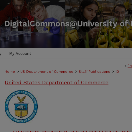
y
My Account
<
Pr
>
>
>
Home
US Department of Commerce
Staff Publications
10
United States Department of Commerce