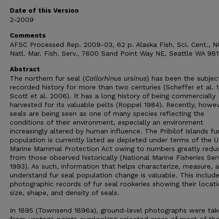
Date of this Version
2-2009
Comments
AFSC Processed Rep. 2009-03, 62 p. Alaska Fish. Sci. Cent., 
Natl. Mar. Fish. Serv., 7600 Sand Point Way NE, Seattle WA 981
Abstract
The northern fur seal (
Callorhinus ursinus
) has been the subjec
recorded history for more than two centuries (Scheffer et al. 
Scott et al. 2006). It has a long history of being commercially
harvested for its valuable pelts (Roppel 1984). Recently, howev
seals are being seen as one of many species reflecting the
conditions of their environment, especially an environment
increasingly altered by human influence. The Pribilof Islands fu
population is currently listed as depleted under terms of the U
Marine Mammal Protection Act owing to numbers greatly redu
from those observed historically (National Marine Fisheries Ser
1993). As such, information that helps characterize, measure, 
understand fur seal population change is valuable. This includ
photographic records of fur seal rookeries showing their locati
size, shape, and density of seals.
In 1895 (Townsend 1896a), ground-level photographs were tak