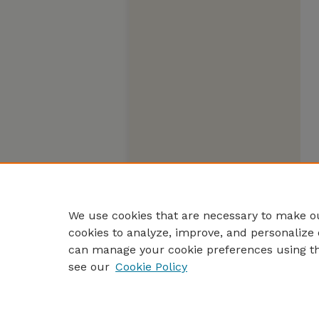
We use cookies that are necessary to make ou
cookies to analyze, improve, and personalize 
can manage your cookie preferences using t
see our
Cookie Policy