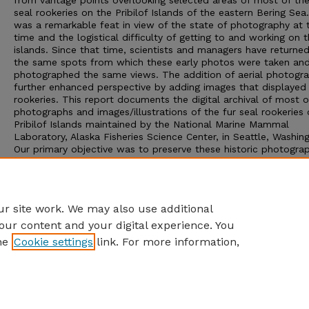
from vantage points overlooking selected areas of most of the
seal rookeries on the Pribilof Islands of the eastern Bering Sea
was a remarkable feat in view of the state of photography at 
time and the logistical difficulty of getting to and working on 
islands. Since that time, scientists and managers have returne
the same spots from which these early photos were taken an
photographed the same views. The addition of aerial photogr
further enhanced perspective by adding images that displayed 
rookeries. This report documents the digital archival of most o
photographs and images/illustrations of the fur seal rookeries
Pribilof Islands maintained by the National Marine Mammal
Laboratory, Alaska Fisheries Science Center, in Seattle, Washin
Our primary objective was to preserve these historic photograp
digital form to make them widely available and reproducible.
Scientists, historians, and others now have the option of maki
of these records to take advantage of the information they co
without posing risk to the original materials.
r site work. We may also use additional
our content and your digital experience. You
he
Cookie settings
link. For more information,
Home
|
About
|
FAQ
|
My Account
|
Accessibility Statement
Privacy
Copyright