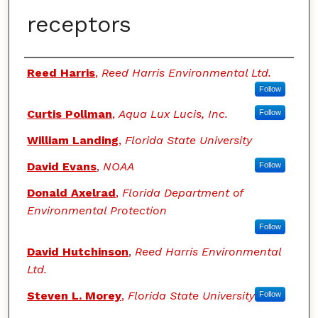
receptors
Authors
Reed Harris
,
Reed Harris Environmental Ltd.
Follow
Curtis Pollman
,
Aqua Lux Lucis, Inc.
Follow
William Landing
,
Florida State University
David Evans
,
NOAA
Follow
Donald Axelrad
,
Florida Department of
Environmental Protection
Follow
David Hutchinson
,
Reed Harris Environmental
Ltd.
Steven L. Morey
,
Florida State University
Follow