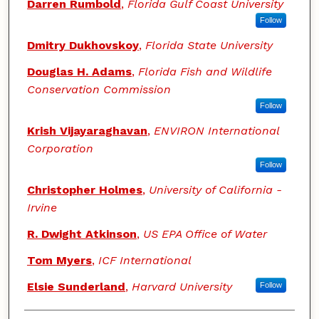
Darren Rumbold
,
Florida Gulf Coast University
Follow
Dmitry Dukhovskoy
,
Florida State University
Douglas H. Adams
,
Florida Fish and Wildlife
Conservation Commission
Follow
Krish Vijayaraghavan
,
ENVIRON International
Corporation
Follow
Christopher Holmes
,
University of California -
Irvine
R. Dwight Atkinson
,
US EPA Office of Water
Tom Myers
,
ICF International
Elsie Sunderland
,
Harvard University
Follow