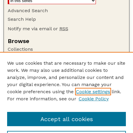
Advanced Search
Search Help
Notify me via email or
RSS
Browse
Collections
Disciplines
We use cookies that are necessary to make our site
Authors
work. We may also use additional cookies to
Author Corner
analyze, improve, and personalize our content and
your digital experience. You can manage your
Author FAQ
cookie preferences using the
Cookie settings
link.
Guide to Submitting
For more information, see our
Cookie Policy
Links
US Department of Commerce Website
Accept all cookies