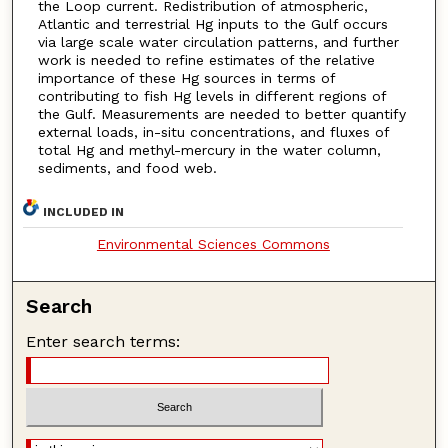
the Loop current. Redistribution of atmospheric,
Atlantic and terrestrial Hg inputs to the Gulf occurs
via large scale water circulation patterns, and further
work is needed to refine estimates of the relative
importance of these Hg sources in terms of
contributing to fish Hg levels in different regions of
the Gulf. Measurements are needed to better quantify
external loads, in-situ concentrations, and fluxes of
total Hg and methyl-mercury in the water column,
sediments, and food web.
INCLUDED IN
Environmental Sciences Commons
Search
Enter search terms: