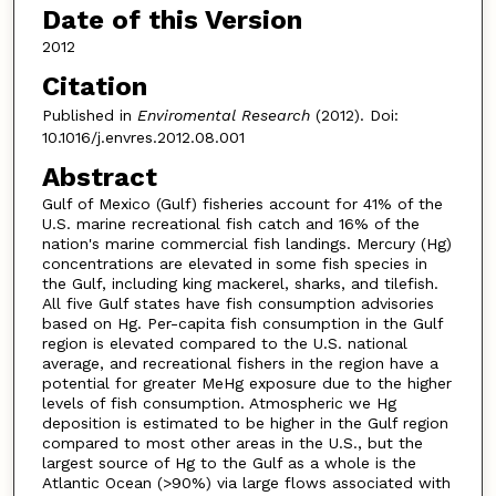
Date of this Version
2012
Citation
Published in
Enviromental Research
(2012). Doi:
10.1016/j.envres.2012.08.001
Abstract
Gulf of Mexico (Gulf) fisheries account for 41% of the
U.S. marine recreational fish catch and 16% of the
nation's marine commercial fish landings. Mercury (Hg)
concentrations are elevated in some fish species in
the Gulf, including king mackerel, sharks, and tilefish.
All five Gulf states have fish consumption advisories
based on Hg. Per-capita fish consumption in the Gulf
region is elevated compared to the U.S. national
average, and recreational fishers in the region have a
potential for greater MeHg exposure due to the higher
levels of fish consumption. Atmospheric we Hg
deposition is estimated to be higher in the Gulf region
compared to most other areas in the U.S., but the
largest source of Hg to the Gulf as a whole is the
Atlantic Ocean (>90%) via large flows associated with