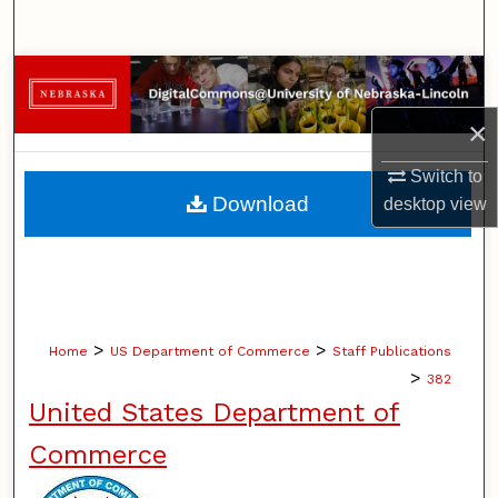
Search
Browse Collections
×
My Account
Switch to
About
Download
desktop
view
Digital Commons Network™
>
>
Home
US Department of Commerce
Staff Publications
>
382
United States Department of
Commerce