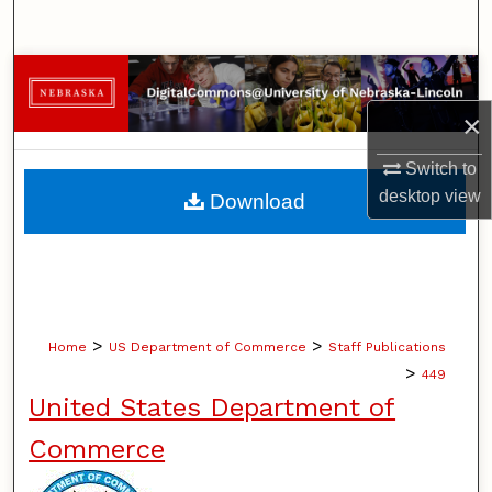
Search
Browse Collections
×
My Account
Switch to
About
desktop
view
Download
Digital Commons Network™
>
>
Home
US Department of Commerce
Staff Publications
>
449
United States Department of
Commerce