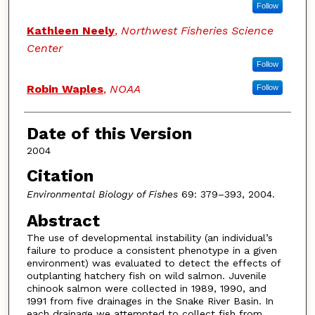
Follow
Kathleen Neely
,
Northwest Fisheries Science
Center
Follow
Robin Waples
,
NOAA
Follow
Date of this Version
2004
Citation
Environmental Biology of Fishes
69: 379–393, 2004.
Abstract
The use of developmental instability (an individual’s
failure to produce a consistent phenotype in a given
environment) was evaluated to detect the effects of
outplanting hatchery fish on wild salmon. Juvenile
chinook salmon were collected in 1989, 1990, and
1991 from five drainages in the Snake River Basin. In
each drainage we attempted to collect fish from