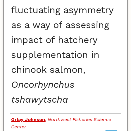
fluctuating asymmetry
as a way of assessing
impact of hatchery
supplementation in
chinook salmon,
Oncorhynchus
tshawytscha
Authors
Orlay Johnson
,
Northwest Fisheries Science
Center