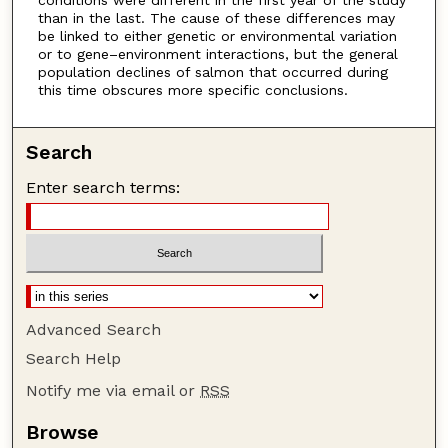
than in the last. The cause of these differences may
be linked to either genetic or environmental variation
or to gene–environment interactions, but the general
population declines of salmon that occurred during
this time obscures more specific conclusions.
Search
Enter search terms:
Advanced Search
Search Help
Notify me via email or
RSS
Browse