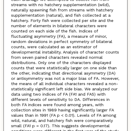
streams with no hatchery supplementation (wild),
naturally spawning fish from streams with hatchery
supplementation (natural), and fish collected at a
hatchery. Forty fish were collected per site and the
number of elements in bilateral characters were
counted on each side of the fish. Indices of
fluctuating asymmetry (FA), a measure of minor,
random deviations in perfect symmetry of bilateral
counts, were calculated as an estimator of
developmental instability. Analysis of character counts
from seven paired characters revealed normal
distributions. Only one of the characters displayed
counts that were statistically larger on one side than
the other, indicating that directional asymmetry (DA)
or antisymmetry was not a major bias of FA. However,
the means of all individual characters revealed a non-
statistically significant left side bias. We analyzed our
data using two indices of FA (FA1 and FA5) with
different levels of sensitivity to DA. Differences in
both FA indices were found among years, with
collection sites in 1989 having significantly larger FA
values than in 1991 (FA p < 0.01). Levels of FA among
wild, natural, and hatchery fish were comparatively
small (FA1 p = 0.17). This suggests developmental
conditions were different in the first year of the study