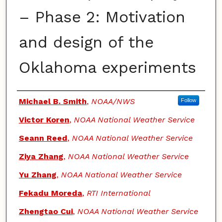
– Phase 2: Motivation
and design of the
Oklahoma experiments
Authors
Michael B. Smith
,
NOAA/NWS
Follow
Victor Koren
,
NOAA National Weather Service
Seann Reed
,
NOAA National Weather Service
Ziya Zhang
,
NOAA National Weather Service
Yu Zhang
,
NOAA National Weather Service
Fekadu Moreda
,
RTI International
Zhengtao Cui
,
NOAA National Weather Service