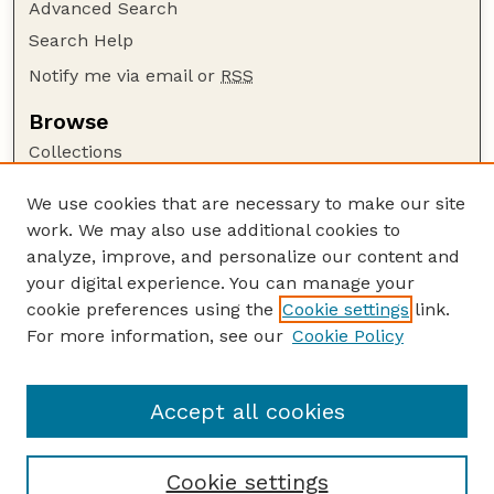
Advanced Search
Search Help
Notify me via email or
RSS
Browse
Collections
Disciplines
We use cookies that are necessary to make our site
Authors
work. We may also use additional cookies to
Author Corner
analyze, improve, and personalize our content and
your digital experience. You can manage your
Author FAQ
cookie preferences using the
Cookie settings
link.
Guide to Submitting
For more information, see our
Cookie Policy
Links
US Department of Commerce Website
Accept all cookies
Cookie settings