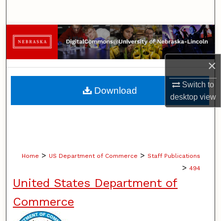
Search
Browse Collections
My Account
×
About
Switch to
Download
desktop
view
Digital Commons Network™
>
>
Home
US Department of Commerce
Staff Publications
>
494
United States Department of
Commerce