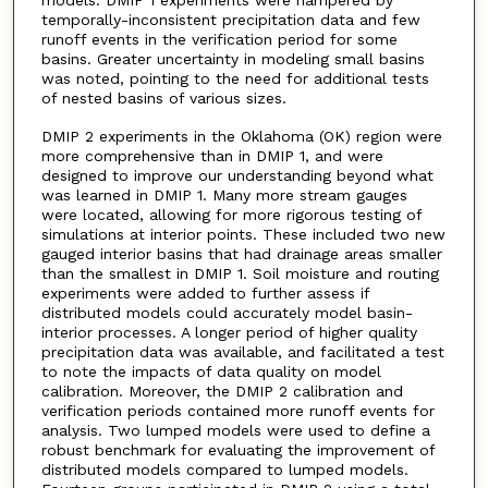
models. DMIP 1 experiments were hampered by
temporally-inconsistent precipitation data and few
runoff events in the verification period for some
basins. Greater uncertainty in modeling small basins
was noted, pointing to the need for additional tests
of nested basins of various sizes.
DMIP 2 experiments in the Oklahoma (OK) region were
more comprehensive than in DMIP 1, and were
designed to improve our understanding beyond what
was learned in DMIP 1. Many more stream gauges
were located, allowing for more rigorous testing of
simulations at interior points. These included two new
gauged interior basins that had drainage areas smaller
than the smallest in DMIP 1. Soil moisture and routing
experiments were added to further assess if
distributed models could accurately model basin-
interior processes. A longer period of higher quality
precipitation data was available, and facilitated a test
to note the impacts of data quality on model
calibration. Moreover, the DMIP 2 calibration and
verification periods contained more runoff events for
analysis. Two lumped models were used to define a
robust benchmark for evaluating the improvement of
distributed models compared to lumped models.