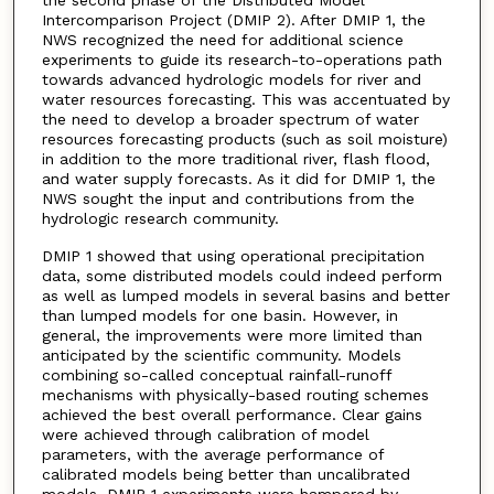
Intercomparison Project (DMIP 2). After DMIP 1, the
NWS recognized the need for additional science
experiments to guide its research-to-operations path
towards advanced hydrologic models for river and
water resources forecasting. This was accentuated by
the need to develop a broader spectrum of water
resources forecasting products (such as soil moisture)
in addition to the more traditional river, flash flood,
and water supply forecasts. As it did for DMIP 1, the
NWS sought the input and contributions from the
hydrologic research community.
DMIP 1 showed that using operational precipitation
data, some distributed models could indeed perform
as well as lumped models in several basins and better
than lumped models for one basin. However, in
general, the improvements were more limited than
anticipated by the scientific community. Models
combining so-called conceptual rainfall-runoff
mechanisms with physically-based routing schemes
achieved the best overall performance. Clear gains
were achieved through calibration of model
parameters, with the average performance of
calibrated models being better than uncalibrated