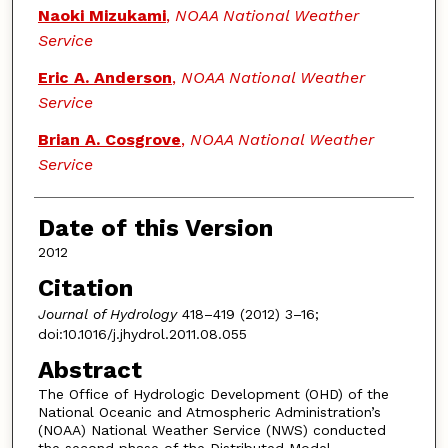
Naoki Mizukami
,
NOAA National Weather
Service
Eric A. Anderson
,
NOAA National Weather
Service
Brian A. Cosgrove
,
NOAA National Weather
Service
Date of this Version
2012
Citation
Journal of Hydrology
418–419 (2012) 3–16;
doi:10.1016/j.jhydrol.2011.08.055
Abstract
The Office of Hydrologic Development (OHD) of the
National Oceanic and Atmospheric Administration’s
(NOAA) National Weather Service (NWS) conducted
the second phase of the Distributed Model