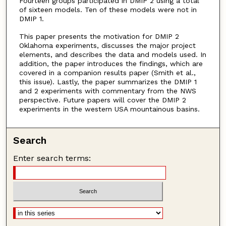
Fourteen groups participated in DMIP 2 using a total
of sixteen models. Ten of these models were not in
DMIP 1.
This paper presents the motivation for DMIP 2
Oklahoma experiments, discusses the major project
elements, and describes the data and models used. In
addition, the paper introduces the findings, which are
covered in a companion results paper (Smith et al.,
this issue). Lastly, the paper summarizes the DMIP 1
and 2 experiments with commentary from the NWS
perspective. Future papers will cover the DMIP 2
experiments in the western USA mountainous basins.
Search
Enter search terms: