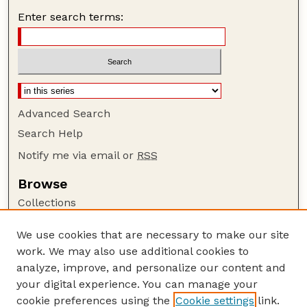
Enter search terms:
Advanced Search
Search Help
Notify me via email or
RSS
Browse
Collections
Disciplines
We use cookies that are necessary to make our site
Authors
work. We may also use additional cookies to
Author Corner
analyze, improve, and personalize our content and
your digital experience. You can manage your
Author FAQ
cookie preferences using the
Cookie settings
link.
Guide to Submitting