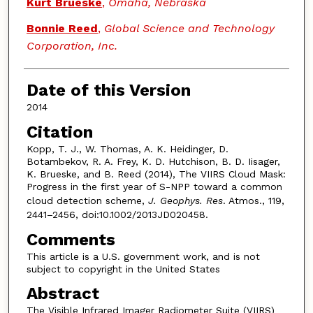
Kurt Brueske
,
Omaha, Nebraska
Bonnie Reed
,
Global Science and Technology
Corporation, Inc.
Date of this Version
2014
Citation
Kopp, T. J., W. Thomas, A. K. Heidinger, D.
Botambekov, R. A. Frey, K. D. Hutchison, B. D. Iisager,
K. Brueske, and B. Reed (2014), The VIIRS Cloud Mask:
Progress in the first year of S-NPP toward a common
cloud detection scheme,
J. Geophys. Res
. Atmos., 119,
2441–2456, doi:10.1002/2013JD020458.
Comments
This article is a U.S. government work, and is not
subject to copyright in the United States
Abstract
The Visible Infrared Imager Radiometer Suite (VIIRS)