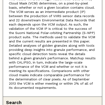
Cloud Mask (VCM) determines, on a pixel-by-pixel
basis, whether or not a given location contains cloud.
The VCM serves as an intermediate product (IP)
between the production of VIIRS sensor data records
and 22 downstream Environmental Data Records that
each depends upon the VCM output. As such, the
validation of the VCM IP is critical to the success of
the Suomi National Polar-orbiting Partnership (S-NPP)
product suite. The methods used to validate the VCM
and the current results are presented in this paper.
Detailed analyses of golden granules along with tools
providing deep insights into granule performance, and
specific cloud detection tests reveal the details
behind a given granule’s performance. Matchup results
with CALIPSO, in turn, indicate the large-scale
performance of the VCM and whether or not it is
meeting its specifications. Comparisons with other
cloud masks indicate comparable performance for
the determination of clear pixels. As of September
2013 the VCM is either meeting or within 2% of all of
its documented requirements.
Search