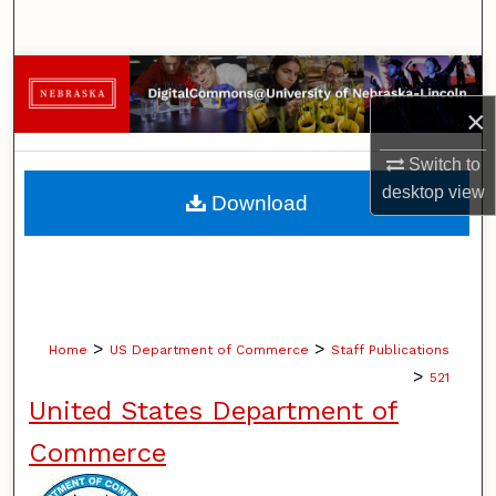
Search
Browse Collections
×
My Account
Switch to
About
desktop
view
Download
Digital Commons Network™
>
>
Home
US Department of Commerce
Staff Publications
>
521
United States Department of
Commerce