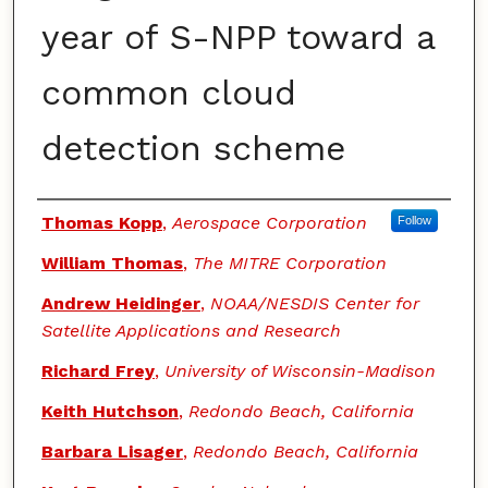
year of S-NPP toward a
common cloud
detection scheme
Authors
Thomas Kopp
,
Aerospace Corporation
Follow
William Thomas
,
The MITRE Corporation
Andrew Heidinger
,
NOAA/NESDIS Center for
Satellite Applications and Research
Richard Frey
,
University of Wisconsin-Madison
Keith Hutchson
,
Redondo Beach, California
Barbara Lisager
,
Redondo Beach, California