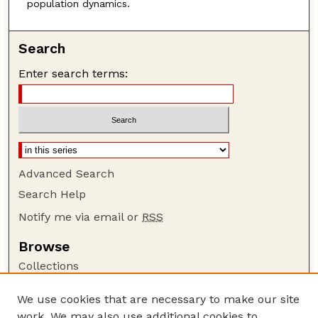
population dynamics.
Search
Enter search terms:
Advanced Search
Search Help
Notify me via email or
RSS
Browse
Collections
Disciplines
We use cookies that are necessary to make our site
Authors
work. We may also use additional cookies to