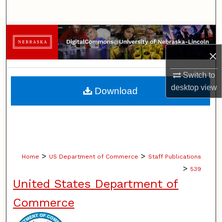
Search
Browse Collections
×
My Account
Switch to
About
desktop
view
Download
Digital Commons Network™
>
>
Home
US Department of Commerce
Staff Publications
>
539
United States Department of
Commerce