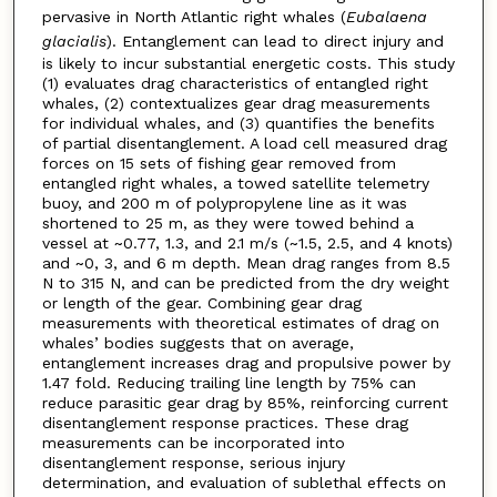
pervasive in North Atlantic right whales (
Eubalaena
glacialis
). Entanglement can lead to direct injury and
is likely to incur substantial energetic costs. This study
(1) evaluates drag characteristics of entangled right
whales, (2) contextualizes gear drag measurements
for individual whales, and (3) quantifies the benefits
of partial disentanglement. A load cell measured drag
forces on 15 sets of fishing gear removed from
entangled right whales, a towed satellite telemetry
buoy, and 200 m of polypropylene line as it was
shortened to 25 m, as they were towed behind a
vessel at ~0.77, 1.3, and 2.1 m/s (~1.5, 2.5, and 4 knots)
and ~0, 3, and 6 m depth. Mean drag ranges from 8.5
N to 315 N, and can be predicted from the dry weight
or length of the gear. Combining gear drag
measurements with theoretical estimates of drag on
whales’ bodies suggests that on average,
entanglement increases drag and propulsive power by
1.47 fold. Reducing trailing line length by 75% can
reduce parasitic gear drag by 85%, reinforcing current
disentanglement response practices. These drag
measurements can be incorporated into
disentanglement response, serious injury
determination, and evaluation of sublethal effects on