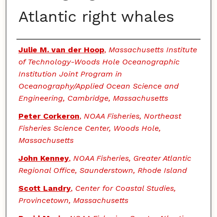
Atlantic right whales
Authors
Julie M. van der Hoop
,
Massachusetts Institute
of Technology-Woods Hole Oceanographic
Institution Joint Program in
Oceanography/Applied Ocean Science and
Engineering, Cambridge, Massachusetts
Peter Corkeron
,
NOAA Fisheries, Northeast
Fisheries Science Center, Woods Hole,
Massachusetts
John Kenney
,
NOAA Fisheries, Greater Atlantic
Regional Office, Saunderstown, Rhode Island
Scott Landry
,
Center for Coastal Studies,
Provincetown, Massachusetts