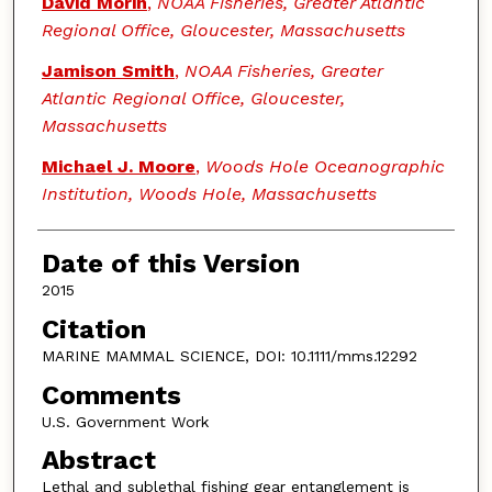
David Morin
,
NOAA Fisheries, Greater Atlantic
Regional Office, Gloucester, Massachusetts
Jamison Smith
,
NOAA Fisheries, Greater
Atlantic Regional Office, Gloucester,
Massachusetts
Michael J. Moore
,
Woods Hole Oceanographic
Institution, Woods Hole, Massachusetts
Date of this Version
2015
Citation
MARINE MAMMAL SCIENCE, DOI: 10.1111/mms.12292
Comments
U.S. Government Work
Abstract
Lethal and sublethal fishing gear entanglement is