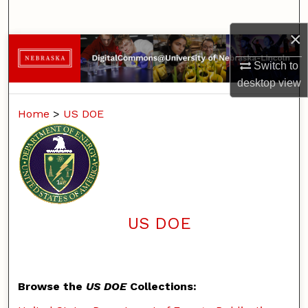
Search
×
Browse Collections
Switch to
My Account
desktop
view
Home
>
US DOE
About
Digital Commons Network™
US DOE
Browse the
US DOE
Collections: