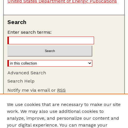
United States Department of Energy: Publications
Search
Enter search terms:
Advanced Search
Search Help
Notify me via email or
RSS
Browse
We use cookies that are necessary to make our site
Collections
work. We may also use additional cookies to
Disciplines
analyze, improve, and personalize our content and
your digital experience. You can manage your
Authors