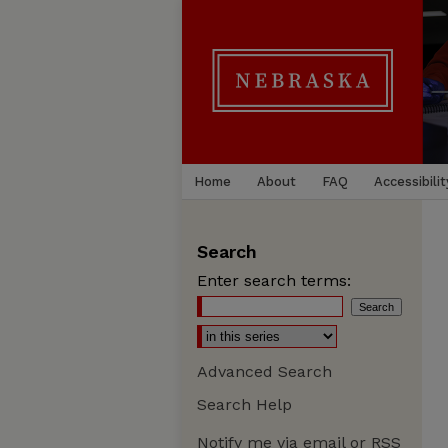
Home
About
FAQ
Accessibilit
Search
Enter search terms:
Advanced Search
Search Help
Notify me via email or
RSS