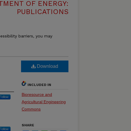
TMENT OF ENERGY:
PUBLICATIONS
essibility barriers, you may
Download
INCLUDED IN
Bioresource and
Follow
Agricultural Engineering
Commons
SHARE
Follow