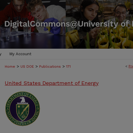
y
My Account
>
>
>
<
Pr
Home
US DOE
Publications
171
United States Department of Energy