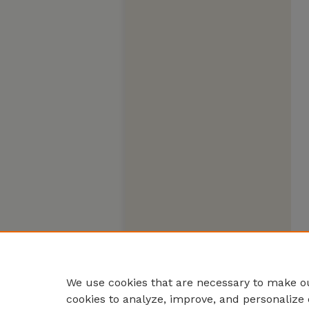
We use cookies that are necessary to make ou
cookies to analyze, improve, and personalize 