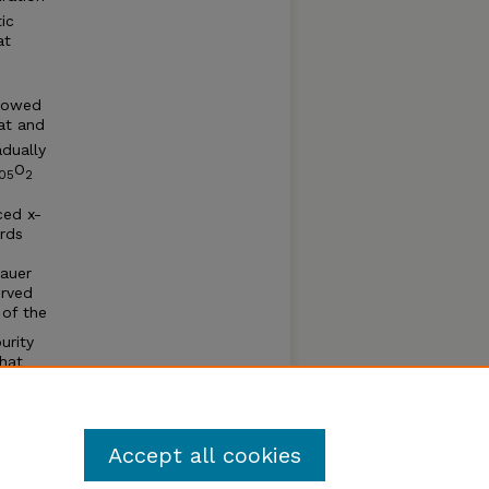
ic
at
howed
at and
dually
O
05
2
ced x-
rds
bauer
erved
of the
urity
that
ikely
and
Accept all cookies