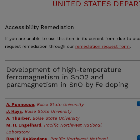
UNITED STATES DEPAR
Accessibility Remediation
If you are unable to use this item in its current form due to acc
request remediation through our
remediation request form
.
Development of high-temperature
ferromagnetism in SnO2 and
paramagnetism in SnO by Fe doping
Authors
A. Punnoose
,
Boise State University
J. Hays
,
Boise State University
A. Thurber
,
Boise State University
M. H. Engelhard
,
Pacific Northwest National
Laboratory
Ravi K. Kukkadapu
,
Pacific Northwest National