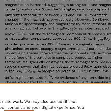
2
magnetization increased, suggesting a strong structure-magnet
property relationship. When the Sn
Fe
O
was prepared 
0.95
0.05
2
different temperatures between 200 and 900 °C, systematic
changes in the magnetic properties were observed. Combined
Mössbauer spectroscopy and magnetometry measurements s
a ferromagnetic behavior in Sn
Fe
O
samples prepared 
0.95
0.05
2
above 350°C, but the ferromagnetic component decreased gra
as preparation temperature approached 600 °C. All Sn
Fe
0.95
0.
samples prepared above 600 °C were paramagnetic. X-ray
photoelectron spectroscopy, magnetometry, and particle indu
ray emission studies showed that the Fe dopants diffuse towa
the surface of the particles in samples prepared at higher
temperatures, gradually destroying the ferromagnetism. Möss
studies showed that the magnetically ordered Fe3+ spins obs
in the Sn
Fe
O
sample prepared at 350 °C is only ~24% 
0.95
0.05
2
3+
uniformly incorporated Fe
. No evidence of any iron oxide imp
phases were detected in Sn
Fe
O
or Sn
Fe
O, suggesting 
1−x
x
2
1−x
x
the emerging magnetic interactions in these systems are most l
related to the properties of the host systems SnO
and SnO, 
2
their oxygen stoichiometry.
r site work. We may also use additional
our content and your digital experience. You