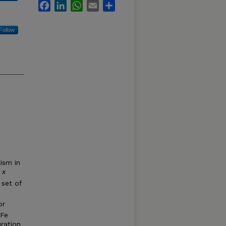
Facebook
LinkedIn
WhatsApp
Email
Share
Follow
ism in
 x
 set of
or
 Fe
ration