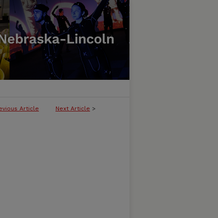
evious Article
Next Article
>