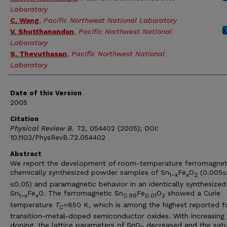
Laboratory
C. Wang
,
Pacific Northwest National Laboratory
V. Shutthanandan
,
Pacific Northwest National
Laboratory
S. Thevuthasan
,
Pacific Northwest National
Laboratory
Date of this Version
2005
Citation
Physical Review B.
72, 054402 (2005); DOI:
10.1103/PhysRevB.72.054402
Abstract
We report the development of room-temperature ferromagnet
chemically synthesized powder samples of Sn
Fe
O
(0.005
≤
1−x
x
2
≤
0.05) and paramagnetic behavior in an identically synthesized
Sn
Fe
O. The ferromagnetic Sn
Fe
O
showed a Curie
1−x
x
0.99
0.01
2
temperature
T
=850 K, which is among the highest reported f
C
transition-metal-doped semiconductor oxides. With increasing
doping, the lattice parameters of SnO
decreased and the satu