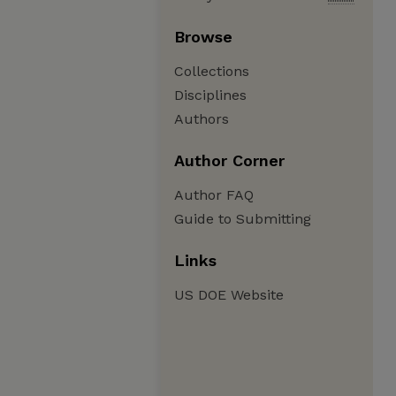
Browse
Collections
Disciplines
Authors
Author Corner
Author FAQ
Guide to Submitting
Links
US DOE Website