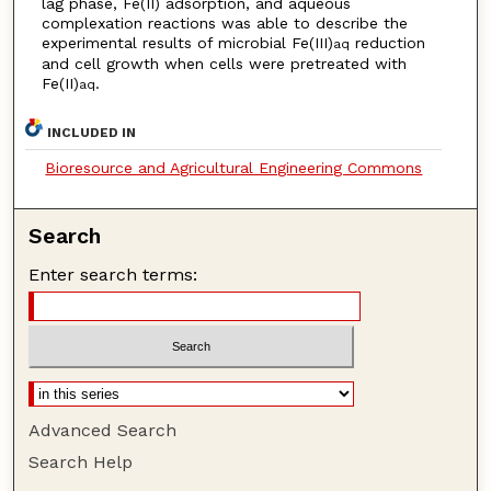
lag phase, Fe(II) adsorption, and aqueous
complexation reactions was able to describe the
experimental results of microbial Fe(III)
reduction
aq
and cell growth when cells were pretreated with
Fe(II)
.
aq
INCLUDED IN
Bioresource and Agricultural Engineering Commons
Search
Enter search terms:
Advanced Search
Search Help