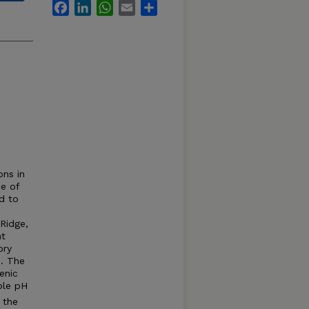
Facebook
LinkedIn
WhatsApp
Email
Share
ons in
e of
d to
Ridge,
nt
ory
. The
enic
ble pH
 the