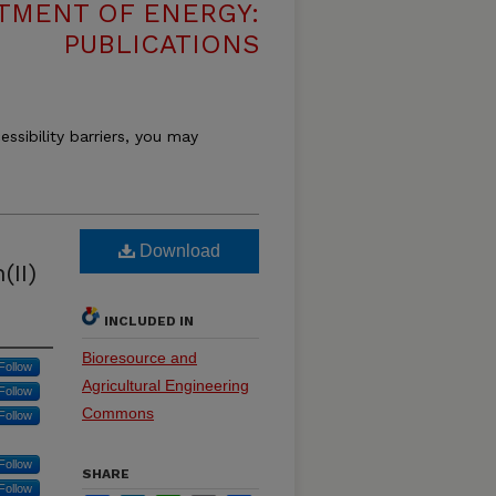
TMENT OF ENERGY:
PUBLICATIONS
essibility barriers, you may
Download
(II)
INCLUDED IN
Bioresource and
Follow
Agricultural Engineering
Follow
Commons
Follow
Follow
SHARE
Follow