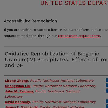
UNITED STATES DEPAR
Accessibility Remediation
If you are unable to use this item in its current form due to acc
request remediation through our
remediation request form
.
Oxidative Remobilization of Biogenic
Uranium(IV) Precipitates: Effects of Iron
and pH
Authors
Lirong Zhong
,
Pacific Northwest National Laboratory
Chongxuan Liu
,
Pacific Northwest National Laboratory
John M. Zachara
,
Pacific Northwest National
Laboratory
David Kennedy
,
Pacific Northwest National Laboratory
James E. Szecsody
,
Pacific Northwest National