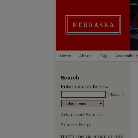
Home
About
FAQ
Accessibilit
Search
Enter search terms:
Advanced Search
Search Help
Notify me via email or
RSS