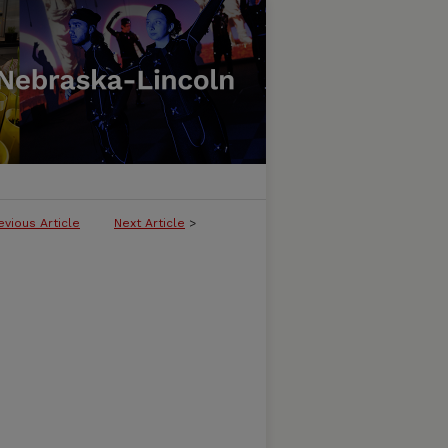
evious Article
Next Article
>