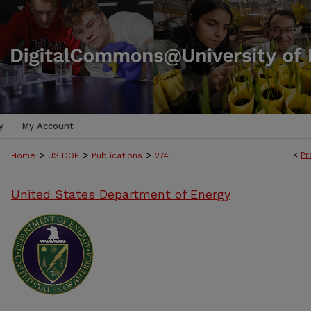
y
My Account
>
>
>
<
Pr
Home
US DOE
Publications
274
United States Department of Energy