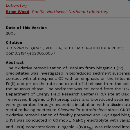
Laboratory
Brian Wood
,
Pacific Northwest National Laboratory
Date of this Version
2005
Citation
J. ENVIRON. QUAL.,
VOL. 34, SEPTEMBER–OCTOBER 2005;
doi:10.2134/jeq2005.0057
Abstract
The oxidative remobilization of uranium from biogenic U(IV)
precipitates was investigated in bioreduced sediment suspensi
contact with atmospheric O2 with an emphasis on the influenc
Fe(II) and pH on the rate and extent of U release from the soli
the aqueous phase. The sediment was collected from the U.S.
Department of Energy Field Research Center (FRC) site at Oak 
Tennessee. Biogenic U(IV) precipitates and bioreduced sedime
were generated through anaerobic incubation with a dissimilat
metal reducing bacterium
Shewanella putrefaciens
strain CN32
oxidative remobilization of freshly prepared and 1-yr aged biog
U(IV) was conducted in 0.1 mol/L NaNO
electrolyte with varia
3
and Fe(II) concentrations. Biogenic U(IV)O
was released into
2(s)