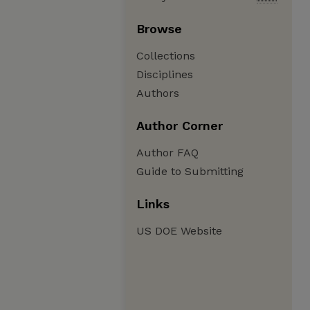
Browse
Collections
Disciplines
Authors
Author Corner
Author FAQ
Guide to Submitting
Links
US DOE Website