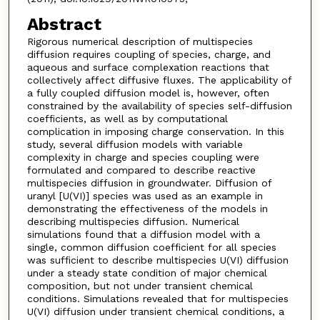
Abstract
Rigorous numerical description of multispecies
diffusion requires coupling of species, charge, and
aqueous and surface complexation reactions that
collectively affect diffusive fluxes. The applicability of
a fully coupled diffusion model is, however, often
constrained by the availability of species self-diffusion
coefficients, as well as by computational
complication in imposing charge conservation. In this
study, several diffusion models with variable
complexity in charge and species coupling were
formulated and compared to describe reactive
multispecies diffusion in groundwater. Diffusion of
uranyl [U(VI)] species was used as an example in
demonstrating the effectiveness of the models in
describing multispecies diffusion. Numerical
simulations found that a diffusion model with a
single, common diffusion coefficient for all species
was sufficient to describe multispecies U(VI) diffusion
under a steady state condition of major chemical
composition, but not under transient chemical
conditions. Simulations revealed that for multispecies
U(VI) diffusion under transient chemical conditions, a