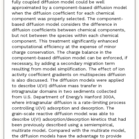
fully coupled diffusion model could be well
approximated by a component-based diffusion model
when the diffusion coefficient for each chemical
component was properly selected. The component-
based diffusion model considers the difference in
diffusion coefficients between chemical components,
but not between the species within each chemical
component. This treatment significantly enhanced
computational efficiency at the expense of minor
charge conservation. The charge balance in the
component-based diffusion model can be enforced, if
necessary, by adding a secondary migration term
resulting from model simplification. The effect of ion
activity coefficient gradients on multispecies diffusion
is also discussed. The diffusion models were applied
to describe U(VI) diffusive mass transfer in
intragranular domains in two sediments collected
from U.S. Department of Energy’s Hanford 300A,
where intragranular diffusion is a rate-limiting process
controlling U(VI) adsorption and desorption. The
grain-scale reactive diffusion model was able to
describe U(VI) adsorption/desorption kinetics that had
been previously described using a semiempirical,
multirate model. Compared with the multirate model,
the diffusion models have the advantage to provide