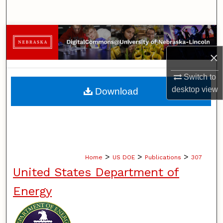
Search
Browse Collections
×
My Account
Switch to
About
desktop
view
Download
Digital Commons Network™
>
>
>
Home
US DOE
Publications
307
United States Department of
Energy