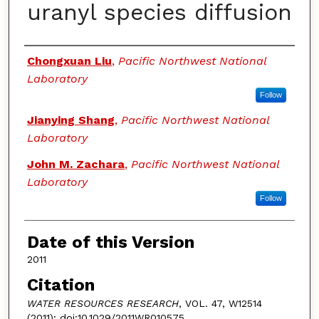
uranyl species diffusion
Authors
Chongxuan Liu
,
Pacific Northwest National
Laboratory
Follow
Jianying Shang
,
Pacific Northwest National
Laboratory
John M. Zachara
,
Pacific Northwest National
Laboratory
Follow
Date of this Version
2011
Citation
WATER RESOURCES RESEARCH
, VOL. 47, W12514
(2011); doi:10.1029/2011WR010575,