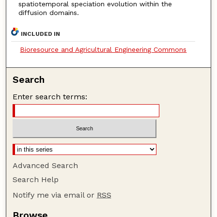
spatiotemporal speciation evolution within the
diffusion domains.
INCLUDED IN
Bioresource and Agricultural Engineering Commons
Search
Enter search terms:
Advanced Search
Search Help
Notify me via email or
RSS
Browse