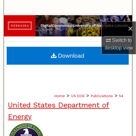
Search
Browse Collections
×
My Account
Switch to
desktop
view
About
Download
Digital Commons Network™
>
>
>
Home
US DOE
Publications
54
United States Department of
Energy