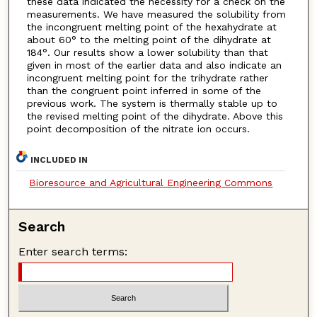
these data indicated the necessity for a check on the
measurements. We have measured the solubility from
the incongruent melting point of the hexahydrate at
about 60° to the melting point of the dihydrate at
184°. Our results show a lower solubility than that
given in most of the earlier data and also indicate an
incongruent melting point for the trihydrate rather
than the congruent point inferred in some of the
previous work. The system is thermally stable up to
the revised melting point of the dihydrate. Above this
point decomposition of the nitrate ion occurs.
INCLUDED IN
Bioresource and Agricultural Engineering Commons
Search
Enter search terms: