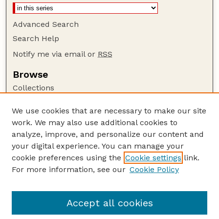
Advanced Search
Search Help
Notify me via email or
RSS
Browse
Collections
Disciplines
We use cookies that are necessary to make our site
Authors
work. We may also use additional cookies to
Author Corner
analyze, improve, and personalize our content and
your digital experience. You can manage your
Author FAQ
cookie preferences using the
Cookie settings
link.
Guide to Submitting
For more information, see our
Cookie Policy
Links
US DOE Website
Accept all cookies