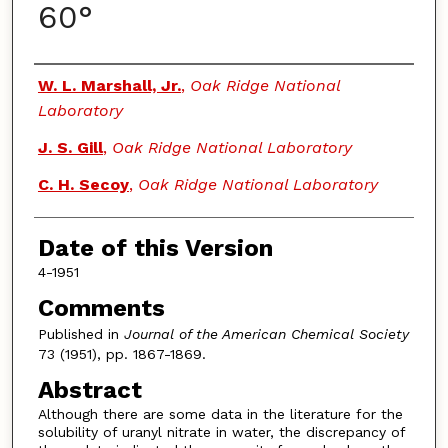
60°
Authors
W. L. Marshall, Jr.
,
Oak Ridge National
Laboratory
J. S. Gill
,
Oak Ridge National Laboratory
C. H. Secoy
,
Oak Ridge National Laboratory
Date of this Version
4-1951
Comments
Published in
Journal of the American Chemical Society
73 (1951), pp. 1867-1869.
Abstract
Although there are some data in the literature for the
solubility of uranyl nitrate in water, the discrepancy of