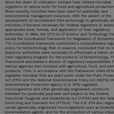
Since the dawn of civilization, humans have utilized microbial
organisms of various sorts for food and agricultural production
More recently, microbes have been used for pesticidal, and
environmental management purposes. With the advent of the
development of recombinant DNA technology to genetically al
microbes, it became necessary for Federal regulators to asses
appropriate level, format, and application of their regulatory
authorities. In 1986, the Of fi ce of Science and Technology Pol
issued the Coordinated Framework for Regulation of Biotechno
The Coordinated Framework constituted a comprehensive regu
policy for biotechnology that, in essence, concluded that no 
statutory authorities were necessary to effectuate a robust and
cient regulatory program for the products of biotechnology. T
Framework articulated a division of regulatory responsibilities 
various agencies then involved with agricultural, food, and pest
products. Thus, in accordance with the Framework, USDA APH
regulates microbes that are plant pests under the Plant Prote
Act (PPA) and the National Environmental Policy Act (NEPA); th
Environmental Protection Agency (U.S. EPA) regulates
microorganisms and other genetically engineered constructs
intended for pesticidal purposes and subject to the Federal
Insecticide Fungicide and Rodenticide Act (FIFRA) and the Fed
Food Drug and Cosmetic Act (FFDCA). The U.S. EPA also regul
certain genetically engineered microorganisms used as biofertil
bioremediation agents, and for the production of various indust