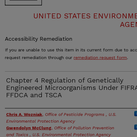
UNITED STATES ENVIRONM
AGE
Accessibility Remediation
If you are unable to use this item in its current form due to acc
request remediation through our
remediation request form
.
Chapter 4 Regulation of Genetically
Engineered Microorganisms Under FIFR
FFDCA and TSCA
Authors
Chris A. Wozniak
,
Office of Pesticide Programs , U.S.
Environmental Protection Agency
Gwendolyn McClung
,
Office of Pollution Prevention
and Toxics , U.S. Environmental Protection Agency