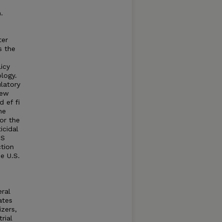
.
ter
s the
icy
logy.
latory
new
 ef fi
he
for the
icidal
IS
ction
e U.S.
eral
ates
izers,
rial