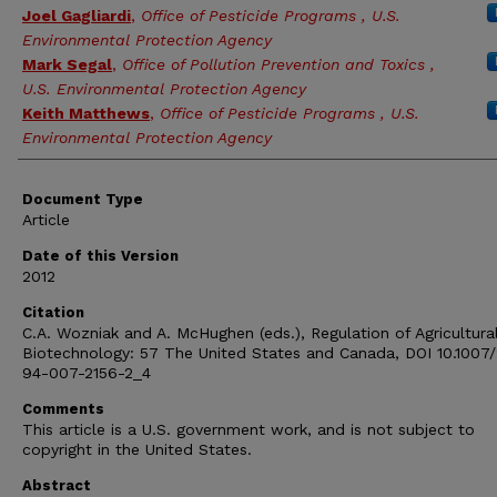
Joel Gagliardi
,
Office of Pesticide Programs , U.S.
Environmental Protection Agency
Mark Segal
,
Office of Pollution Prevention and Toxics ,
U.S. Environmental Protection Agency
Keith Matthews
,
Office of Pesticide Programs , U.S.
Environmental Protection Agency
Document Type
Article
Date of this Version
2012
Citation
C.A. Wozniak and A. McHughen (eds.), Regulation of Agricultura
Biotechnology: 57 The United States and Canada, DOI 10.1007
94-007-2156-2_4
Comments
This article is a U.S. government work, and is not subject to
copyright in the United States.
Abstract