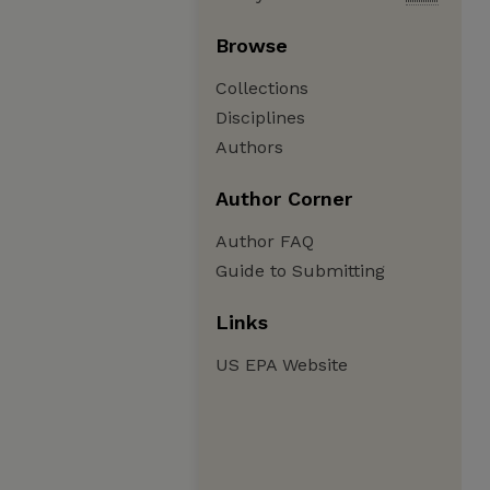
Browse
Collections
Disciplines
Authors
Author Corner
Author FAQ
Guide to Submitting
Links
US EPA Website