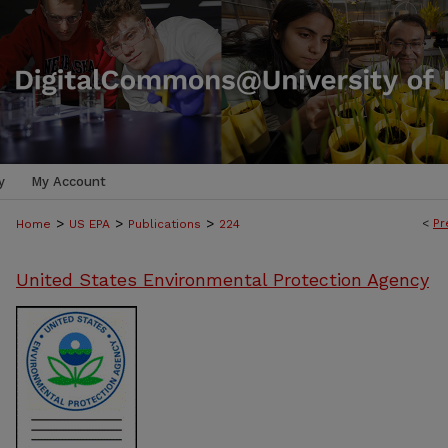
y
My Account
>
>
>
<
Pr
Home
US EPA
Publications
224
United States Environmental Protection Agency