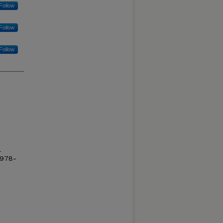
Follow
Follow
Follow
l
/978-