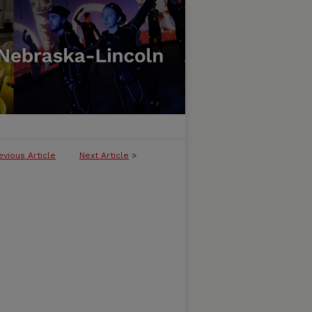
evious Article
Next Article
>