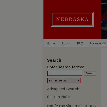
Home
About
FAQ
Accessibilit
Search
Enter search terms:
Advanced Search
Search Help
Notify me via email or
RSS