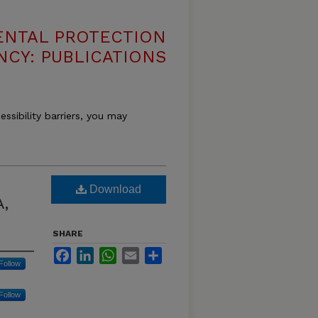
ENTAL PROTECTION
NCY: PUBLICATIONS
essibility barriers, you may
Download
A,
SHARE
Facebook
LinkedIn
WhatsApp
Email
Share
Follow
Follow