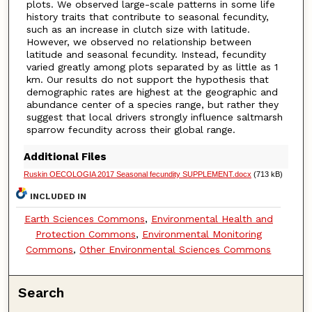
plots. We observed large-scale patterns in some life
history traits that contribute to seasonal fecundity,
such as an increase in clutch size with latitude.
However, we observed no relationship between
latitude and seasonal fecundity. Instead, fecundity
varied greatly among plots separated by as little as 1
km. Our results do not support the hypothesis that
demographic rates are highest at the geographic and
abundance center of a species range, but rather they
suggest that local drivers strongly influence saltmarsh
sparrow fecundity across their global range.
Additional Files
Ruskin OECOLOGIA 2017 Seasonal fecundity SUPPLEMENT.docx
(713 kB)
INCLUDED IN
Earth Sciences Commons
,
Environmental Health and
Protection Commons
,
Environmental Monitoring
Commons
,
Other Environmental Sciences Commons
Search