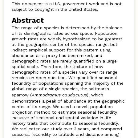
This document is a U.S. government work and is not
subject to copyright in the United States.
Abstract
The range of a species is determined by the balance
of its demographic rates across space. Population
growth rates are widely hypothesized to be greatest
at the geographic center of the species range, but
indirect empirical support for this pattern using
abundance as a proxy has been mixed, and
demographic rates are rarely quantified on a large
spatial scale. Therefore, the texture of how
demographic rates of a species vary over its range
remains an open question. We quantified seasonal
fecundity of populations spanning the majority of the
global range of a single species, the saltmarsh
sparrow (
Ammodramus
caudacutus
), which
demonstrates a peak of abundance at the geographic
center of its range. We used a novel, population
projection method to estimate seasonal fecundity
inclusive of seasonal and spatial variation in life
history traits that contribute to seasonal fecundity.
We replicated our study over 3 years, and compared
seasonal fecundity to latitude and distance among