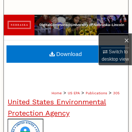
Search
Browse Collections
My Account
×
About
Switch to
Download
desktop
view
Digital Commons Network™
>
>
>
Home
US EPA
Publications
305
United States Environmental
Protection Agency