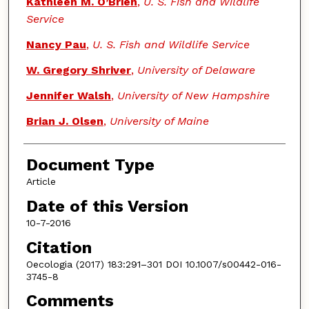
Kathleen M. O’Brien
,
U. S. Fish and Wildlife
Service
Nancy Pau
,
U. S. Fish and Wildlife Service
W. Gregory Shriver
,
University of Delaware
Jennifer Walsh
,
University of New Hampshire
Brian J. Olsen
,
University of Maine
Document Type
Article
Date of this Version
10-7-2016
Citation
Oecologia (2017) 183:291–301 DOI 10.1007/s00442-016-
3745-8
Comments