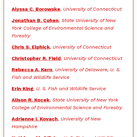
Alyssa C. Borowske
,
University of Connecticut
Jonathan B. Cohen
,
State University of New
York College of Environmental Science and
Forestry
Chris S. Elphick
,
University of Connecticut
Christopher R. Field
,
University of Connecticut
Rebecca A. Kern
,
University of Delaware, U. S.
Fish and Wildlife Service
Erin King
,
U. S. Fish and Wildlife Service
Alison R. Kocek
,
State University of New York
College of Environmental Science and Forestry
Adrienne I. Kovach
,
University of New
Hampshire