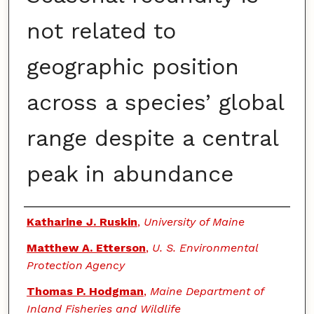
not related to
geographic position
across a species’ global
range despite a central
peak in abundance
Authors
Katharine J. Ruskin
,
University of Maine
Matthew A. Etterson
,
U. S. Environmental
Protection Agency
Thomas P. Hodgman
,
Maine Department of
Inland Fisheries and Wildlife