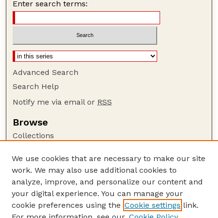
Enter search terms:
Advanced Search
Search Help
Notify me via email or
RSS
Browse
Collections
Disciplines
We use cookies that are necessary to make our site
Authors
work. We may also use additional cookies to
Author Corner
analyze, improve, and personalize our content and
your digital experience. You can manage your
Author FAQ
cookie preferences using the
Cookie settings
link.
Guide to Submitting
For more information, see our
Cookie Policy