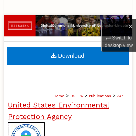
Search
Browse Collections
×
My Account
Switch to
desktop
view
About
Download
Digital Commons Network™
>
>
>
Home
US EPA
Publications
347
United States Environmental
Protection Agency