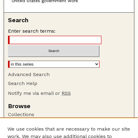
United States government work
Search
Enter search terms:
Advanced Search
Search Help
Notify me via email or
RSS
Browse
Collections
Disciplines
We use cookies that are necessary to make our site
Authors
work. We may also use additional cookies to