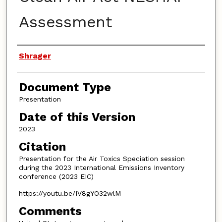
Assessment
Authors
Shrager
Document Type
Presentation
Date of this Version
2023
Citation
Presentation for the Air Toxics Speciation session
during the 2023 International Emissions Inventory
conference (2023 EIC)
https://youtu.be/IV8gYO32wlM
Comments