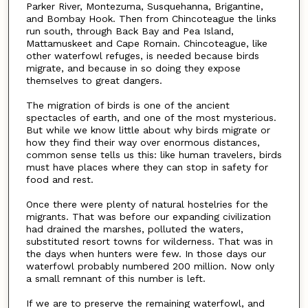
Parker River, Montezuma, Susquehanna, Brigantine,
and Bombay Hook. Then from Chincoteague the links
run south, through Back Bay and Pea Island,
Mattamuskeet and Cape Romain. Chincoteague, like
other waterfowl refuges, is needed because birds
migrate, and because in so doing they expose
themselves to great dangers.
The migration of birds is one of the ancient
spectacles of earth, and one of the most mysterious.
But while we know little about why birds migrate or
how they find their way over enormous distances,
common sense tells us this: like human travelers, birds
must have places where they can stop in safety for
food and rest.
Once there were plenty of natural hostelries for the
migrants. That was before our expanding civilization
had drained the marshes, polluted the waters,
substituted resort towns for wilderness. That was in
the days when hunters were few. In those days our
waterfowl probably numbered 200 million. Now only
a small remnant of this number is left.
If we are to preserve the remaining waterfowl, and