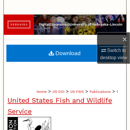
Search
Browse Collections
My Account
×
About
Switch to
Download
desktop
view
Digital Commons Network™
>
>
>
>
Home
US DOI
US FWS
Publications
1
United States Fish and Wildlife
Service