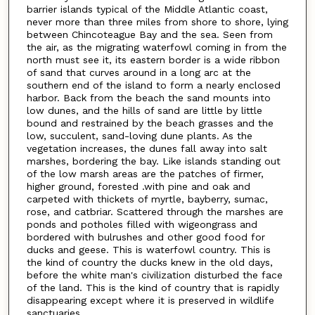
barrier islands typical of the Middle Atlantic coast,
never more than three miles from shore to shore, lying
between Chincoteague Bay and the sea. Seen from
the air, as the migrating waterfowl coming in from the
north must see it, its eastern border is a wide ribbon
of sand that curves around in a long arc at the
southern end of the island to form a nearly enclosed
harbor. Back from the beach the sand mounts into
low dunes, and the hills of sand are little by little
bound and restrained by the beach grasses and the
low, succulent, sand-loving dune plants. As the
vegetation increases, the dunes fall away into salt
marshes, bordering the bay. Like islands standing out
of the low marsh areas are the patches of firmer,
higher ground, forested .with pine and oak and
carpeted with thickets of myrtle, bayberry, sumac,
rose, and catbriar. Scattered through the marshes are
ponds and potholes filled with wigeongrass and
bordered with bulrushes and other good food for
ducks and geese. This is waterfowl country. This is
the kind of country the ducks knew in the old days,
before the white man's civilization disturbed the face
of the land. This is the kind of country that is rapidly
disappearing except where it is preserved in wildlife
sanctuaries.