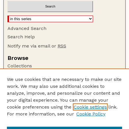
Advanced Search
Search Help
Notify me via email or
RSS
Browse
Collections
Disciplines
We use cookies that are necessary to make our site
Authors
work. We may also use additional cookies to
Author Corner
analyze, improve, and personalize our content and
your digital experience. You can manage your
Author FAQ
cookie preferences using the
Cookie settings
link.
Guide to Submitting
For more information, see our
Cookie Policy
Links
US FWS Website