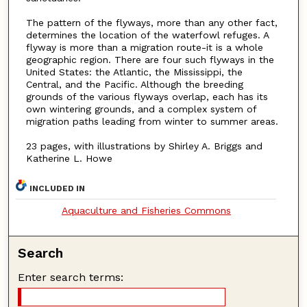
The pattern of the flyways, more than any other fact,
determines the location of the waterfowl refuges. A
flyway is more than a migration route-it is a whole
geographic region. There are four such flyways in the
United States: the Atlantic, the Mississippi, the
Central, and the Pacific. Although the breeding
grounds of the various flyways overlap, each has its
own wintering grounds, and a complex system of
migration paths leading from winter to summer areas.
23 pages, with illustrations by Shirley A. Briggs and
Katherine L. Howe
INCLUDED IN
Aquaculture and Fisheries Commons
Search
Enter search terms: