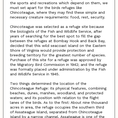
the sports and recreations which depend on them, we
must set apart for the birds refuges like
Chincoteague, where they may find these simple and
necessary creature requirements: food, rest, security.
Chincoteague was selected as a refuge site because
the biologists of the Fish and Wildlife Service, after
years of searching for the best spot to fill the gap
between the refuges at Bombay Hook and Back Bay,
decided that this wild seacoast island on the Eastern
Shore of Virginia would provide protection and
breeding territory for the greatest number of species.
Purchase of this site for a refuge was approved by
the Migratory Bird Commission in 1942; and the refuge
was formally placed under administration by the Fish
and Wildlife Service in 1945.
Two things determined the location of the
Chincoteague Refuge: its physical features, combining
beaches, dunes, marshes, woodland, and protected
waters; and its position with relation to the flight
lanes of the birds. As to the first: About nine thousand
acres in area, the refuge occupies the southern third
of Assateague Island, separated from Chincoteague
Island by a narrow channel. Assateague is one of the