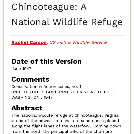
Chincoteague: A
National Wildlife Refuge
Authors
Rachel Carson
,
US Fish & Wildlife Service
Date of this Version
June 1947
Comments
Conservation in Action series, no. 1
UNITED STATES GOVERNMENT PRINTING OFFICE,
WASHINGTON : 1947
Abstract
The national wildlife refuge at Chincoteague, Virginia,
is one of the newest in a chain of sanctuaries placed
along the flight lanes of the waterfowl. Coming down
from the north the principal links of the chain are