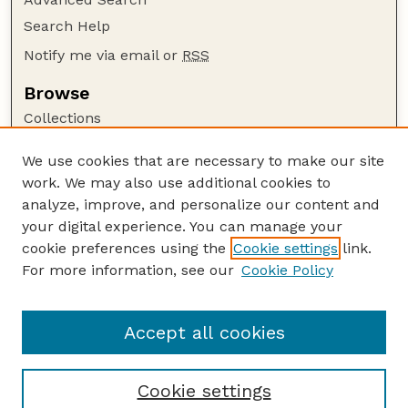
Search Help
Notify me via email or
RSS
Browse
Collections
Disciplines
We use cookies that are necessary to make our site
Authors
work. We may also use additional cookies to
Author Corner
analyze, improve, and personalize our content and
your digital experience. You can manage your
Author FAQ
cookie preferences using the
Cookie settings
link.
Guide to Submitting
For more information, see our
Cookie Policy
Links
US FWS Website
Accept all cookies
Cookie settings