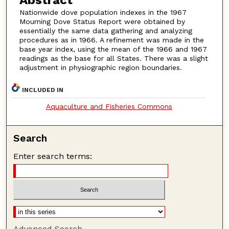
Nationwide dove population indexes in the 1967
Mourning Dove Status Report were obtained by
essentially the same data gathering and analyzing
procedures as in 1966. A refinement was made in the
base year index, using the mean of the 1966 and 1967
readings as the base for all States. There was a slight
adjustment in physiographic region boundaries.
INCLUDED IN
Aquaculture and Fisheries Commons
Search
Enter search terms:
Advanced Search