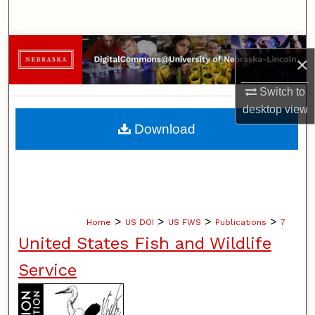
Search
Browse Collections
×
My Account
Switch to
desktop
view
About
Download
Digital Commons Network™
>
>
>
>
Home
US DOI
US FWS
Publications
7
United States Fish and Wildlife
Service