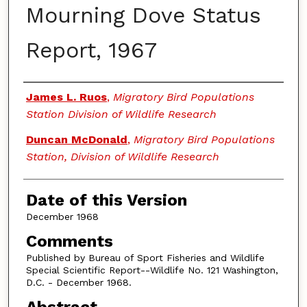
Mourning Dove Status
Report, 1967
Authors
James L. Ruos
,
Migratory Bird Populations
Station Division of Wildlife Research
Duncan McDonald
,
Migratory Bird Populations
Station, Division of Wildlife Research
Date of this Version
December 1968
Comments
Published by Bureau of Sport Fisheries and Wildlife
Special Scientific Report--Wildlife No. 121 Washington,
D.C. - December 1968.
Abstract