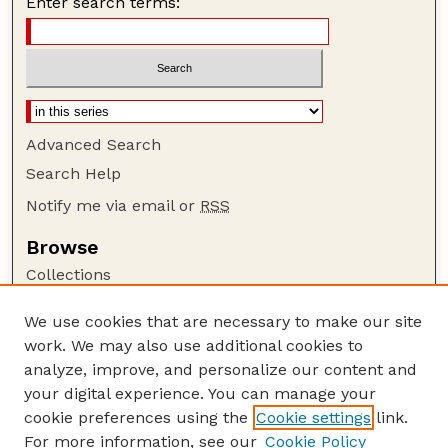
Enter search terms:
Advanced Search
Search Help
Notify me via email or
RSS
Browse
Collections
Disciplines
We use cookies that are necessary to make our site
Authors
work. We may also use additional cookies to
Author Corner
analyze, improve, and personalize our content and
your digital experience. You can manage your
Author FAQ
cookie preferences using the
Cookie settings
link.
Guide to Submitting
For more information, see our
Cookie Policy