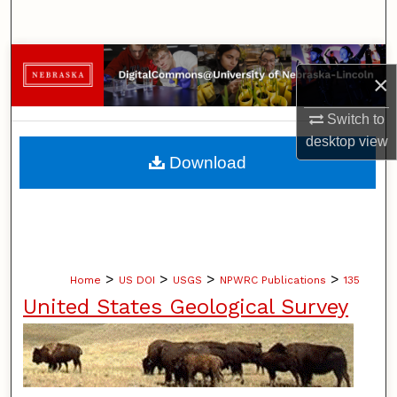
Search
Browse Collections
×
My Account
Switch to
desktop
view
About
Download
Digital Commons Network™
>
>
>
>
Home
US DOI
USGS
NPWRC Publications
135
United States Geological Survey