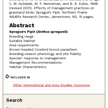
C. M. Goldade, M. P. Nenneman, and B. R. Euliss. 1998
(revised 2001). Effects of management practices on
grassland birds: Sprague’s Pipit. Northern Prairie
Wildlife Research Center, Jamestown, ND. 15 pages.
Abstract
Sprague’s Pipit (
Anthus spragueii
):
Breeding range
Suitable habitat
Area requirements
Brown-headed Cowbird brood parasitism
Breeding-season phenology and site fidelity
Species’ response to management
Management Recommendations
Habitat Characteristics
INCLUDED IN
Other International and Area Studies Commons
Search