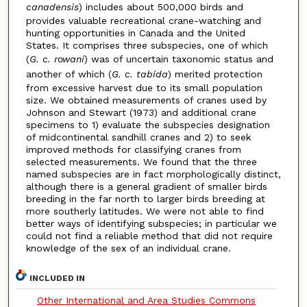
canadensis
) includes about 500,000 birds and
provides valuable recreational crane-watching and
hunting opportunities in Canada and the United
States. It comprises three subspecies, one of which
(
G. c. rowani
) was of uncertain taxonomic status and
another of which (
G. c. tabida
) merited protection
from excessive harvest due to its small population
size. We obtained measurements of cranes used by
Johnson and Stewart (1973) and additional crane
specimens to 1) evaluate the subspecies designation
of midcontinental sandhill cranes and 2) to seek
improved methods for classifying cranes from
selected measurements. We found that the three
named subspecies are in fact morphologically distinct,
although there is a general gradient of smaller birds
breeding in the far north to larger birds breeding at
more southerly latitudes. We were not able to find
better ways of identifying subspecies; in particular we
could not find a reliable method that did not require
knowledge of the sex of an individual crane.
INCLUDED IN
Other International and Area Studies Commons