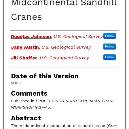
Midcontinental Sandhill
Cranes
Authors
Douglas Johnson
,
U.S. Geological Survey
Follow
Jane Austin
,
U.S. Geological Survey
Follow
Jill Shaffer
,
U.S. Geological Survey
Follow
Date of this Version
2005
Comments
Published in
PROCEEDINGS NORTH AMERICAN CRANE
WORKSHOP
9:37-45.
Abstract
The midcontinental population of sandhill crane (
Grus