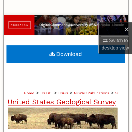
Search
Browse Collections
×
My Account
Switch to
desktop
view
About
Download
Digital Commons Network™
>
>
>
>
Home
US DOI
USGS
NPWRC Publications
50
United States Geological Survey