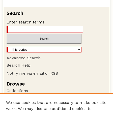
Search
Enter search terms:
Advanced Search
Search Help
Notify me via email or
RSS
Browse
Collections
Disciplines
We use cookies that are necessary to make our site
Authors
work. We may also use additional cookies to