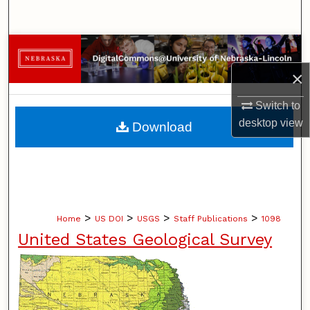
Search
Browse Collections
×
My Account
Switch to
About
desktop
view
Download
Digital Commons Network™
>
>
>
>
Home
US DOI
USGS
Staff Publications
1098
United States Geological Survey