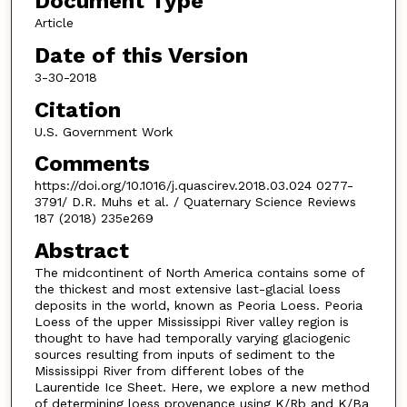
Document Type
Article
Date of this Version
3-30-2018
Citation
U.S. Government Work
Comments
https://doi.org/10.1016/j.quascirev.2018.03.024 0277-
3791/ D.R. Muhs et al. / Quaternary Science Reviews
187 (2018) 235e269
Abstract
The midcontinent of North America contains some of
the thickest and most extensive last-glacial loess
deposits in the world, known as Peoria Loess. Peoria
Loess of the upper Mississippi River valley region is
thought to have had temporally varying glaciogenic
sources resulting from inputs of sediment to the
Mississippi River from different lobes of the
Laurentide Ice Sheet. Here, we explore a new method
of determining loess provenance using K/Rb and K/Ba