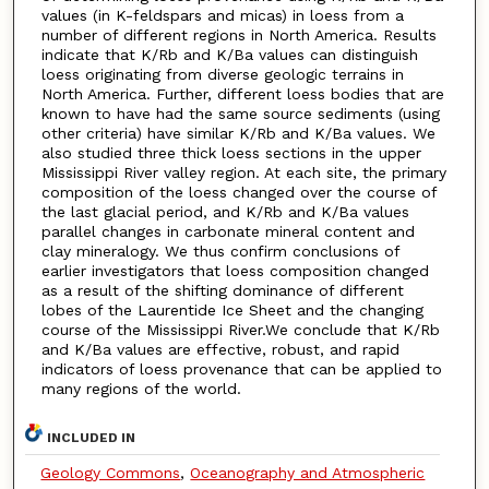
values (in K-feldspars and micas) in loess from a
number of different regions in North America. Results
indicate that K/Rb and K/Ba values can distinguish
loess originating from diverse geologic terrains in
North America. Further, different loess bodies that are
known to have had the same source sediments (using
other criteria) have similar K/Rb and K/Ba values. We
also studied three thick loess sections in the upper
Mississippi River valley region. At each site, the primary
composition of the loess changed over the course of
the last glacial period, and K/Rb and K/Ba values
parallel changes in carbonate mineral content and
clay mineralogy. We thus confirm conclusions of
earlier investigators that loess composition changed
as a result of the shifting dominance of different
lobes of the Laurentide Ice Sheet and the changing
course of the Mississippi River.We conclude that K/Rb
and K/Ba values are effective, robust, and rapid
indicators of loess provenance that can be applied to
many regions of the world.
INCLUDED IN
Geology Commons
,
Oceanography and Atmospheric