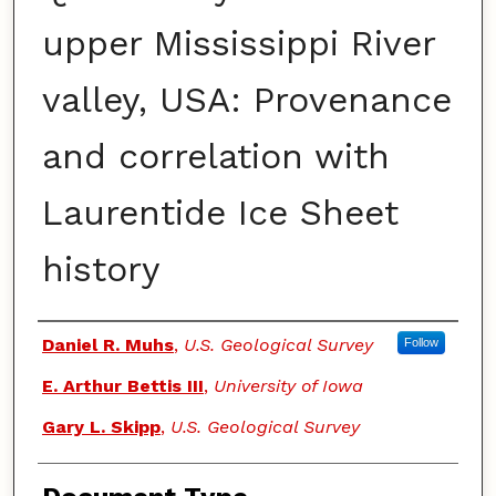
upper Mississippi River
valley, USA: Provenance
and correlation with
Laurentide Ice Sheet
history
Authors
Daniel R. Muhs
,
U.S. Geological Survey
Follow
E. Arthur Bettis III
,
University of Iowa
Gary L. Skipp
,
U.S. Geological Survey