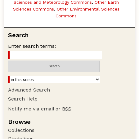
Sciences and Meteorology Commons
,
Other Earth
Sciences Commons
,
Other Environmental Sciences
Commons
Search
Enter search terms:
Advanced Search
Search Help
Notify me via email or
RSS
Browse
Collections
Disciplines